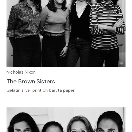
Nicholas Nixon
The Brown Sisters
Gelatin silver print on baryta paper