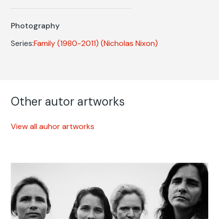
Photography
Series:
Family (1980-2011)
(Nicholas Nixon)
Other autor artworks
View all auhor artworks