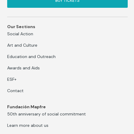
BUY TICKETS
Our Sections
Social Action
Art and Culture
Education and Outreach
Awards and Aids
ESF+
Contact
Fundación Mapfre
50th anniversary of social commitment
Learn more about us