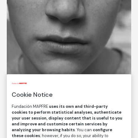
© Nicholas Nixon, 2022
Cookie Notice
Fundación MAPFRE
uses its own and third-party
COLLECTION CATALOG
cookies to perform statistical analyses, authenticate
your user session, display content that is useful to you
Clementine, Brookline
and improve and customize certain services by
analyzing your browsing habits
. You can
configure
Nicholas Nixon
these cookies
; however, if you do so, your ability to