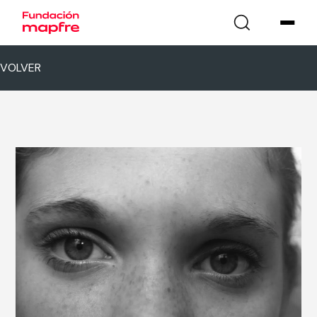
VOLVER