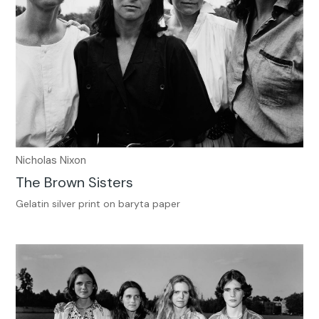
Nicholas Nixon
The Brown Sisters
Gelatin silver print on baryta paper