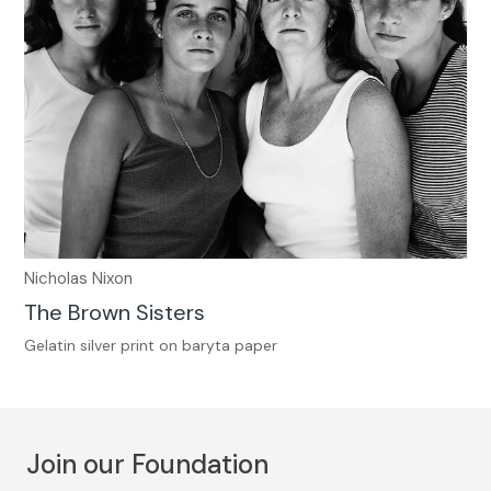
Nicholas Nixon
The Brown Sisters
Gelatin silver print on baryta paper
Join our Foundation