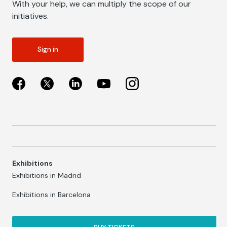
With your help, we can multiply the scope of our
initiatives.
Sign in
Exhibitions
Exhibitions in Madrid
Exhibitions in Barcelona