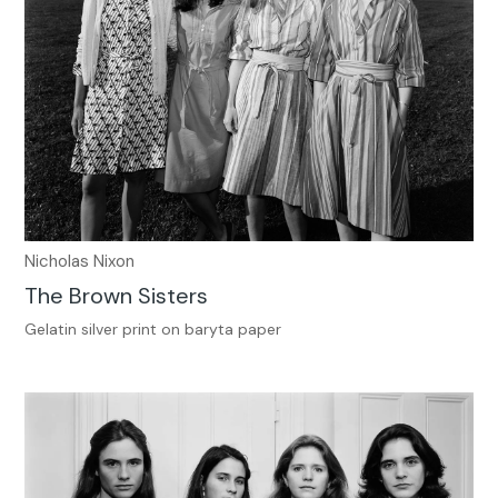
Nicholas Nixon
The Brown Sisters
Gelatin silver print on baryta paper