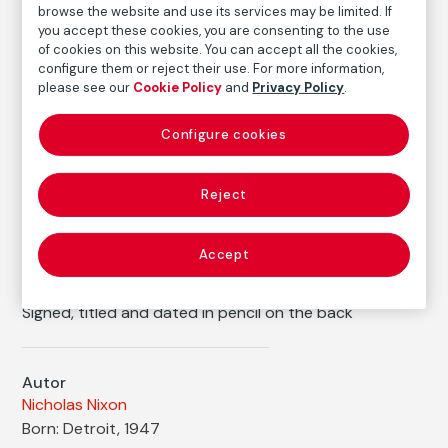
browse the website and use its services may be limited. If
you accept these cookies, you are consenting to the use
Medium
of cookies on this website. You can accept all the cookies,
Gelatin silver print (contact copy) on baryta paper
configure them or reject their use. For more information,
please see our
Cookie Policy
and
Privacy Policy
.
Dimensions
Printed area size: 24,1 × 19,4 cm
Configure cookies
Paper size: 25,4 × 20,3 cm
Inventory
Reject
FM002720
Date
2000
/
Vintage print
Accept
Inscription/Legend
Signed, titled and dated in pencil on the back
Autor
Nicholas Nixon
Born: Detroit, 1947