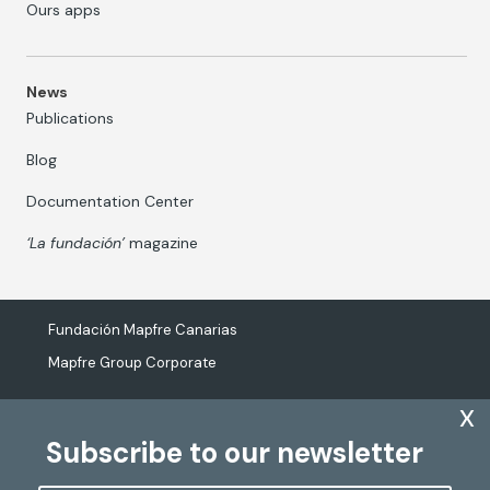
Ours apps
News
Publications
Blog
Documentation Center
‘La fundación’
magazine
Fundación Mapfre Canarias
Mapfre Group Corporate
x
Subscribe to our newsletter
The processing of personal data
Cookies Policy