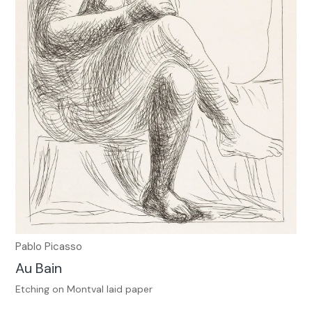
Pablo Picasso
Au Bain
Etching on Montval laid paper