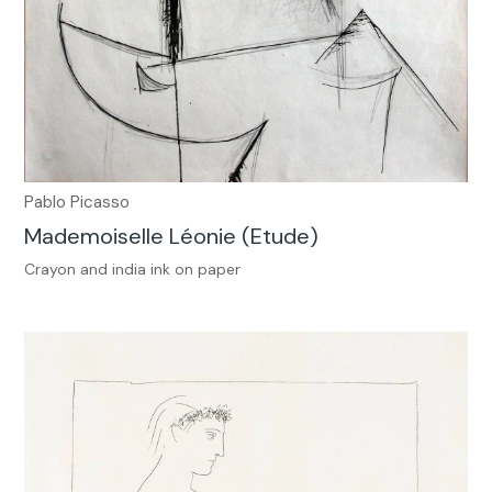
Pablo Picasso
Mademoiselle Léonie (Etude)
Crayon and india ink on paper