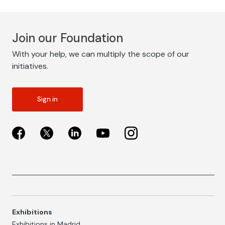
Join our Foundation
With your help, we can multiply the scope of our
initiatives.
Sign in
Exhibitions
Exhibitions in Madrid