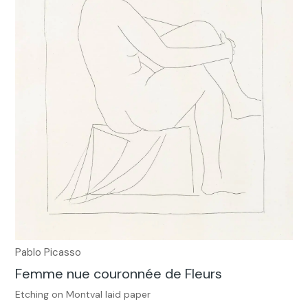
Pablo Picasso
Femme nue couronnée de Fleurs
Etching on Montval laid paper