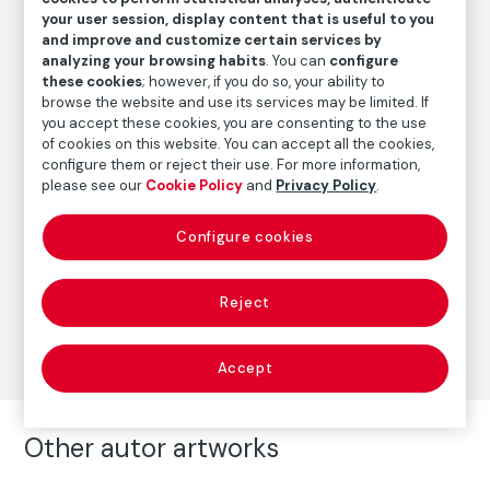
Date
your user session, display content that is useful to you
and improve and customize certain services by
20.3.1933
analyzing your browsing habits
. You can
configure
these cookies
; however, if you do so, your ability to
browse the website and use its services may be limited. If
Autor
you accept these cookies, you are consenting to the use
of cookies on this website. You can accept all the cookies,
Pablo Picasso
configure them or reject their use. For more information,
Born: Málaga, 1881
please see our
Cookie Policy
and
Privacy Policy
.
Died: Mougins, Francia, 1973
Configure cookies
Prints
Reject
Series:
Suite Vollard
(Pablo Picasso)
Accept
Other autor artworks