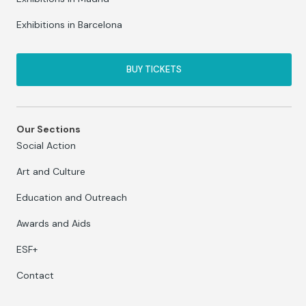
Exhibitions in Barcelona
BUY TICKETS
Our Sections
Social Action
Art and Culture
Education and Outreach
Awards and Aids
ESF+
Contact