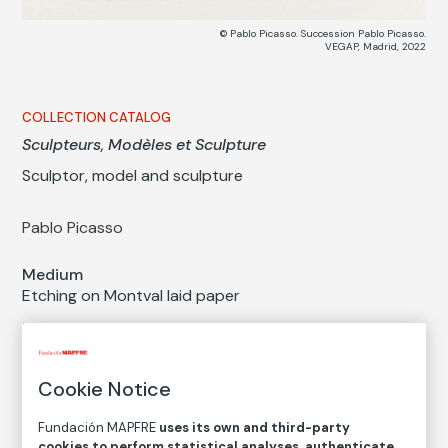
© Pablo Picasso. Succession Pablo Picasso.
VEGAP, Madrid, 2022
COLLECTION CATALOG
Sculpteurs, Modèles et Sculpture
Sculptor, model and sculpture
Pablo Picasso
Medium
Etching on Montval laid paper
Dimensions
Printed area size: 19,5 × 26,3 cm
Paper size: 34 × 44,5 cm
Cookie Notice
Inventory
Fundación MAPFRE
uses its own and third-party
FM001621
cookies to perform statistical analyses, authenticate