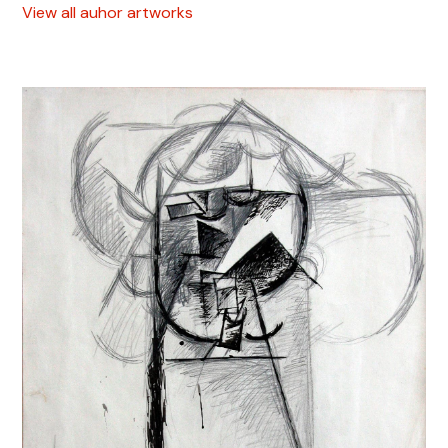
View all auhor artworks