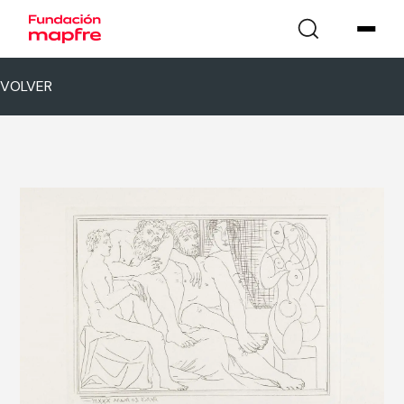
VOLVER