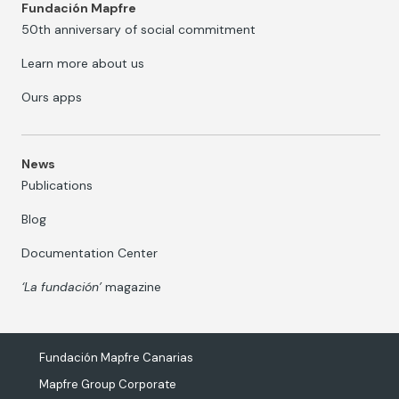
Fundación Mapfre
50th anniversary of social commitment
Learn more about us
Ours apps
News
Publications
Blog
Documentation Center
‘La fundación’
magazine
Fundación Mapfre Canarias
Mapfre Group Corporate