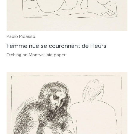
Pablo Picasso
Femme nue se couronnant de Fleurs
Etching on Montval laid paper