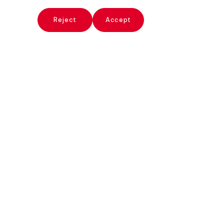
x
Reject
Accept