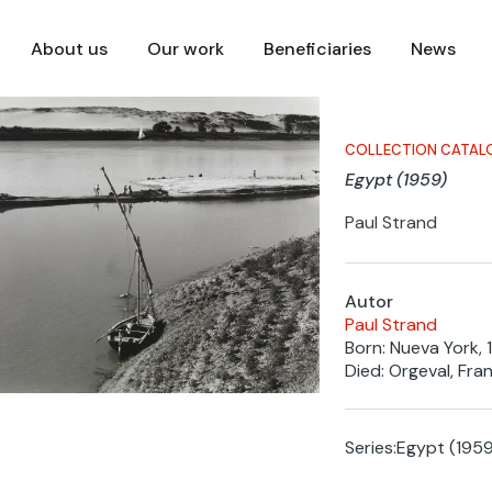
About us
Our work
Beneficiaries
News
COLLECTION CATAL
Egypt (1959)
Paul Strand
Autor
Paul Strand
Born: Nueva York, 
Died: Orgeval, Fran
Series:
Egypt (1959