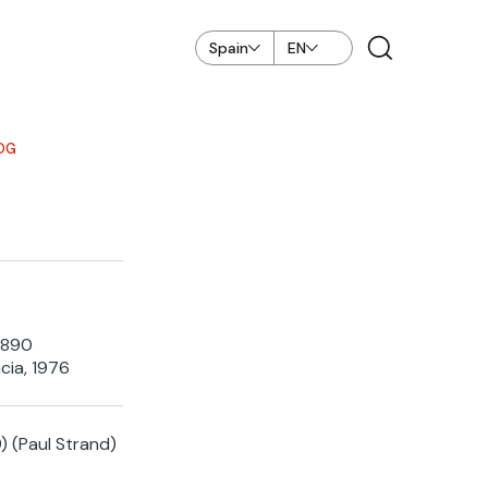
Spain
EN
OG
1890
cia, 1976
) (Paul Strand)