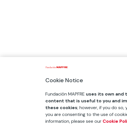
Cookie Notice
Fundación MAPFRE
uses its own and t
content that is useful to you and i
these cookies
; however, if you do so,
you are consenting to the use of cookie
information, please see our
Cookie Pol