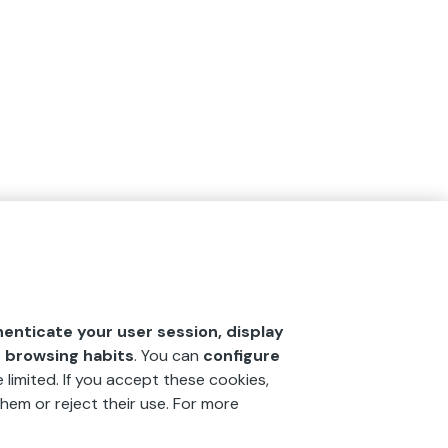
henticate your user session, display
r browsing habits
. You can
configure
 limited. If you accept these cookies,
hem or reject their use. For more