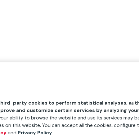
hird-party cookies to perform statistical analyses, aut
mprove and customize certain services by analyzing you
 your ability to browse the website and use its services may be
s on this website. You can accept all the cookies, configure t
icy
and
Privacy Policy
.