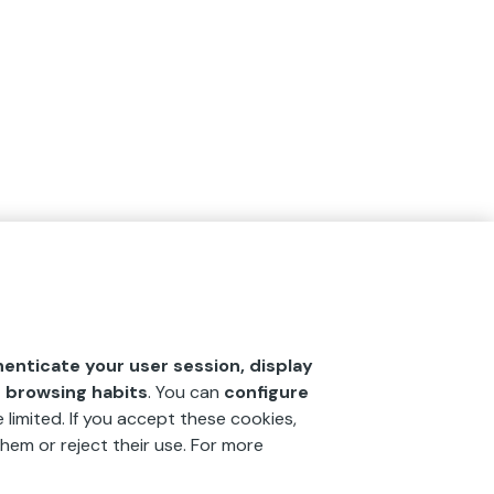
henticate your user session, display
r browsing habits
. You can
configure
 limited. If you accept these cookies,
hem or reject their use. For more