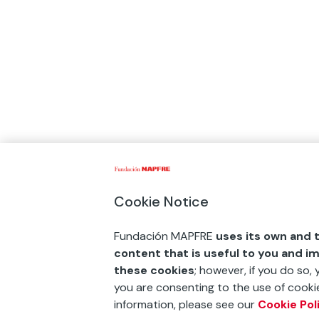
Cookie Notice
Fundación MAPFRE
uses its own and t
content that is useful to you and i
these cookies
; however, if you do so,
you are consenting to the use of cookie
information, please see our
Cookie Pol