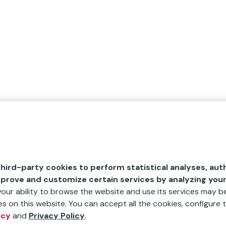
hird-party cookies to perform statistical analyses, aut
mprove and customize certain services by analyzing you
 your ability to browse the website and use its services may be
s on this website. You can accept all the cookies, configure t
icy
and
Privacy Policy
.