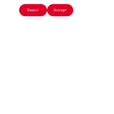
x
Reject
Accept