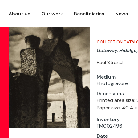
About us
Our work
Beneficiaries
News
COLLECTION CATAL
Gateway, Hidalgo
Paul Strand
Medium
Photogravure
Dimensions
Printed area size:
Paper size: 40,4 ×
Inventory
FM002496
Date