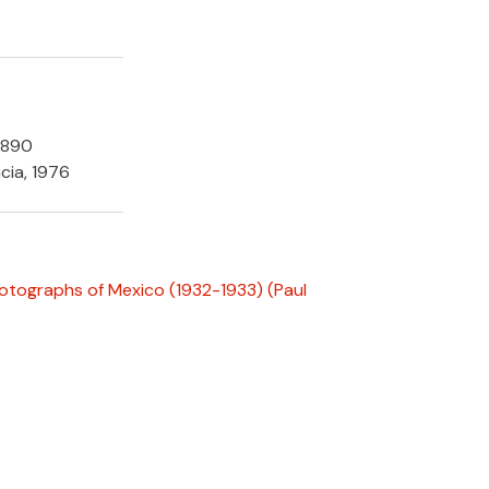
1890
cia, 1976
hotographs of Mexico (1932-1933)
(Paul