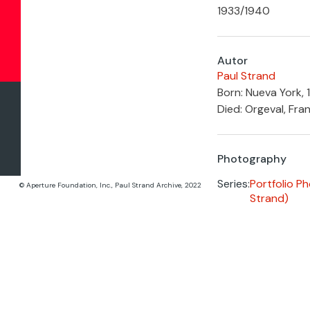
1933
/
1940
Autor
Paul Strand
Born: Nueva York, 
Died: Orgeval, Fran
Photography
Series:
Portfolio P
© Aperture Foundation, Inc., Paul Strand Archive, 2022
Strand)