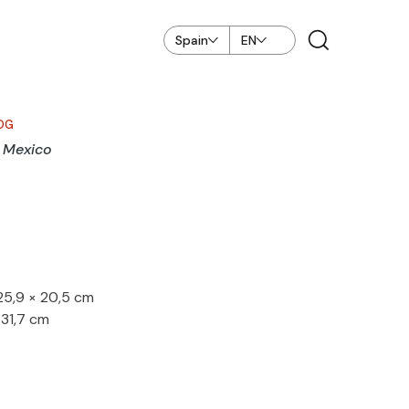
Spain
EN
OG
, Mexico
 25,9 × 20,5 cm
 31,7 cm