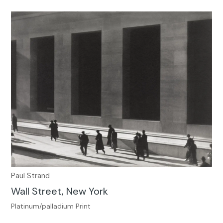
Paul Strand
Wall Street, New York
Platinum/palladium Print