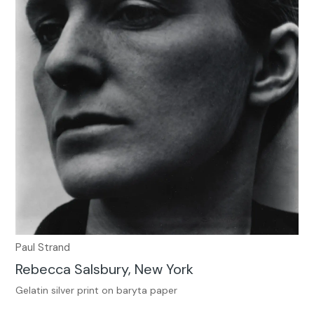
Paul Strand
Rebecca Salsbury, New York
Gelatin silver print on baryta paper