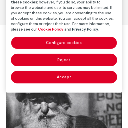
these cookies
; however, if you do so, your ability to
browse the website and use its services may be limited. If
you accept these cookies, you are consenting to the use
of cookies on this website. You can accept all the cookies,
configure them or reject their use. For more information,
please see our
Cookie Policy
and
Privacy Policy
.
Other autor artworks
Configure cookies
View all auhor artworks
Reject
Accept