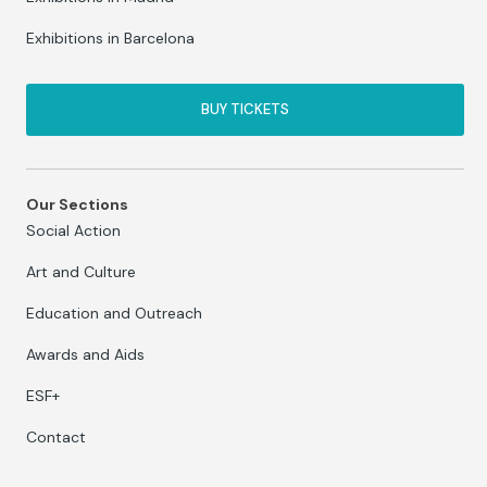
Exhibitions in Barcelona
BUY TICKETS
Our Sections
Social Action
Art and Culture
Education and Outreach
Awards and Aids
ESF+
Contact