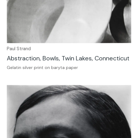
Paul Strand
Abstraction, Bowls, Twin Lakes, Connecticut
Gelatin silver print on baryta paper