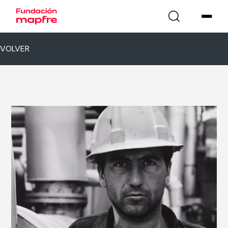
VOLVER