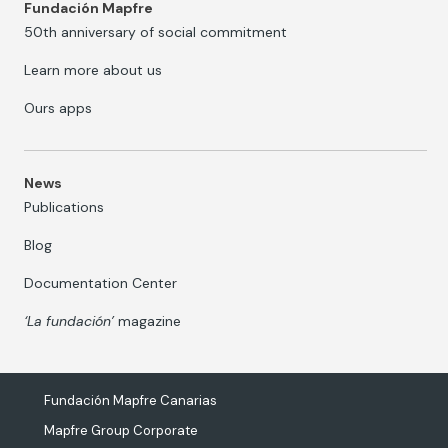
Fundación Mapfre
50th anniversary of social commitment
Learn more about us
Ours apps
News
Publications
Blog
Documentation Center
‘La fundación’
magazine
Fundación Mapfre Canarias
Mapfre Group Corporate