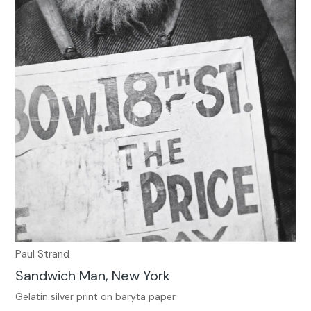
Paul Strand
Sandwich Man, New York
Gelatin silver print on baryta paper