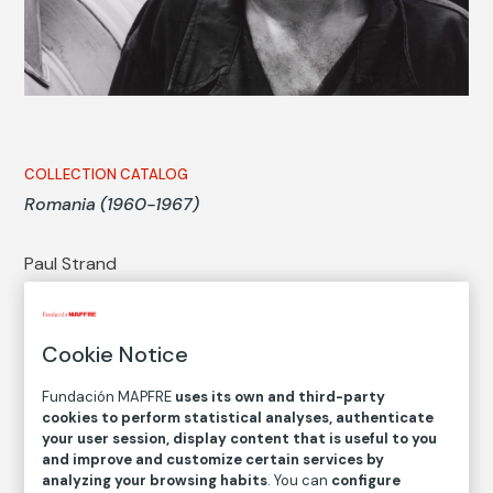
COLLECTION CATALOG
Romania (1960-1967)
Paul Strand
Autor
Cookie Notice
Paul Strand
Born: Nueva York, 1890
Fundación MAPFRE
uses its own and third-party
Died: Orgeval, Francia, 1976
cookies to perform statistical analyses, authenticate
your user session, display content that is useful to you
and improve and customize certain services by
analyzing your browsing habits
. You can
configure
Series:
Romania (1960-1967) (Paul Strand)