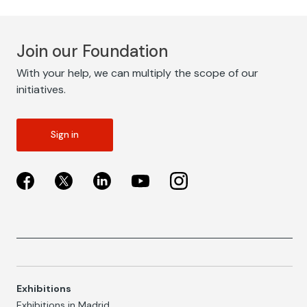
Join our Foundation
With your help, we can multiply the scope of our
initiatives.
Sign in
Exhibitions
Exhibitions in Madrid