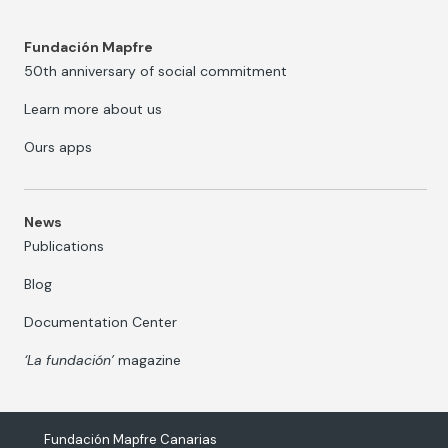
Fundación Mapfre
50th anniversary of social commitment
Learn more about us
Ours apps
News
Publications
Blog
Documentation Center
‘La fundación’
magazine
Fundación Mapfre Canarias