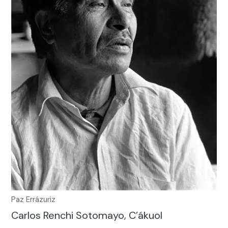
Paz Errázuriz
Carlos Renchi Sotomayo, C’ákuol