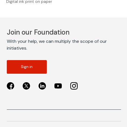
Digital ink print on paper
Join our Foundation
With your help, we can multiply the scope of our
initiatives.
Sign in