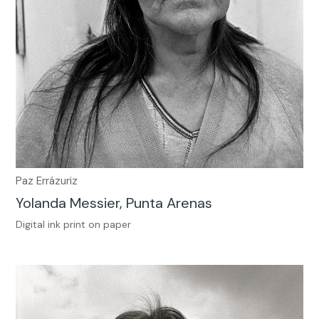
Paz Errázuriz
Yolanda Messier, Punta Arenas
Digital ink print on paper