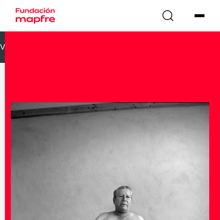
VOLVER