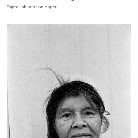
Digital ink print on paper