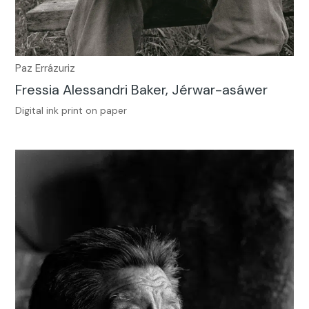
Paz Errázuriz
Fressia Alessandri Baker, Jérwar-asáwer
Digital ink print on paper