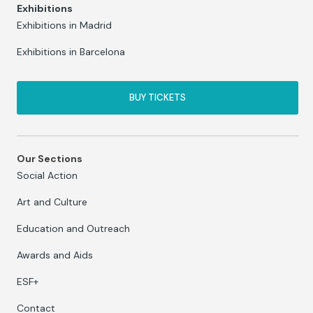
Exhibitions
Exhibitions in Madrid
Exhibitions in Barcelona
BUY TICKETS
Our Sections
Social Action
Art and Culture
Education and Outreach
Awards and Aids
ESF+
Contact