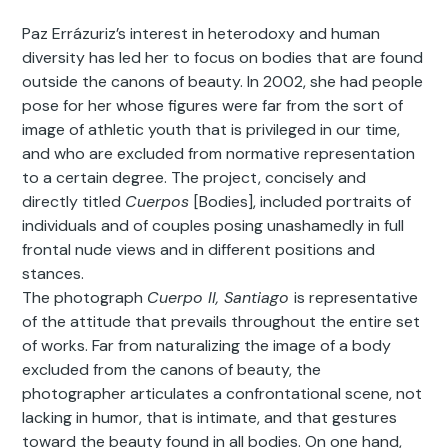
Paz Errázuriz’s interest in heterodoxy and human
diversity has led her to focus on bodies that are found
outside the canons of beauty. In 2002, she had people
pose for her whose figures were far from the sort of
image of athletic youth that is privileged in our time,
and who are excluded from normative representation
to a certain degree. The project, concisely and
directly titled
Cuerpos
[Bodies], included portraits of
individuals and of couples posing unashamedly in full
frontal nude views and in different positions and
stances.
The photograph
Cuerpo II, Santiago
is representative
of the attitude that prevails throughout the entire set
of works. Far from naturalizing the image of a body
excluded from the canons of beauty, the
photographer articulates a confrontational scene, not
lacking in humor, that is intimate, and that gestures
toward the beauty found in all bodies. On one hand,