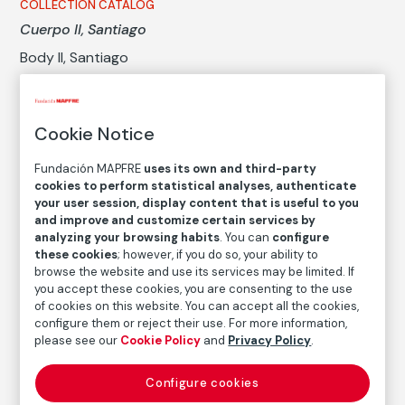
COLLECTION CATALOG
Cuerpo II, Santiago
Body II, Santiago
Paz Errázuriz
Cookie Notice
Medium
Gelatin silver print on baryta paper
Fundación MAPFRE
uses its own and third-party
cookies to perform statistical analyses, authenticate
Dimensions
your user session, display content that is useful to you
Printed area size: 49,8 × 37,2 cm
and improve and customize certain services by
Paper size: 60,7 × 49,2 cm
analyzing your browsing habits
. You can
configure
these cookies
; however, if you do so, your ability to
Inventory
browse the website and use its services may be limited. If
FM002589
you accept these cookies, you are consenting to the use
of cookies on this website. You can accept all the cookies,
Date
configure them or reject their use. For more information,
2002
/
Vintage print
please see our
Cookie Policy
and
Privacy Policy
.
Inscription/Legend
Configure cookies
7/7