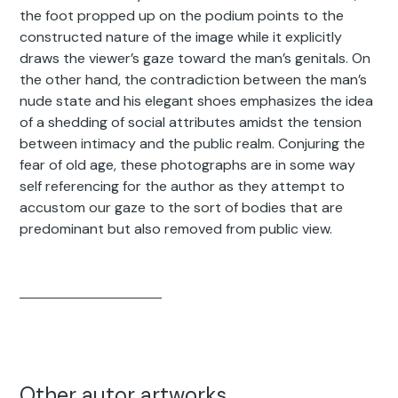
the foot propped up on the podium points to the
constructed nature of the image while it explicitly
draws the viewer’s gaze toward the man’s genitals. On
the other hand, the contradiction between the man’s
nude state and his elegant shoes emphasizes the idea
of a shedding of social attributes amidst the tension
between intimacy and the public realm. Conjuring the
fear of old age, these photographs are in some way
self referencing for the author as they attempt to
accustom our gaze to the sort of bodies that are
predominant but also removed from public view.
Other autor artworks