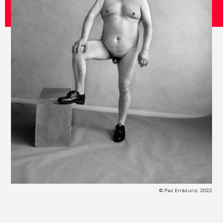
© Paz Errázuriz, 2022