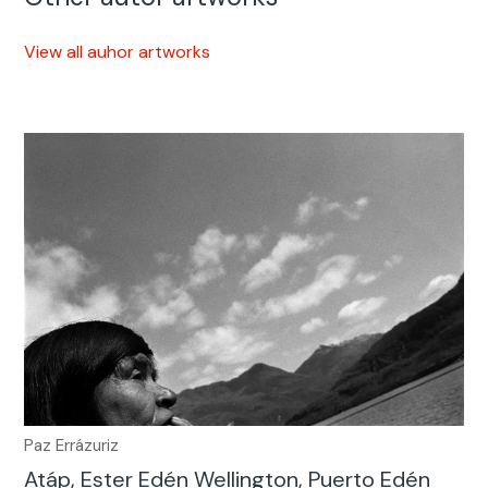
View all auhor artworks
Paz Errázuriz
Atáp, Ester Edén Wellington, Puerto Edén