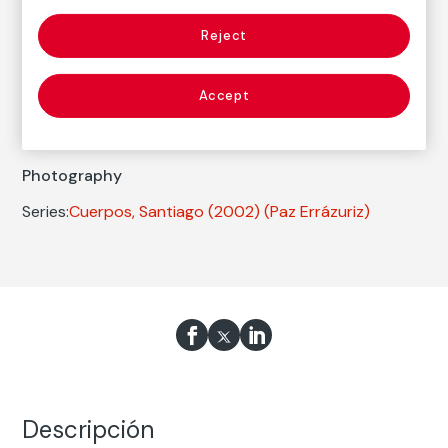
Reject
Autor
Paz Errázuriz
Accept
Born: Santiago de Chile, 1944
Photography
Series:
Cuerpos, Santiago (2002)
(Paz Errázuriz)
Descripción