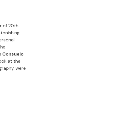
r of 20th-
stonishing
personal
the
n
Consuelo
look at the
graphy, were