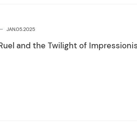
JAN.05.2025
uel and the Twilight of Impression