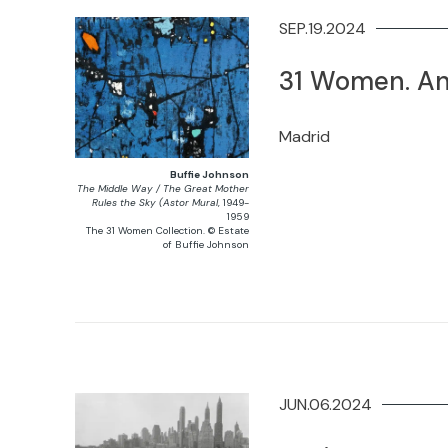
SEP.19.2024
31 Women. An
Madrid
Buffie Johnson
The Middle Way / The Great Mother
Rules the Sky (Astor Mural
, 1949-
1959
The 31 Women Collection. © Estate
of Buffie Johnson
JUN.06.2024