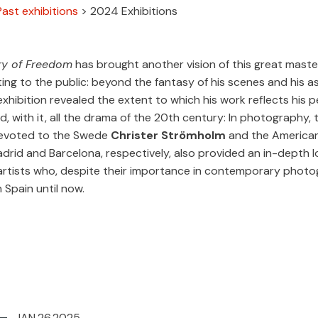
Past exhibitions
>
2024 Exhibitions
ry of Freedom
has brought another vision of this great maste
ing to the public: beyond the fantasy of his scenes and his a
 exhibition revealed the extent to which his work reflects his 
d, with it, all the drama of the 20th century: In photography, 
devoted to the Swede
Christer
Strömholm
and the America
Madrid and Barcelona, respectively, also provided an in-depth 
artists who, despite their importance in contemporary photo
n Spain until now.
JAN.26.2025