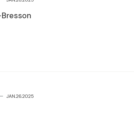
r-Bresson
JAN.26.2025