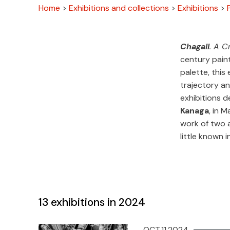
Home
>
Exhibitions and collections
>
Exhibitions
>
Chagall
. A C
century paint
palette, this
trajectory an
exhibitions 
Kanaga
, in 
work of two 
little known i
13
exhibitions in 2024
OCT.11.2024