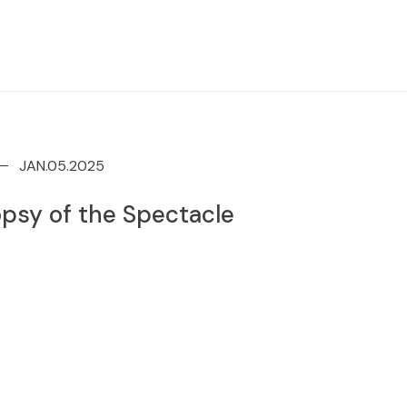
JAN.05.2025
psy of the Spectacle