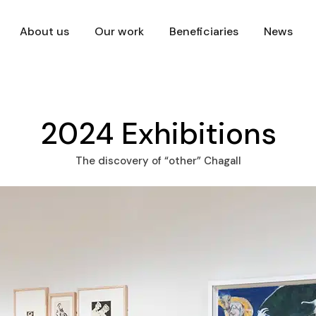
About us
Our work
Beneficiaries
News
2024 Exhibitions
The discovery of “other” Chagall