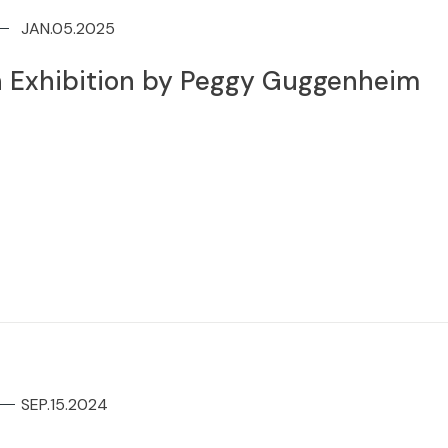
JAN.05.2025
 Exhibition by Peggy Guggenheim
SEP.15.2024