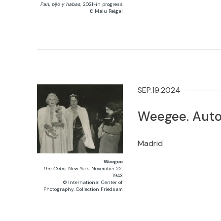
Pan, pijo y habas
, 2021-in progress
© Malu Reigal
SEP.19.2024
Weegee. Auto
Madrid
Weegee
The Critic
, New York, November 22,
1943
© International Center of
Photography. Collection Friedsam