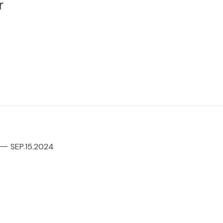
r
SEP.15.2024