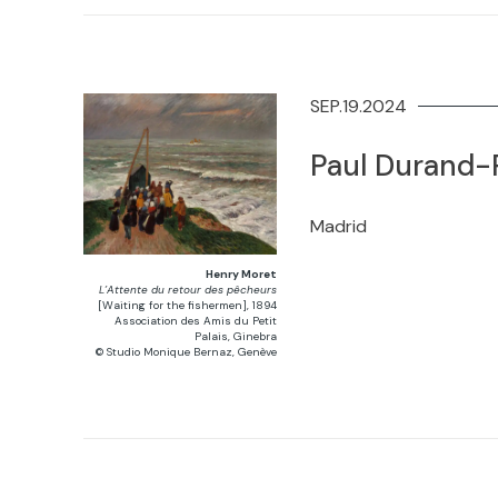
SEP.19.2024
Paul Durand-R
Madrid
Henry Moret
L’Attente du retour des pêcheurs
[Waiting for the fishermen], 1894
Association des Amis du Petit
Palais, Ginebra
© Studio Monique Bernaz, Genève