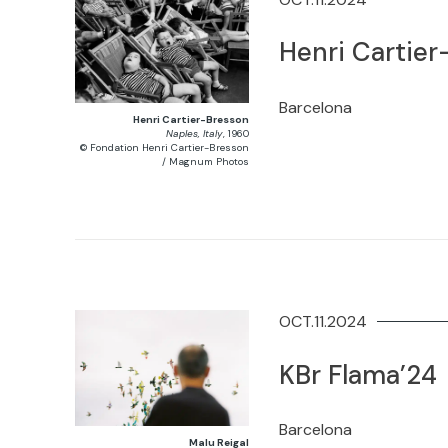
Henri Cartie
Barcelona
Henri Cartier-Bresson
Naples, Italy
, 1960
© Fondation Henri Cartier-Bresson
/ Magnum Photos
OCT.11.2024
KBr Flama’24
Barcelona
Malu Reigal