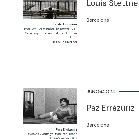
Louis Stettne
Barcelona
Louis Stettner
Brooklyn Promenade, Brooklyn
, 1954
Courtesy of Louis Stettner Archive,
Paris
© Louis Stettner
JUN.06.2024
Paz Errázuriz
Barcelona
Paz Errázuriz
Evelyn I, Santiago, from the series
Adam’s apple
, 1987