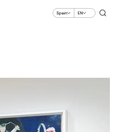
Spain
EN