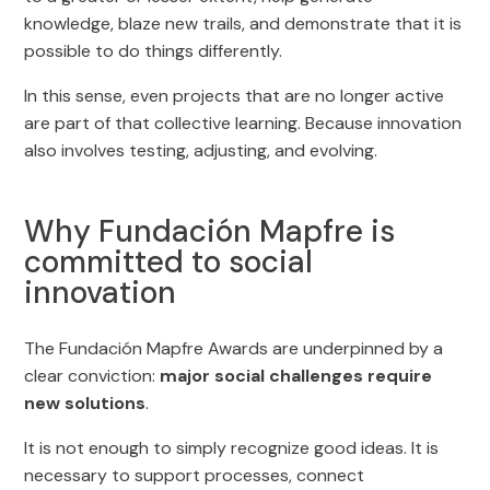
knowledge, blaze new trails, and demonstrate that it is
possible to do things differently.
In this sense, even projects that are no longer active
are part of that collective learning. Because innovation
also involves testing, adjusting, and evolving.
Why Fundación Mapfre is
committed to social
innovation
The Fundación Mapfre Awards are underpinned by a
clear conviction:
major social challenges require
new solutions
.
It is not enough to simply recognize good ideas. It is
necessary to support processes, connect