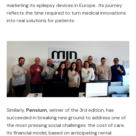
marketing its epilepsy devices in Europe. Its journey
reflects the time required to turn medical innovations
into real solutions for patients.
Similarly,
Pensium
, winner of the 3rd edition, has
succeeded in breaking new ground to address one of
the most pressing social challenges: the cost of care.
Its financial model, based on anticipating rental