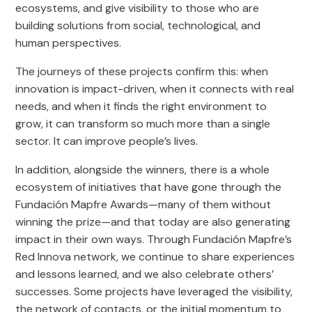
ecosystems, and give visibility to those who are
building solutions from social, technological, and
human perspectives.
The journeys of these projects confirm this: when
innovation is impact-driven, when it connects with real
needs, and when it finds the right environment to
grow, it can transform so much more than a single
sector. It can improve people’s lives.
In addition, alongside the winners, there is a whole
ecosystem of initiatives that have gone through the
Fundación Mapfre Awards—many of them without
winning the prize—and that today are also generating
impact in their own ways. Through Fundación Mapfre’s
Red Innova network, we continue to share experiences
and lessons learned, and we also celebrate others’
successes. Some projects have leveraged the visibility,
the network of contacts, or the initial momentum to