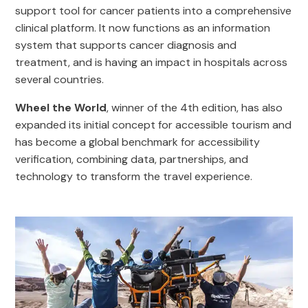
support tool for cancer patients into a comprehensive
clinical platform. It now functions as an information
system that supports cancer diagnosis and
treatment, and is having an impact in hospitals across
several countries.
Wheel the World
, winner of the 4th edition, has also
expanded its initial concept for accessible tourism and
has become a global benchmark for accessibility
verification, combining data, partnerships, and
technology to transform the travel experience.