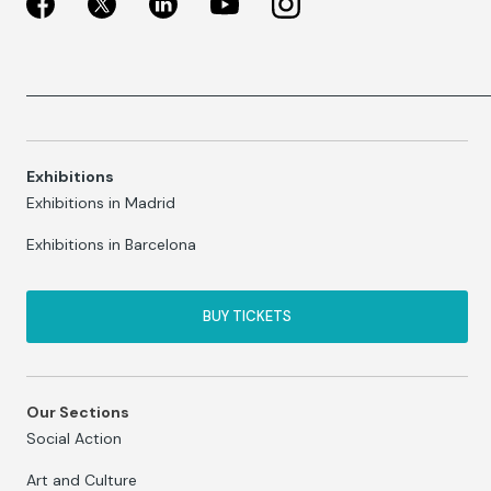
Exhibitions
Exhibitions in Madrid
Exhibitions in Barcelona
BUY TICKETS
Our Sections
Social Action
Art and Culture