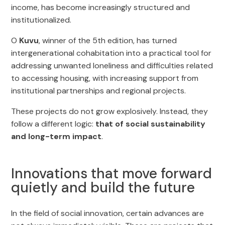
income, has become increasingly structured and
institutionalized.
O
Kuvu
, winner of the 5th edition, has turned
intergenerational cohabitation into a practical tool for
addressing unwanted loneliness and difficulties related
to accessing housing, with increasing support from
institutional partnerships and regional projects.
These projects do not grow explosively. Instead, they
follow a different logic:
that of social sustainability
and long-term impact
.
Innovations that move forward
quietly and build the future
In the field of social innovation, certain advances are