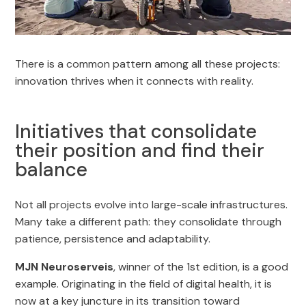
There is a common pattern among all these projects:
innovation thrives when it connects with reality.
Initiatives that consolidate
their position and find their
balance
Not all projects evolve into large-scale infrastructures.
Many take a different path: they consolidate through
patience, persistence and adaptability.
MJN Neuroserveis
, winner of the 1st edition, is a good
example. Originating in the field of digital health, it is
now at a key juncture in its transition toward