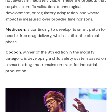
not always immediately visible. These are projects that
require scientific validation, technological
development, or regulatory adaptation, and whose
impact is measured over broader time horizons.
Medicsen
, is continuing to develop its smart patch for
needle-free drug delivery, which is still in the clinical
phase.
Cocoon
, winner of the 8th edition in the mobility
category, is developing a child safety system based on
a smart airbag that remains on track for industrial
production.