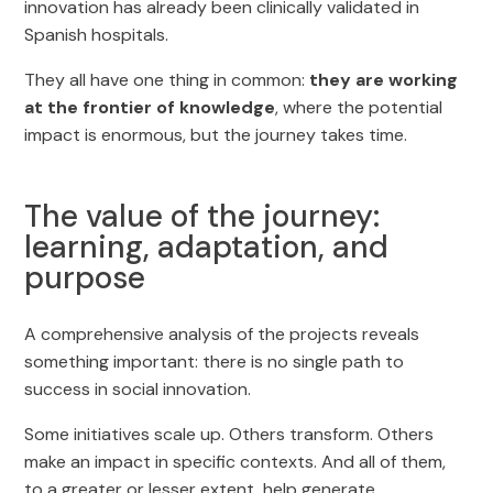
innovation has already been clinically validated in
Spanish hospitals.
They all have one thing in common:
they are working
at the frontier of knowledge
, where the potential
impact is enormous, but the journey takes time.
The value of the journey:
learning, adaptation, and
purpose
A comprehensive analysis of the projects reveals
something important: there is no single path to
success in social innovation.
Some initiatives scale up. Others transform. Others
make an impact in specific contexts. And all of them,
to a greater or lesser extent, help generate