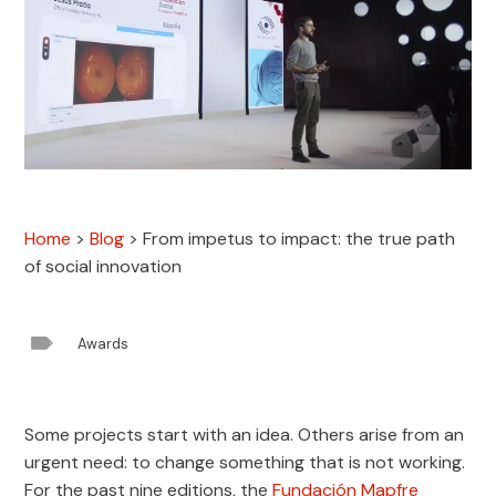
Home
>
Blog
>
From impetus to impact: the true path
of social innovation

Awards
Some projects start with an idea. Others arise from an
urgent need: to change something that is not working.
For the past nine editions, the
Fundación Mapfre