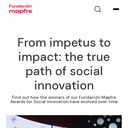
From impetus to
impact: the true
path of social
innovation
Find out how the winners of our Fundación Mapfre
Awards for Social Innovation have evolved over time