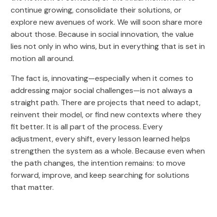
continue growing, consolidate their solutions, or
explore new avenues of work. We will soon share more
about those. Because in social innovation, the value
lies not only in who wins, but in everything that is set in
motion all around.
The fact is, innovating—especially when it comes to
addressing major social challenges—is not always a
straight path. There are projects that need to adapt,
reinvent their model, or find new contexts where they
fit better. It is all part of the process. Every
adjustment, every shift, every lesson learned helps
strengthen the system as a whole. Because even when
the path changes, the intention remains: to move
forward, improve, and keep searching for solutions
that matter.