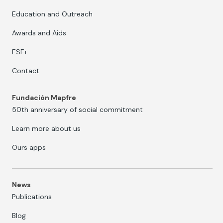
Education and Outreach
Awards and Aids
ESF+
Contact
Fundación Mapfre
50th anniversary of social commitment
Learn more about us
Ours apps
News
Publications
Blog