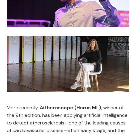
More recently,
Aitheroscope (Horus ML)
, winner of
the 9th edition, has been applying artificial intelligence
to detect atherosclerosis—one of the leading causes
of cardiovascular disease—at an early stage, and the