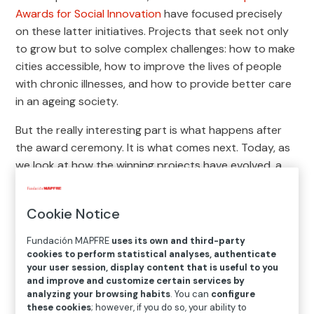
Awards for Social Innovation
have focused precisely
on these latter initiatives. Projects that seek not only
to grow but to solve complex challenges: how to make
cities accessible, how to improve the lives of people
with chronic illnesses, and how to provide better care
in an ageing society.
But the really interesting part is what happens after
the award ceremony. It is what comes next. Today, as
we look at how the winning projects have evolved, a
diverse and deeply revealing story emerges:
social
innovation does not follow a straight path, but it
Cookie Notice
does leave a mark
. Here we showcase some of the
projects that have been recognized by our awards.
Fundación MAPFRE
uses its own and third-party
cookies to perform statistical analyses, authenticate
your user session, display content that is useful to you
Projects that transcend their
and improve and customize certain services by
analyzing your browsing habits
. You can
configure
origins and become systems
these cookies
; however, if you do so, your ability to