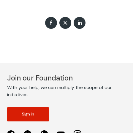
Join our Foundation
With your help, we can multiply the scope of our
initiatives.
Sign in