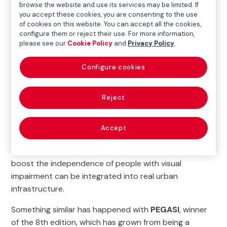
browse the website and use its services may be limited. If
you accept these cookies, you are consenting to the use
Some of the winners have achieved a particularly
of cookies on this website. You can accept all the cookies,
complex feat: they have evolved from being a specific
configure them or reject their use. For more information,
please see our
Cookie Policy
and
Privacy Policy
.
solution into an integral part of a system.
This is the case of
NaviLens
, the winner of the 2nd
Configure cookies
edition, which has taken its accessible signage
technology far beyond pilot projects. Today, it is
Reject
present in dozens of cities and transit systems, and
has expanded into new areas such as packaging and
Accept
cultural spaces. Its progress shows how an idea
conceived to
boost the independence of people with visual
impairment can be integrated into real urban
infrastructure.
Something similar has happened with
PEGASI
, winner
of the 8th edition, which has grown from being a