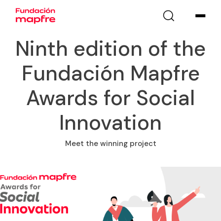
Ninth edition of the
Fundación Mapfre
Awards for Social
Innovation
Meet the winning project