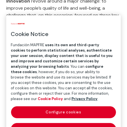
Innovation
revolve around a major challenge: to
improve people’s quality of life and well-being, a
challenge that, on this occasion, focused on three key
areas: well-being, social inclusion, and demographic
transformation.
Cookie Notice
Out of a total of
469
applications
received, the four
Fundación MAPFRE
uses its own and third-party
regional judging panels (
Brazil, the rest of Latin
cookies to perform statistical analyses, authenticate
America, Europe
and the
United States
) shortlisted
your user session, display content that is useful to you
and improve and customize certain services by
the four best projects to take part in the Grand Final
analyzing your browsing habits
. You can
configure
held in Madrid, in the auditorium at the Museo Centro
these cookies
; however, if you do so, your ability to
de Arte Reina Sofía.
browse the website and use its services may be limited. If
you accept these cookies, you are consenting to the use
During the event, the overall
winner
was selected and
of cookies on this website. You can accept all the cookies,
configure them or reject their use. For more information,
awarded a
prize of €100,000
. The other
three
please see our
Cookie Policy
and
Privacy Policy
.
finalists
each received
€10,000
. In addition, they
have all become part of Red Innova.
Configure cookies
We invite you to find out more about the winner of the