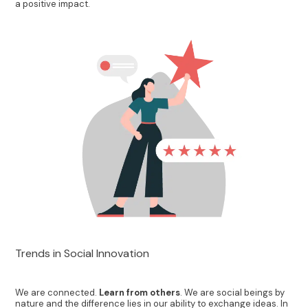
a positive impact.
Trends in Social Innovation
We are connected.
Learn from others
. We are social beings by
nature and the difference lies in our ability to exchange ideas. In