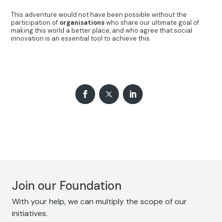
This adventure would not have been possible without the
participation of
organisations
who share our ultimate goal of
making this world a better place, and who agree that social
innovation is an essential tool to achieve this.
Join our Foundation
With your help, we can multiply the scope of our
initiatives.