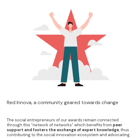
Red Innova, a community geared towards change
The social entrepreneurs of our awards remain connected
through this “network of networks” which benefits from
peer
support and fosters the exchange of expert knowledge
, thus
contributing to the social innovation ecosystem and advocating