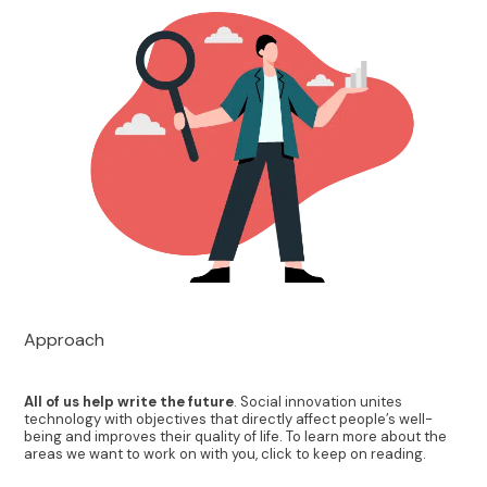
Approach
All of us help write the future
. Social innovation unites
technology with objectives that directly affect people’s well-
being and improves their quality of life. To learn more about the
areas we want to work on with you, click to keep on reading.