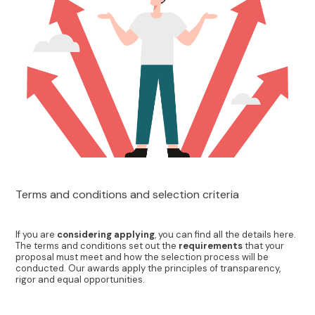
Terms and conditions and selection criteria
If you are
considering applying
, you can find all the details here.
The terms and conditions set out the
requirements
that your
proposal must meet and how the selection process will be
conducted. Our awards apply the principles of transparency,
rigor and equal opportunities.