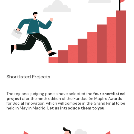
Shortlisted Projects
The regional judging panels have selected the
four shortlisted
projects
for the ninth edition of the Fundación Mapfre Awards
for Social Innovation, which will compete in the Grand Final to be
held in May in Madrid.
Let us introduce them to you
.