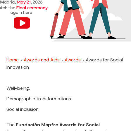
Home
>
Awards and Aids
>
Awards
>
Awards for Social
Innovation
Well-being.
Demographic transformations.
Social inclusion.
The
Fundación Mapfre Awards for Social