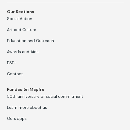
Our Sections
Social Action
Art and Culture
Education and Outreach
Awards and Aids
ESF+
Contact
Fundación Mapfre
50th anniversary of social commitment
Learn more about us
Ours apps