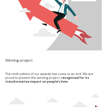
Winning project
The ninth edition of our awards has come to an end. We are
proud to present the winning project,
recognized for its
transformative impact on people’s lives
.