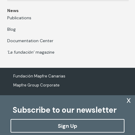
News
Publications
Blog
Documentation Center
‘La fundación’
magazine
Fundación Mapfre Canarias
Mapfre Group Corporate
x
Subscribe to our newsletter
The processing of personal data
Cookies Policy
Sign Up
Configure cookies