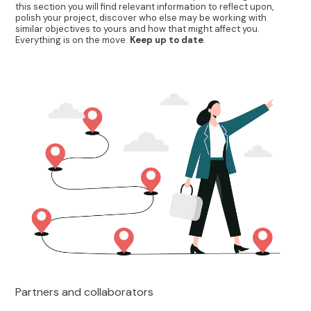
this section you will find relevant information to reflect upon,
polish your project, discover who else may be working with
similar objectives to yours and how that might affect you.
Everything is on the move.
Keep up to date
.
Partners and collaborators