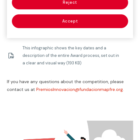
9th edition of the Fundación Mapfre Awards for Social
Reject
Innovation and encourage you to keep following the
inspiring journey of these awards with us.
We look
Accept
forward to seeing you at the tenth edition!
This infographic shows the key dates and a
description of the entire Award process, set out in
a clear and visual way (193 KB)
If you have any questions about the competition, please
contact us at
PremiosInnovacion@fundacionmapfre.org
.