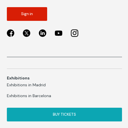
Sign in
Exhibitions
Exhibitions in Madrid
Exhibitions in Barcelona
BUY TICKETS