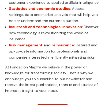
customer experience to applied artificial intelligence.
Statistics and economic studies
: Access
rankings, data and market analysis that will help you
better understand the current situation.
Insurtech and technological innovation
: Discover
how technology is revolutionizing the world of
insurance.
Risk management
and
reinsurance
: Detailed and
up-to-date information for professionals and
companies interested in efficiently mitigating risks.
At Fundación Mapfre we believe in the power of
knowledge for transforming society. That is why we
encourage you to subscribe to our newsletter and
receive the latest publications, reports and studies of
interest straight to your inbox.