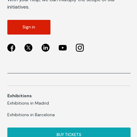
initiatives.
Sign in
Exhibitions
Exhibitions in Madrid
Exhibitions in Barcelona
BUY TICKETS