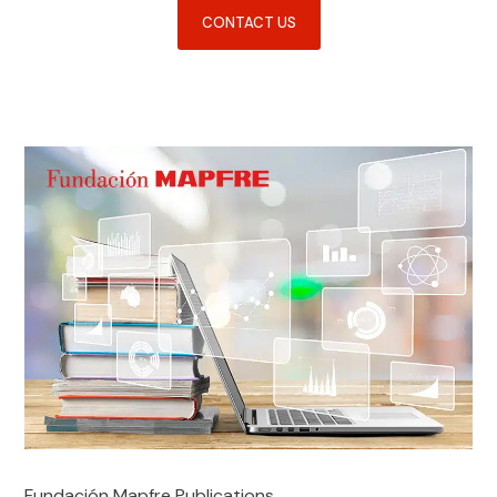
CONTACT US
Fundación Mapfre Publications