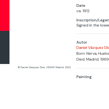
Date
ca. 1912
Inscription/Lege
Signed in the lower
Autor
Daniel Vázquez Dí
Born: Nerva, Huelv
Died: Madrid, 1969
© Daniel Vázquez Díaz. VEGAP, Madrid, 2022
Painting