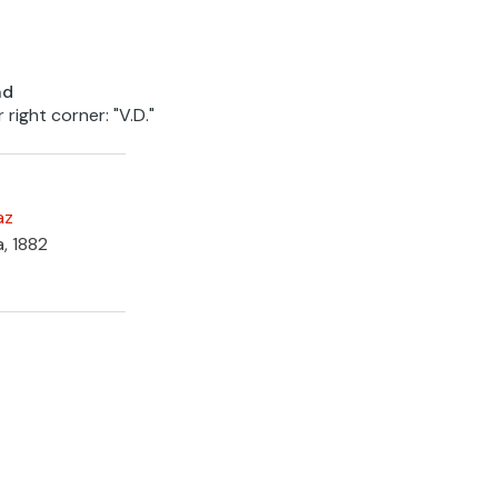
nd
 right corner: "V.D."
az
a, 1882