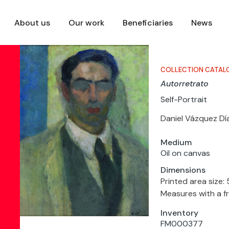
About us
Our work
Beneficiaries
News
COLLECTION CATAL
Autorretrato
Self-Portrait
Daniel Vázquez Dí
Medium
Oil on canvas
Dimensions
Printed area size:
Measures with a f
Inventory
FM000377