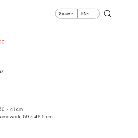
Spain
EN
OG
az
 56 × 41 cm
ramework: 59 × 46,5 cm