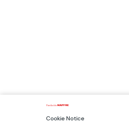
Cookie Notice