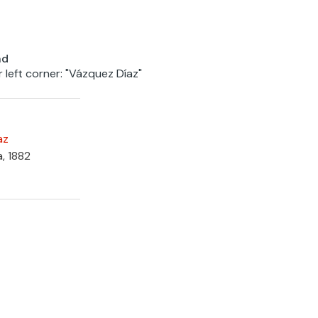
nd
r left corner: "Vázquez Díaz"
az
a, 1882