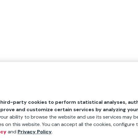
hird-party cookies to perform statistical analyses, aut
mprove and customize certain services by analyzing you
 your ability to browse the website and use its services may be
s on this website. You can accept all the cookies, configure t
icy
and
Privacy Policy
.