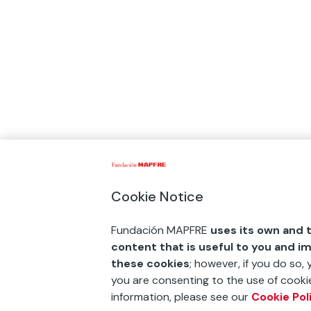
Cookie Notice
Fundación MAPFRE
uses its own and t
content that is useful to you and i
these cookies
; however, if you do so,
you are consenting to the use of cookie
information, please see our
Cookie Pol