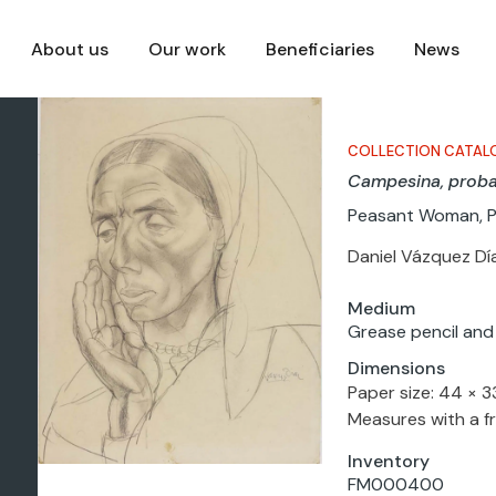
About us
Our work
Beneficiaries
News
COLLECTION CATAL
Campesina, prob
Peasant Woman, 
Daniel Vázquez Dí
Medium
Grease pencil and
Dimensions
Paper size: 44 × 
Measures with a f
Inventory
FM000400