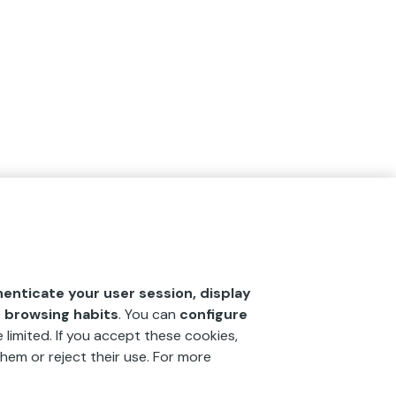
henticate your user session, display
r browsing habits
. You can
configure
 limited. If you accept these cookies,
hem or reject their use. For more