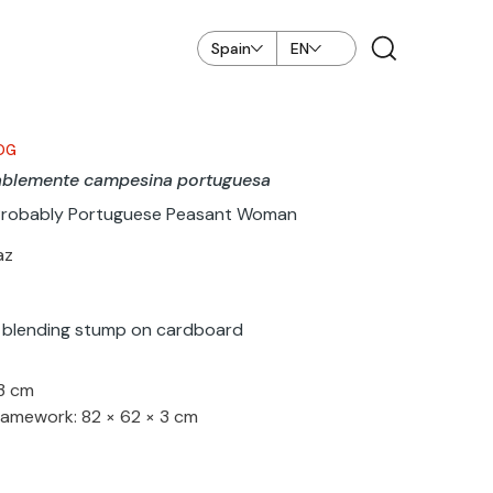
Spain
EN
OG
ablemente campesina portuguesa
Probably Portuguese Peasant Woman
az
 blending stump on cardboard
33 cm
ramework: 82 × 62 × 3 cm