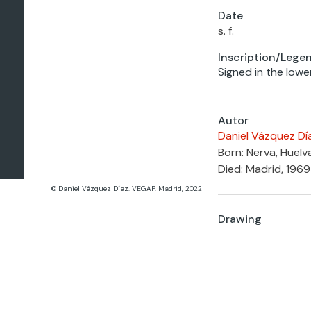
Date
s. f.
Inscription/Lege
Signed in the lowe
Autor
Daniel Vázquez Dí
Born: Nerva, Huelv
Died: Madrid, 1969
© Daniel Vázquez Díaz. VEGAP, Madrid, 2022
Drawing