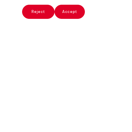
x
Reject
Accept