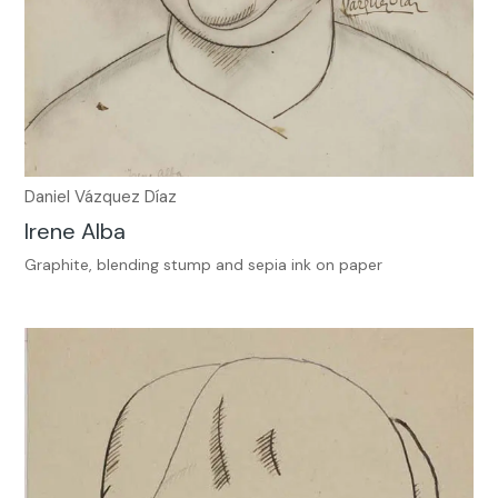
Daniel Vázquez Díaz
Irene Alba
Graphite, blending stump and sepia ink on paper