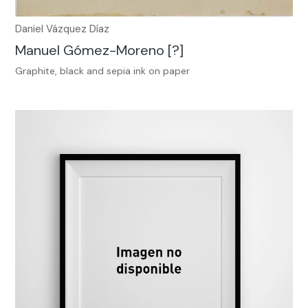
Daniel Vázquez Díaz
Manuel Gómez-Moreno [?]
Graphite, black and sepia ink on paper