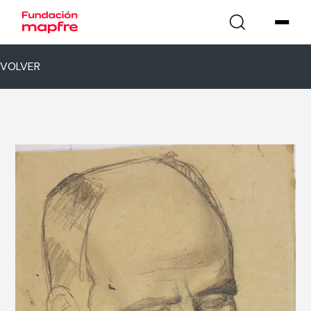
VOLVER