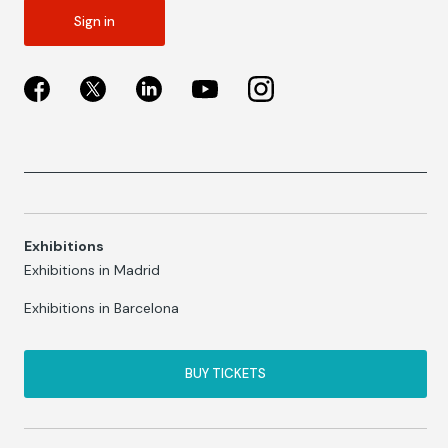
Sign in
Exhibitions
Exhibitions in Madrid
Exhibitions in Barcelona
BUY TICKETS