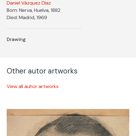
Daniel Vázquez Díaz
Born: Nerva, Huelva, 1882
Died: Madrid, 1969
Drawing
Other autor artworks
View all auhor artworks