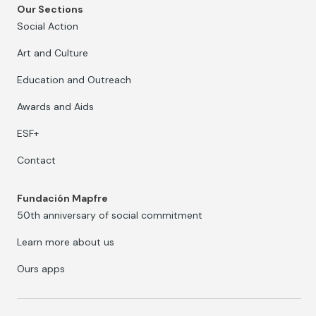
Our Sections
Social Action
Art and Culture
Education and Outreach
Awards and Aids
ESF+
Contact
Fundación Mapfre
50th anniversary of social commitment
Learn more about us
Ours apps