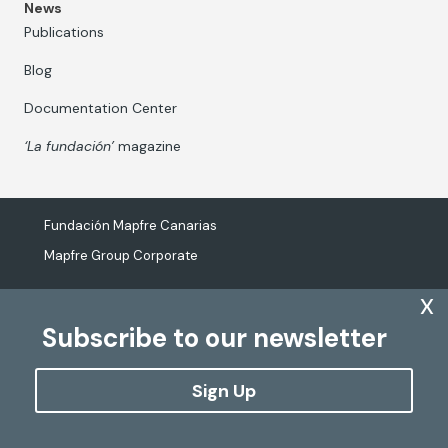
News
Publications
Blog
Documentation Center
‘La fundación’
magazine
Fundación Mapfre Canarias
Mapfre Group Corporate
x
Subscribe to our newsletter
The processing of personal data
Cookies Policy
Sign Up
Configure cookies
Copyright