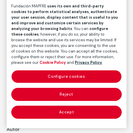
Fundación MAPFRE
uses its own and third-party
cookies to perform statistical analyses, authenticate
Daniel Vázquez Díaz
your user session, display content that is useful to you
and improve and customize certain services by
Medium
analyzing your browsing habits
. You can
configure
Graphite and blending stump on paper
these cookies
; however, if you do so, your ability to
browse the website and use its services may be limited. If
Dimensions
you accept these cookies, you are consenting to the use
Paper size: 35 × 25,8 cm
of cookies on this website. You can accept all the cookies,
Measures with a framework: 82 × 62 × 3 cm
configure them or reject their use. For more information,
please see our
Cookie Policy
and
Privacy Policy
.
Inventory
FM000410
Configure cookies
Date
s. f.
Reject
Inscription/Legend
Signed in the lower right corner: "Vázquez Díaz"
Accept
Autor