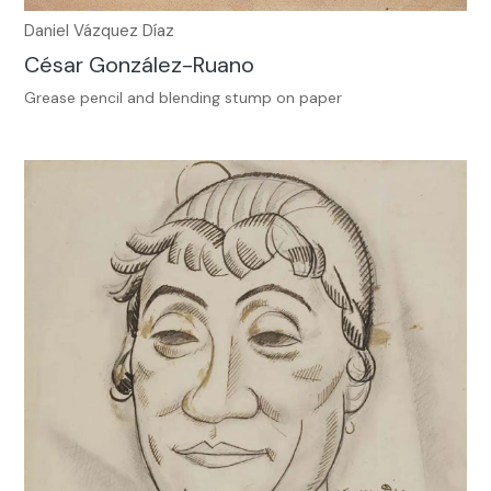
Daniel Vázquez Díaz
César González-Ruano
Grease pencil and blending stump on paper