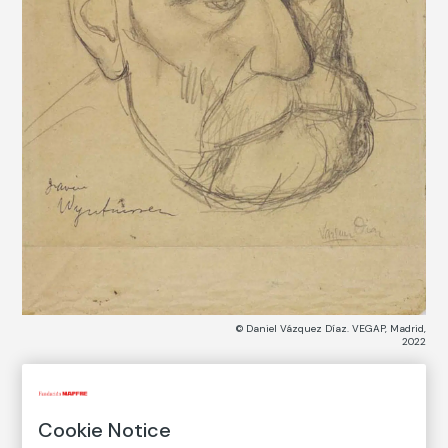
© Daniel Vázquez Díaz. VEGAP, Madrid,
2022
COLLECTION CATALOG
Cookie Notice
Javier de Winthuysen (recto)