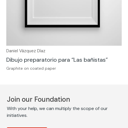
Daniel Vázquez Díaz
Dibujo preparatorio para “Las bañistas”
Graphite on coated paper
Join our Foundation
With your help, we can multiply the scope of our
initiatives.