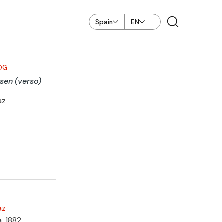
Spain
EN
OG
sen (verso)
az
az
a, 1882