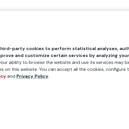
hird-party cookies to perform statistical analyses, aut
mprove and customize certain services by analyzing you
 your ability to browse the website and use its services may be
s on this website. You can accept all the cookies, configure t
icy
and
Privacy Policy
.
"