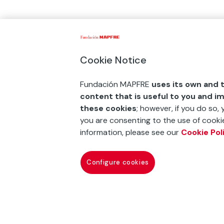
Cookie Notice
Fundación MAPFRE
uses its own and t
content that is useful to you and i
these cookies
; however, if you do so,
you are consenting to the use of cookie
information, please see our
Cookie Pol
Configure cookies