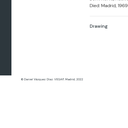
Died: Madrid, 1969
Drawing
© Daniel Vázquez Díaz. VEGAP, Madrid, 2022