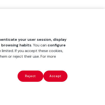
henticate your user session, display
r browsing habits
. You can
configure
 limited. If you accept these cookies,
hem or reject their use. For more
Reject
Accept