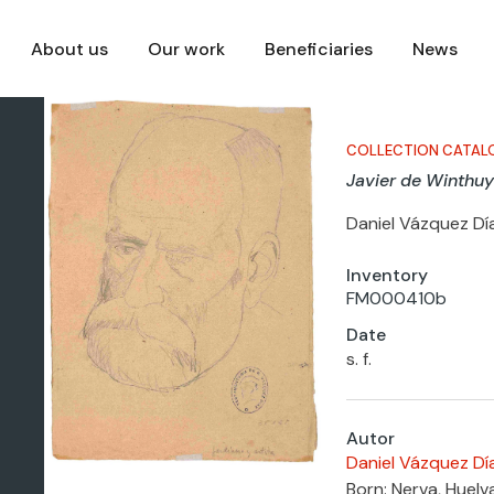
About us
Our work
Beneficiaries
News
COLLECTION CATAL
Javier de Winthuy
Daniel Vázquez Dí
Inventory
FM000410b
Date
s. f.
Autor
Daniel Vázquez Dí
Born: Nerva, Huelv