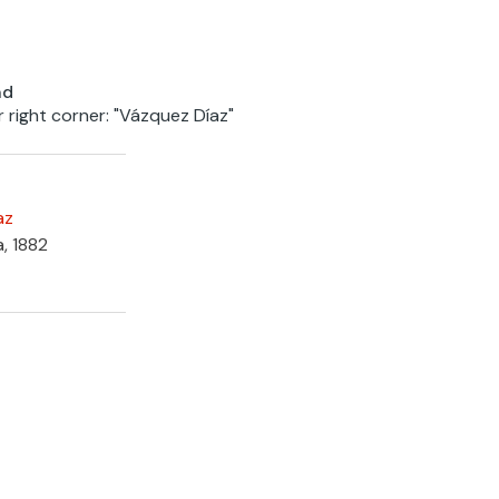
nd
r right corner: "Vázquez Díaz"
az
a, 1882