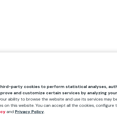
hird-party cookies to perform statistical analyses, aut
mprove and customize certain services by analyzing you
 your ability to browse the website and use its services may be
s on this website. You can accept all the cookies, configure t
icy
and
Privacy Policy
.