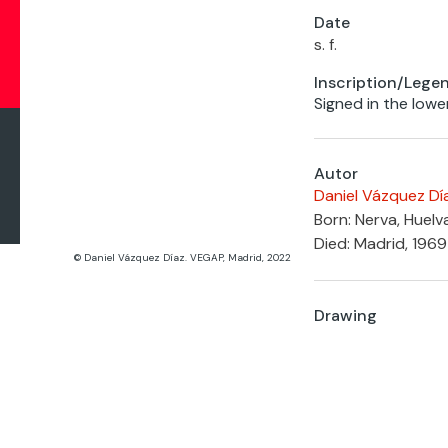
Date
s. f.
Inscription/Lege
Signed in the lowe
Autor
Daniel Vázquez Dí
Born: Nerva, Huelv
Died: Madrid, 1969
© Daniel Vázquez Díaz. VEGAP, Madrid, 2022
Drawing