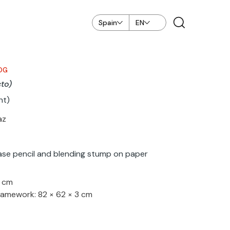
Spain
EN
OG
cto)
nt)
az
ase pencil and blending stump on paper
4 cm
ramework: 82 × 62 × 3 cm