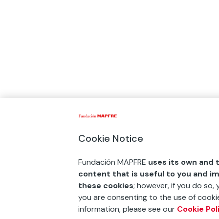
Cookie Notice
Fundación MAPFRE
uses its own and t
content that is useful to you and i
these cookies
; however, if you do so,
you are consenting to the use of cookie
information, please see our
Cookie Pol