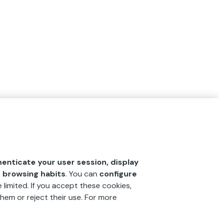
henticate your user session, display
r browsing habits
. You can
configure
 limited. If you accept these cookies,
hem or reject their use. For more