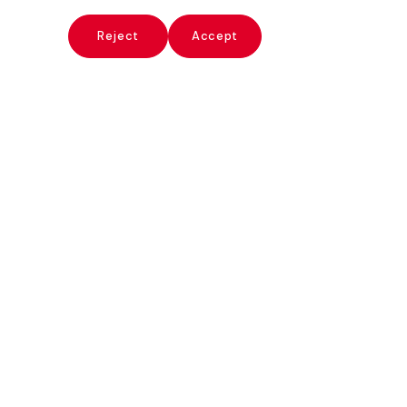
x
Reject
Accept