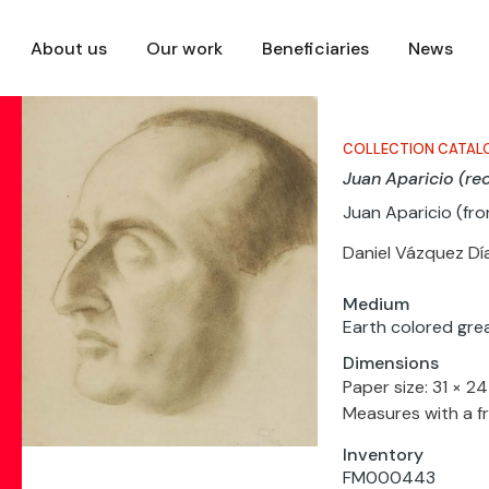
About us
Our work
Beneficiaries
News
COLLECTION CATAL
Juan Aparicio (re
Juan Aparicio (fro
Daniel Vázquez Dí
Medium
Earth colored gre
Dimensions
Paper size: 31 × 2
Measures with a f
Inventory
FM000443