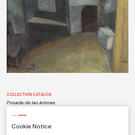
COLLECTION CATALOG
Posada de las ánimas
Inn of the souls
Cookie Notice
Daniel Vázquez Díaz