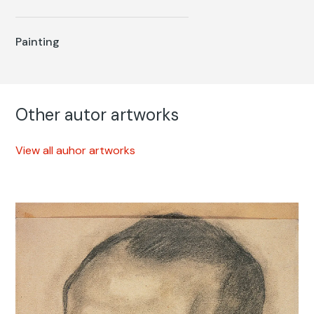
Painting
Other autor artworks
View all auhor artworks