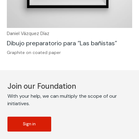
Daniel Vázquez Díaz
Dibujo preparatorio para “Las bañistas”
Graphite on coated paper
Join our Foundation
With your help, we can multiply the scope of our
initiatives.
Sign in