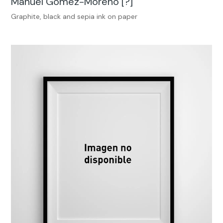
Manuel Gómez-Moreno [?]
Graphite, black and sepia ink on paper