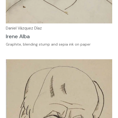
Daniel Vázquez Díaz
Irene Alba
Graphite, blending stump and sepia ink on paper