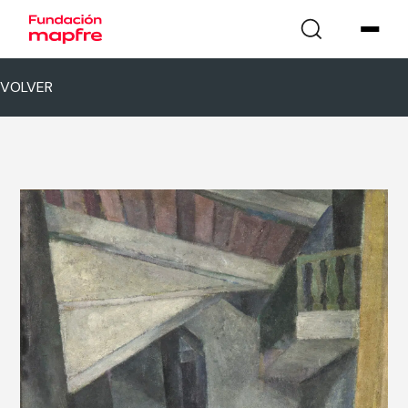
VOLVER