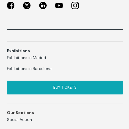
Exhibitions
Exhibitions in Madrid
Exhibitions in Barcelona
BUY TICKETS
Our Sections
Social Action