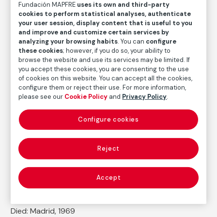
Fundación MAPFRE
uses its own and third-party
Medium
cookies to perform statistical analyses, authenticate
Oil on canvas
your user session, display content that is useful to you
and improve and customize certain services by
Dimensions
analyzing your browsing habits
. You can
configure
Measures without a framework: 50 x 41,5 cm
these cookies
; however, if you do so, your ability to
Measures with a framework: 67 x 59,5 x 9,2 cm
browse the website and use its services may be limited. If
you accept these cookies, you are consenting to the use
Inventory
of cookies on this website. You can accept all the cookies,
FM003183
configure them or reject their use. For more information,
please see our
Cookie Policy
and
Privacy Policy
.
Date
1923
Configure cookies
Inscription/Legend
Signature at bottom (half canvas) (full name)
Reject
Autor
Accept
Daniel Vázquez Díaz
Born: Nerva, Huelva, 1882
Died: Madrid, 1969