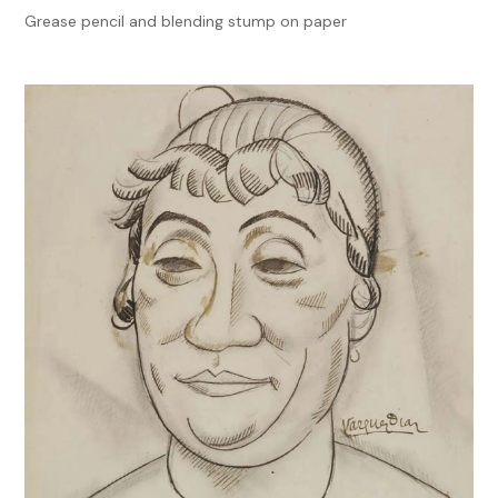
Grease pencil and blending stump on paper