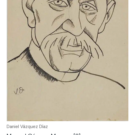
Daniel Vázquez Díaz