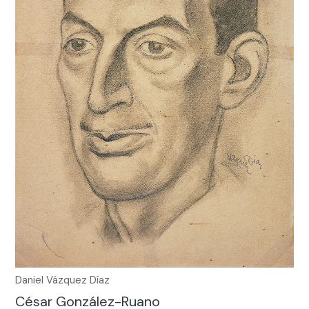
Daniel Vázquez Díaz
César González-Ruano