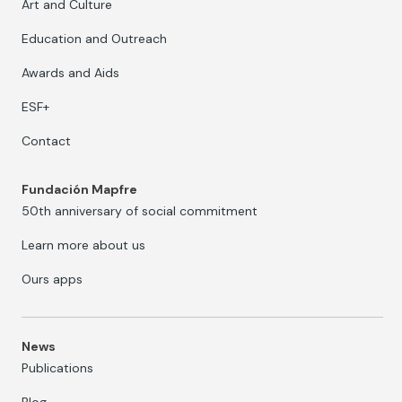
Art and Culture
Education and Outreach
Awards and Aids
ESF+
Contact
Fundación Mapfre
50th anniversary of social commitment
Learn more about us
Ours apps
News
Publications
Blog