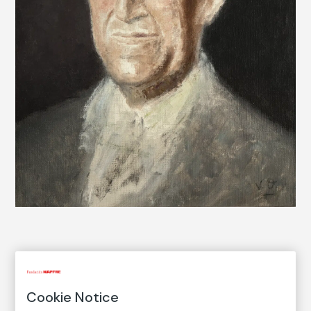
COLLECTION CATALOG
Retrato de Vicente Aleixandre
Cookie Notice
Portrait of Vicente Aleixandre