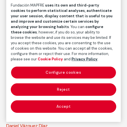
Fundación MAPFRE
uses its own and third-party
Daniel Vázquez Díaz
cookies to perform statistical analyses, authenticate
your user session, display content that is useful to you
and improve and customize certain services by
Medium
analyzing your browsing habits
. You can
configure
Oil on canvas
these cookies
; however, if you do so, your ability to
Dimensions
browse the website and use its services may be limited. If
you accept these cookies, you are consenting to the use
Measures without a framework: 44 x 34 cm
of cookies on this website. You can accept all the cookies,
Measures with a framework: 61,5 x 51 x 5,5 cm
configure them or reject their use. For more information,
please see our
Cookie Policy
and
Privacy Policy
.
Inventory
FM003164
Configure cookies
Date
1958
Reject
Inscription/Legend
Signed in the lower right corner
Accept
Autor
Daniel Vázquez Díaz