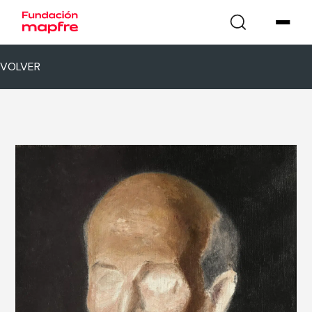
VOLVER