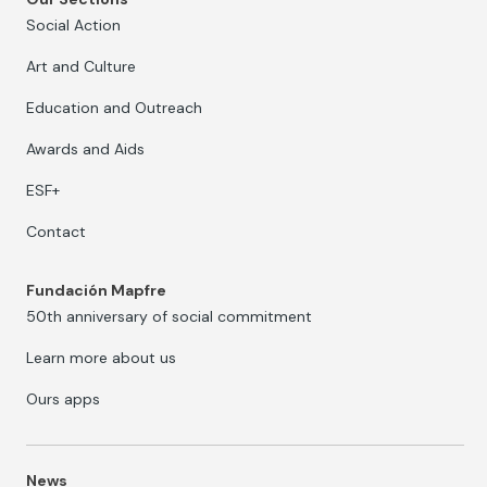
Social Action
Art and Culture
Education and Outreach
Awards and Aids
ESF+
Contact
Fundación Mapfre
50th anniversary of social commitment
Learn more about us
Ours apps
News