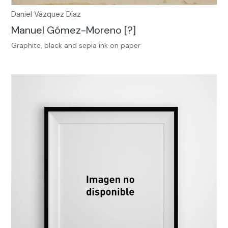
Daniel Vázquez Díaz
Manuel Gómez-Moreno [?]
Graphite, black and sepia ink on paper