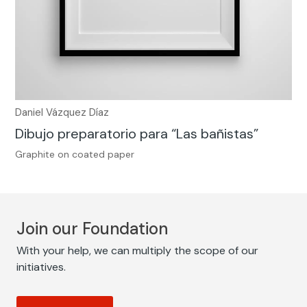
Daniel Vázquez Díaz
Dibujo preparatorio para “Las bañistas”
Graphite on coated paper
Join our Foundation
With your help, we can multiply the scope of our
initiatives.