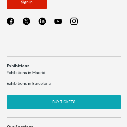
Sign in
Exhibitions
Exhibitions in Madrid
Exhibitions in Barcelona
BUY TICKETS
Our Sections