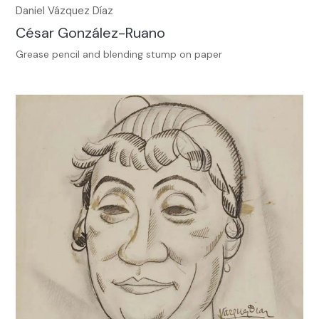
Daniel Vázquez Díaz
César González-Ruano
Grease pencil and blending stump on paper