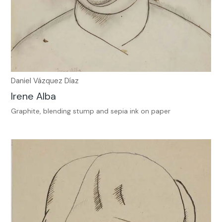
Daniel Vázquez Díaz
Irene Alba
Graphite, blending stump and sepia ink on paper