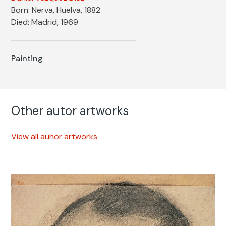
Born: Nerva, Huelva, 1882
Died: Madrid, 1969
Painting
Other autor artworks
View all auhor artworks