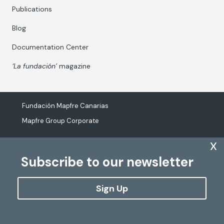
Publications
Blog
Documentation Center
‘La fundación’
magazine
Fundación Mapfre Canarias
Mapfre Group Corporate
x
Subscribe to our newsletter
The processing of personal data
Cookies Policy
Sign Up
Configure cookies
Copyright
Fundación Mapfre