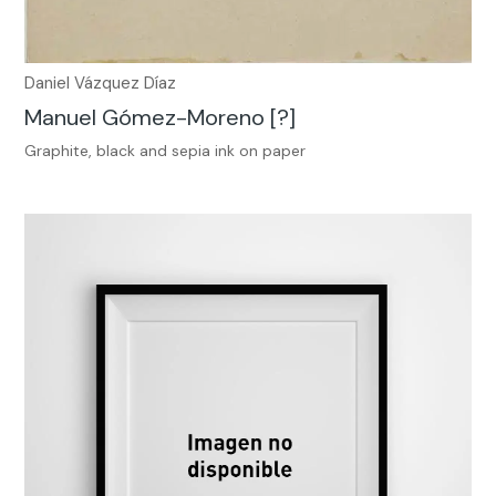
Daniel Vázquez Díaz
Manuel Gómez-Moreno [?]
Graphite, black and sepia ink on paper