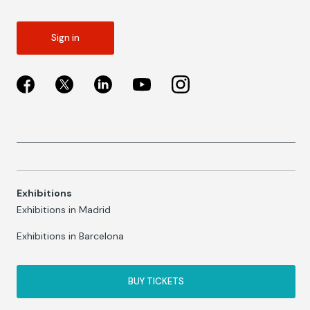
Sign in
Exhibitions
Exhibitions in Madrid
Exhibitions in Barcelona
BUY TICKETS