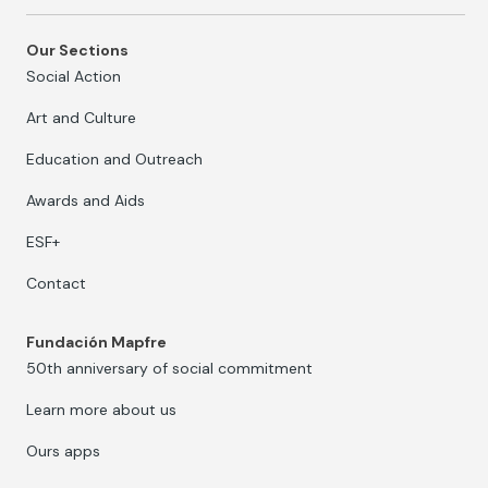
Our Sections
Social Action
Art and Culture
Education and Outreach
Awards and Aids
ESF+
Contact
Fundación Mapfre
50th anniversary of social commitment
Learn more about us
Ours apps