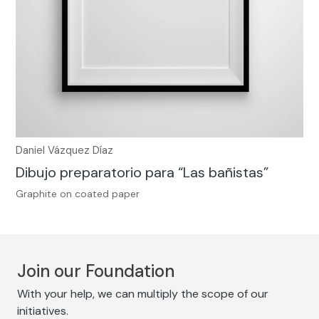
Daniel Vázquez Díaz
Dibujo preparatorio para “Las bañistas”
Graphite on coated paper
Join our Foundation
With your help, we can multiply the scope of our
initiatives.