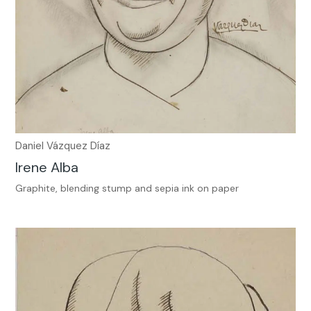
Daniel Vázquez Díaz
Irene Alba
Graphite, blending stump and sepia ink on paper