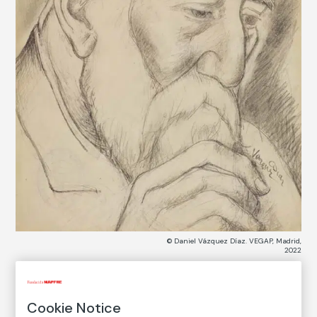
© Daniel Vázquez Díaz. VEGAP, Madrid,
2022
COLLECTION CATALOG
Cookie Notice