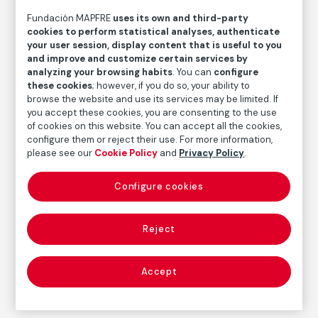
Retrato
Fundación MAPFRE
uses its own and third-party
cookies to perform statistical analyses, authenticate
Daniel Vázquez Díaz
your user session, display content that is useful to you
and improve and customize certain services by
analyzing your browsing habits
. You can
configure
Medium
these cookies
; however, if you do so, your ability to
Graphite and blending stump on paper
browse the website and use its services may be limited. If
Dimensions
you accept these cookies, you are consenting to the use
of cookies on this website. You can accept all the cookies,
Paper size: 30,5 × 21,5 cm
configure them or reject their use. For more information,
Measures with a framework: 82 × 62 × 3 cm
please see our
Cookie Policy
and
Privacy Policy
.
Inventory
FM000407
Configure cookies
Date
s. f.
Reject
Inscription/Legend
Signed in the lower right corner, next to the hand:
Accept
"Vázquez Díaz"