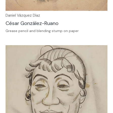
Daniel Vázquez Díaz
César González-Ruano
Grease pencil and blending stump on paper