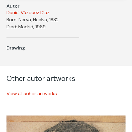
Autor
Daniel Vázquez Díaz
Born: Nerva, Huelva, 1882
Died: Madrid, 1969
Drawing
Other autor artworks
View all auhor artworks