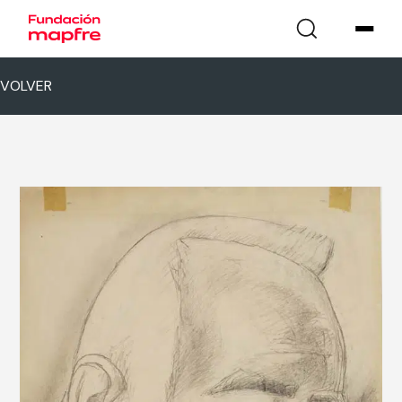
VOLVER