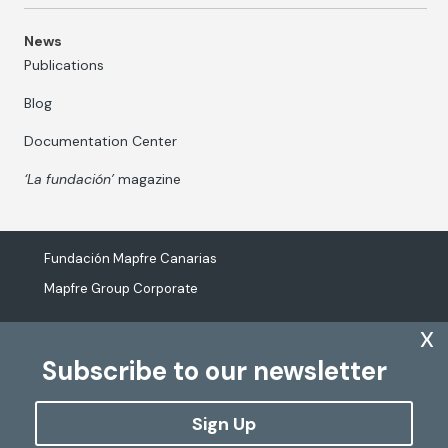
News
Publications
Blog
Documentation Center
‘La fundación’
magazine
Fundación Mapfre Canarias
Mapfre Group Corporate
x
Subscribe to our newsletter
The processing of personal data
Cookies Policy
Sign Up
Configure cookies