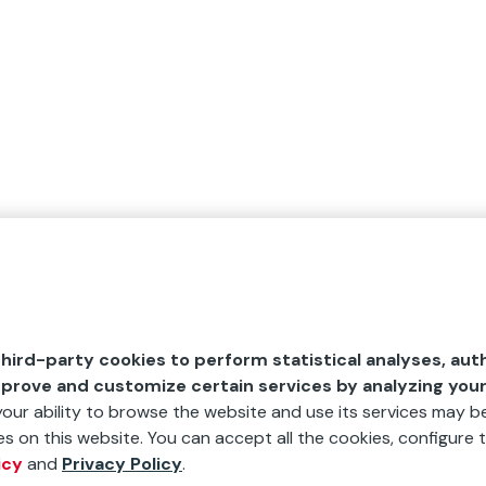
hird-party cookies to perform statistical analyses, aut
mprove and customize certain services by analyzing you
 your ability to browse the website and use its services may be
s on this website. You can accept all the cookies, configure t
icy
and
Privacy Policy
.