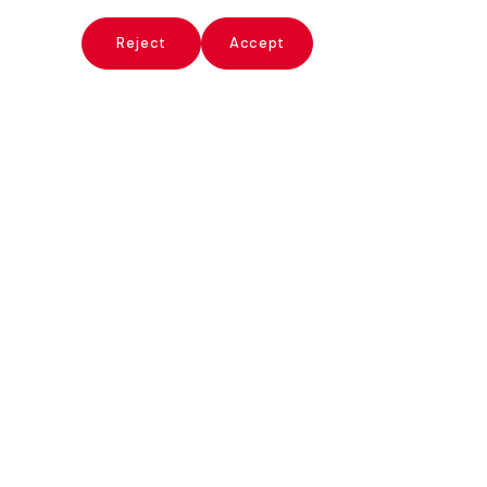
x
Reject
Accept