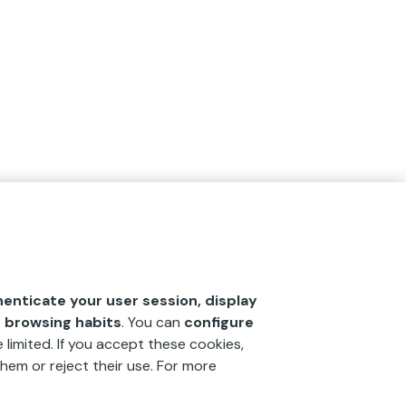
henticate your user session, display
r browsing habits
. You can
configure
 limited. If you accept these cookies,
hem or reject their use. For more