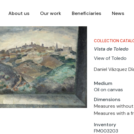
About us
Our work
Beneficiaries
News
COLLECTION CATAL
Vista de Toledo
View of Toledo
Daniel Vázquez Dí
Medium
Oil on canvas
Dimensions
Measures without 
Measures with a fr
Inventory
FM003203