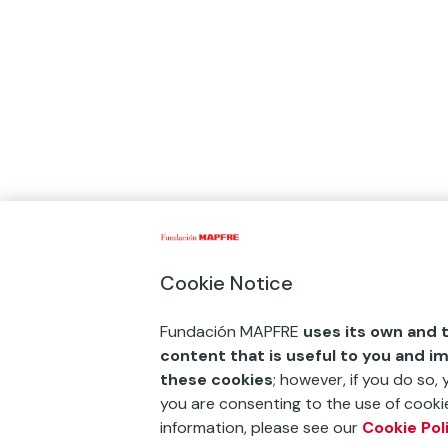
Cookie Notice
Fundación MAPFRE
uses its own and t
content that is useful to you and i
these cookies
; however, if you do so,
you are consenting to the use of cookie
information, please see our
Cookie Pol