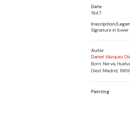
Date
1947
Inscription/Lege
Signature in lower
Autor
Daniel Vázquez Dí
Born: Nerva, Huelv
Died: Madrid, 1969
Painting