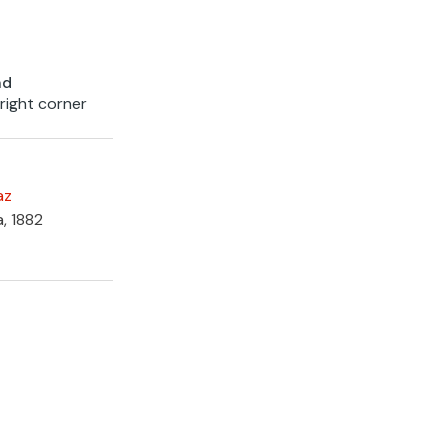
nd
 right corner
az
a, 1882