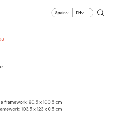
Spain
EN
OG
az
a framework: 80,5 x 100,5 cm
amework: 103,5 x 123 x 8,5 cm