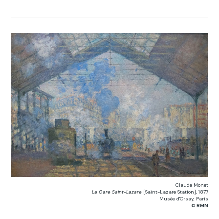
Claude Monet
La Gare Saint-Lazare
[Saint-Lazare Station], 1877
Musée d'Orsay, París
©
RMN