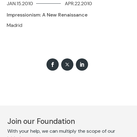
JAN.15.2010
APR.22.2010
Impressionism: A New Renaissance
Madrid
Join our Foundation
With your help, we can multiply the scope of our