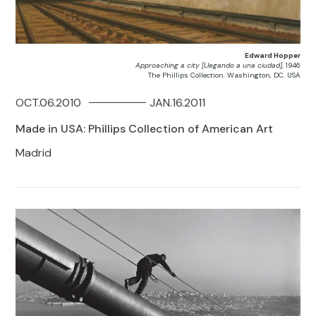
Edward Hopper
Approaching a city [Llegando a una ciudad]
, 1946
The Phillips Collection. Washington, DC. USA
OCT.06.2010
JAN.16.2011
Made in USA: Phillips Collection of American Art
Madrid