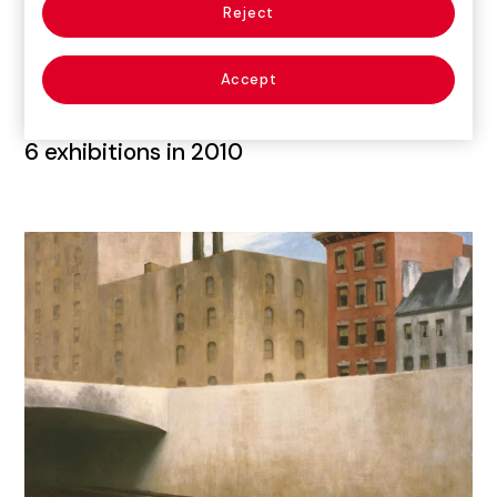
Reject
Accept
6
exhibitions in 2010