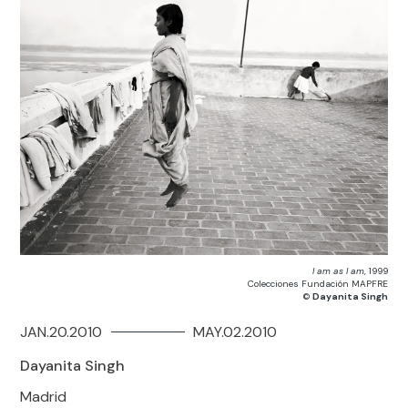
I am as I am
, 1999
Colecciones Fundación MAPFRE
©
Dayanita Singh
JAN.20.2010
MAY.02.2010
Dayanita Singh
Madrid