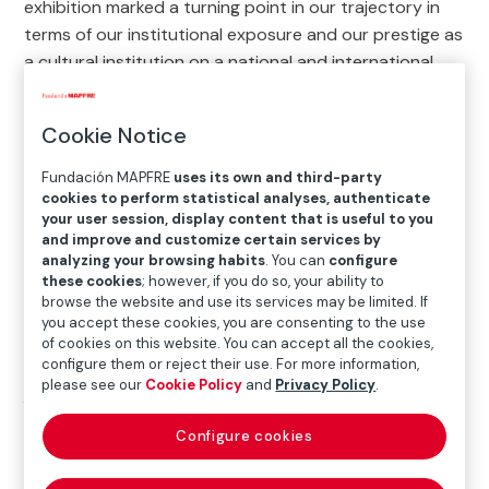
exhibition marked a turning point in our trajectory in
terms of our institutional exposure and our prestige as
a cultural institution on a national and international
scale.
Cookie Notice
On the subject of photography, this year we
presented a retrospective on the work of master
Fundación MAPFRE
uses its own and third-party
photographer
John Gutman
and, thanks to the
cookies to perform statistical analyses, authenticate
contemporary photography scene we were also able
your user session, display content that is useful to you
and improve and customize certain services by
to bring the work of
Dayanita Singh
and
Ana
analyzing your browsing habits
. You can
configure
Malagrida
to the gallery.
these cookies
; however, if you do so, your ability to
browse the website and use its services may be limited. If
The exhibitions
The Subversion of Images
, produced
you accept these cookies, you are consenting to the use
in collaboration with the Centre Pompidou and the
of cookies on this website. You can accept all the cookies,
configure them or reject their use. For more information,
Fotomuseum Winterthur, and
Made in USA. American
please see our
Cookie Policy
and
Privacy Policy
.
Art from the Phillips Collection
, the first
international touring exhibition dedicated entirely to
Configure cookies
North American art, confirmed our interest in looking
at what is going on beyond our borders.