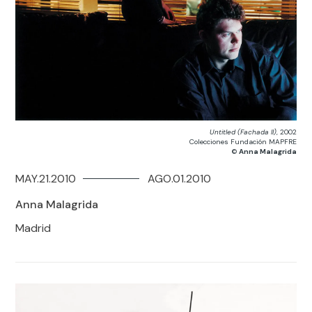
Untitled (Fachada II)
, 2002
Colecciones Fundación MAPFRE
©
Anna Malagrida
MAY.21.2010
AGO.01.2010
Anna Malagrida
Madrid