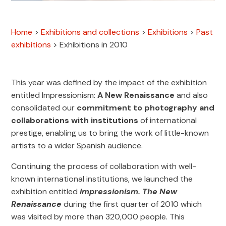
Home
>
Exhibitions and collections
>
Exhibitions
>
Past
exhibitions
>
Exhibitions in 2010
This year was defined by the impact of the exhibition
entitled Impressionism:
A New Renaissance
and also
consolidated our
commitment to photography and
collaborations with institutions
of international
prestige, enabling us to bring the work of little-known
artists to a wider Spanish audience.
Continuing the process of collaboration with well-
known international institutions, we launched the
exhibition entitled
Impressionism. The New
Renaissance
during the first quarter of 2010 which
was visited by more than 320,000 people. This