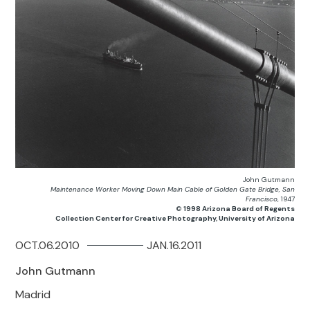
John Gutmann
Maintenance Worker Moving Down Main Cable of Golden Gate Bridge, San
Francisco
, 1947
©
1998 Arizona Board of Regents
Collection Center for Creative Photography, University of Arizona
OCT.06.2010
JAN.16.2011
John Gutmann
Madrid