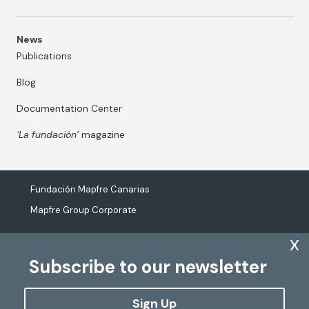
News
Publications
Blog
Documentation Center
‘La fundación’
magazine
Fundación Mapfre Canarias
Mapfre Group Corporate
x
Subscribe to our newsletter
The processing of personal data
Cookies Policy
Sign Up