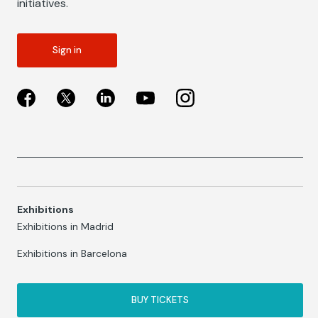
initiatives.
Sign in
Exhibitions
Exhibitions in Madrid
Exhibitions in Barcelona
BUY TICKETS