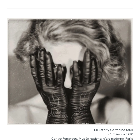
Eli Lotar y Germaine Krull
Untitled
, ca. 1930
Centre Pompidou, Musée national d'art moderne, Paris