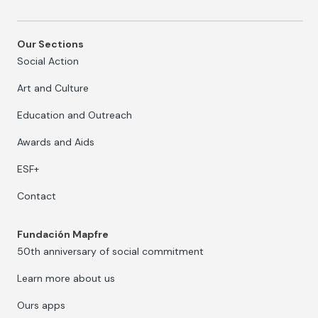
Our Sections
Social Action
Art and Culture
Education and Outreach
Awards and Aids
ESF+
Contact
Fundación Mapfre
50th anniversary of social commitment
Learn more about us
Ours apps