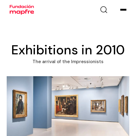
Exhibitions in 2010
The arrival of the Impressionists