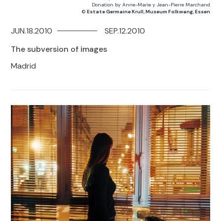
Donation by Anne-Marie y Jean-Pierre Marchand
©
Estate Germaine Krull, Museum Folkwang, Essen
JUN.18.2010
SEP.12.2010
The subversion of images
Madrid