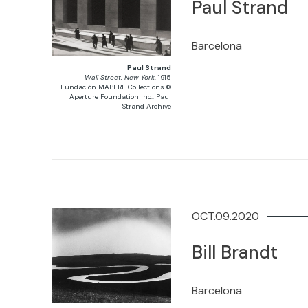
Paul Strand
Barcelona
Paul Strand
Wall Street, New York
, 1915
Fundación MAPFRE Collections ©
Aperture Foundation Inc., Paul
Strand Archive
OCT.09.2020
Bill Brandt
Barcelona