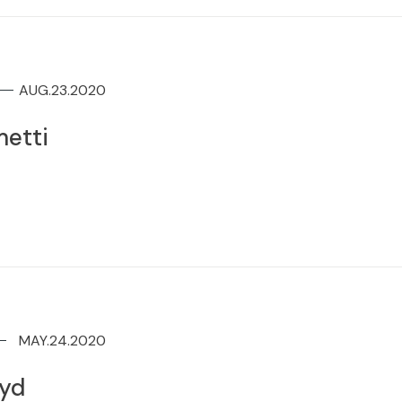
AUG.23.2020
etti
MAY.24.2020
oyd