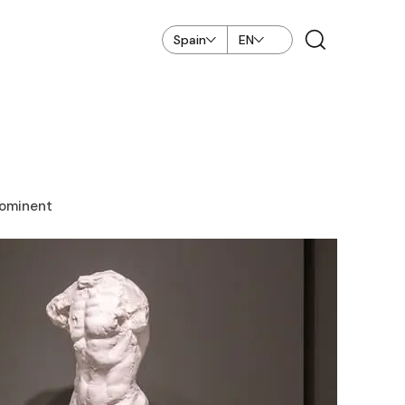
Spain
EN
rominent