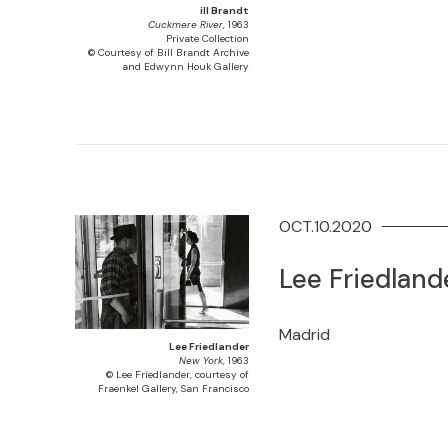
ill Brandt
Cuckmere River
, 1963
Private Collection
© Courtesy of Bill Brandt Archive
and Edwynn Houk Gallery
OCT.10.2020
Lee Friedland
Madrid
Lee Friedlander
New York
, 1963
© Lee Friedlander, courtesy of
Fraenkel Gallery, San Francisco