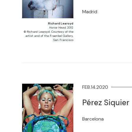
Madrid
Richard Learoyd
Horse Head
, 2012
© Richard Learoyd. Courtesy of the
artist and of the Fraenkel Gallery,
San Francisco
FEB.14.2020
Pérez Siquier
Barcelona