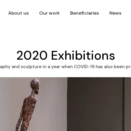
About us
Our work
Beneficiaries
News
2020 Exhibitions
aphy and sculpture in a year when COVID-19 has also been p