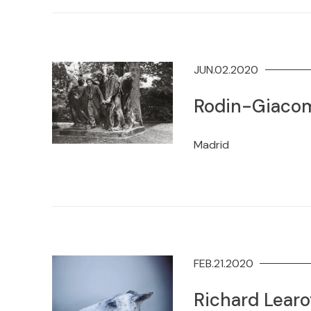
JUN.02.2020
Rodin-Giacom
Madrid
FEB.21.2020
Richard Lear