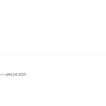
JAN.24.2021