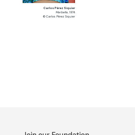
Carlos Pérez Siquier
Marbella
, 1974
© Carlos Pérez Siquier
Join our Foundation