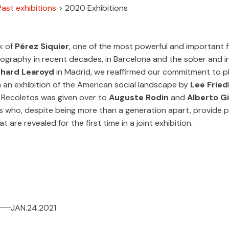
Past exhibitions
>
2020 Exhibitions
k of
Pérez Siquier
, one of the most powerful and important f
ography in recent decades, in Barcelona and the sober and i
chard Learoyd
in Madrid, we reaffirmed our commitment to 
n an exhibition of the American social landscape by
Lee Fried
a Recoletos was given over to
Auguste Rodin
and
Alberto G
 who, despite being more than a generation apart, provide pa
at are revealed for the first time in a joint exhibition.
JAN.24.2021