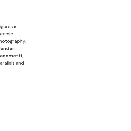
igures in
ntense
photography,
lander
.
iacometti
,
rallels and