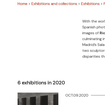
Home
>
Exhibitions and collections
>
Exhibitions
>
With the wor
Spanish phot
images of
Ri
culminating i
Madrid’s Sal
two sculptors
disparities th
6
exhibitions in 2020
OCT.09.2020