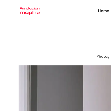
Home
Photogr