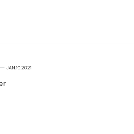
JAN.10.2021
er