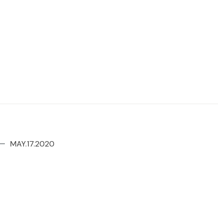
MAY.17.2020