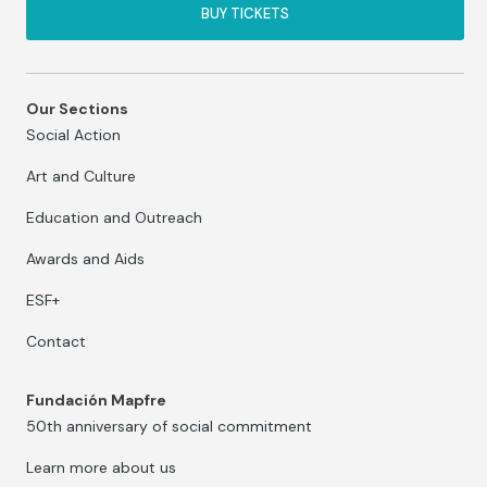
BUY TICKETS
Our Sections
Social Action
Art and Culture
Education and Outreach
Awards and Aids
ESF+
Contact
Fundación Mapfre
50th anniversary of social commitment
Learn more about us