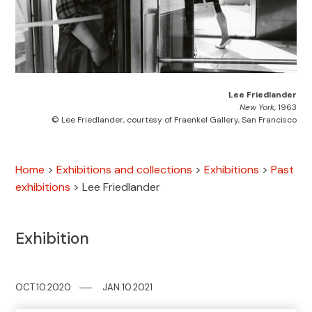
Lee Friedlander
New York
, 1963
© Lee Friedlander, courtesy of Fraenkel Gallery, San Francisco
Home
>
Exhibitions and collections
>
Exhibitions
>
Past
exhibitions
>
Lee Friedlander
Exhibition
OCT.10.2020
─
─
JAN.10.2021