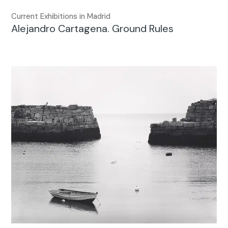
Current Exhibitions in Madrid
Alejandro Cartagena. Ground Rules