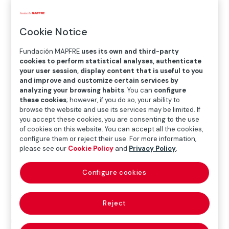
Location
Cookie Notice
Sala Recoletos
Fundación MAPFRE
uses its own and third-party
Paseo Recoletos 23, 28004 Madrid
cookies to perform statistical analyses, authenticate
your user session, display content that is useful to you
and improve and customize certain services by
analyzing your browsing habits
. You can
configure
these cookies
; however, if you do so, your ability to
browse the website and use its services may be limited. If
you accept these cookies, you are consenting to the use
of cookies on this website. You can accept all the cookies,
configure them or reject their use. For more information,
please see our
Cookie Policy
and
Privacy Policy
.
The exhibition offers a complete chronological journey
Configure cookies
through Friedlander’s extensive oeuvre, highlighting
some of his most important projects, such
Reject
as
American Monuments
, and featuring a significant
number of publications (one of the aspects of his