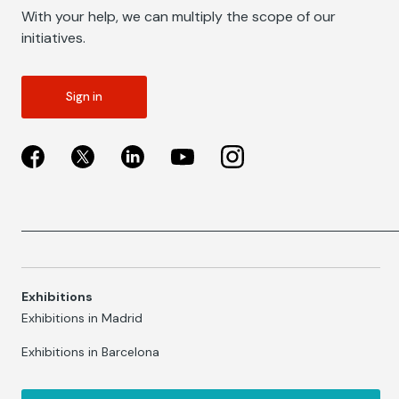
With your help, we can multiply the scope of our
initiatives.
Sign in
Exhibitions
Exhibitions in Madrid
Exhibitions in Barcelona