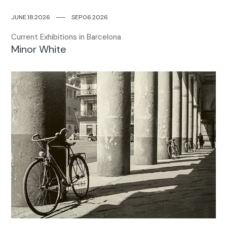
JUNE.18.2026
─
─
SEP.06.2026
Current Exhibitions in Barcelona
Minor White