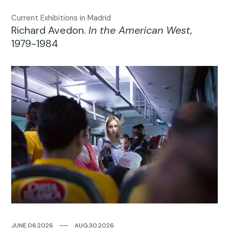
Current Exhibitions in Madrid
Richard Avedon.
In the American West
,
1979-1984
JUNE.06.2026
─
─
AUG.30.2026