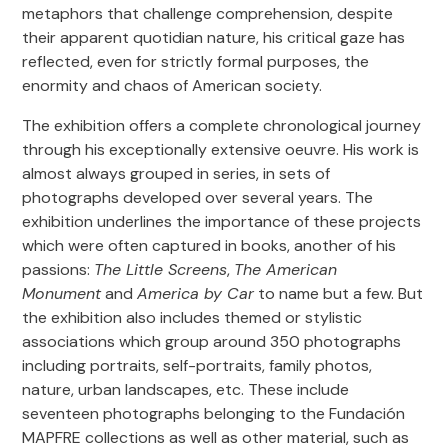
metaphors that challenge comprehension, despite
their apparent quotidian nature, his critical gaze has
reflected, even for strictly formal purposes, the
enormity and chaos of American society.
The exhibition offers a complete chronological journey
through his exceptionally extensive oeuvre. His work is
almost always grouped in series, in sets of
photographs developed over several years. The
exhibition underlines the importance of these projects
which were often captured in books, another of his
passions:
The Little Screens
,
The American
Monument
and
America by Car
to name but a few. But
the exhibition also includes themed or stylistic
associations which group around 350 photographs
including portraits, self-portraits, family photos,
nature, urban landscapes, etc. These include
seventeen photographs belonging to the Fundación
MAPFRE collections as well as other material, such as