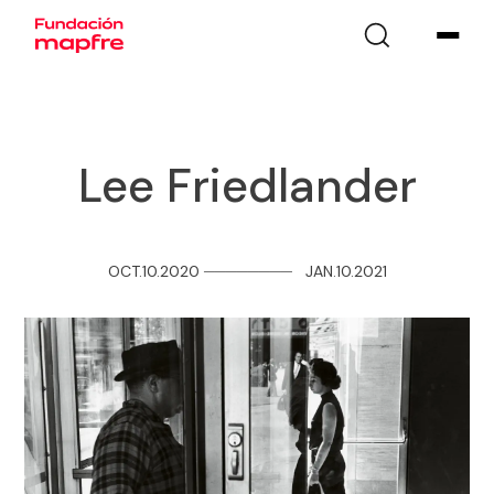
Lee Friedlander
OCT.10.2020
─
─
─
─
─
─
─
─
JAN.10.2021