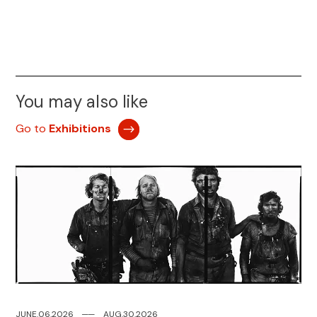
You may also like
Go to
Exhibitions
JUNE.06.2026
─
─
AUG.30.2026