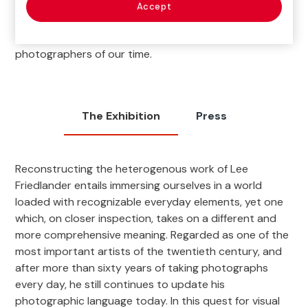
career to which Friedlander himself devoted the most
Accept
attention) and other documentary materials that
reveal the complex work of one of the most influential
photographers of our time.
The Exhibition
Press
Reconstructing the heterogenous work of Lee
Friedlander entails immersing ourselves in a world
loaded with recognizable everyday elements, yet one
which, on closer inspection, takes on a different and
more comprehensive meaning. Regarded as one of the
most important artists of the twentieth century, and
after more than sixty years of taking photographs
every day, he still continues to update his
photographic language today. In this quest for visual