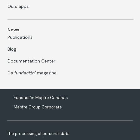
Ours apps
News
Publications
Blog
Documentation Center
‘La fundación’
magazine
Fundación Mapfre Canarias
Mapfre Group Corporate
The processing of personal data