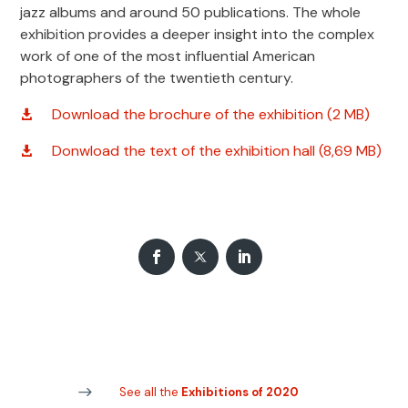
jazz albums and around 50 publications. The whole
exhibition provides a deeper insight into the complex
work of one of the most influential American
photographers of the twentieth century.
Download the brochure of the exhibition (2 MB)
Donwload the text of the exhibition hall (8,69 MB)
See all the
Exhibitions of 2020