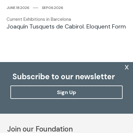
JUNE.18.2026
─
─
SEP.06.2026
Current Exhibitions in Barcelona
Joaquín Tusquets de Cabirol. Eloquent Form
x
Subscribe to our newsletter
Sign Up
Join our Foundation