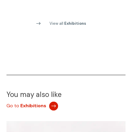
View all
Exhibitions
You may also like
Go to
Exhibitions