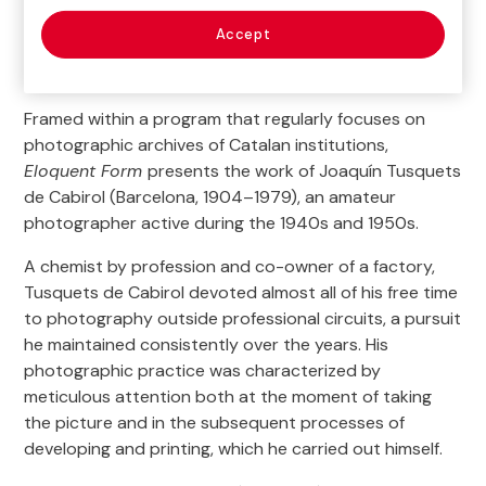
Mondays (except holidays): Closed.
Accept
Tuesday to Sundays (and holidays)*: 11 am – 8 pm
Más detalles
Closed
:
Framed within a program that regularly focuses on
December 25th, January 1st and 6th
photographic archives of Catalan institutions,
Limited opening hours
:
Eloquent Form
presents the work of Joaquín Tusquets
December 24th and 31th; January 5th
de Cabirol (Barcelona, 1904–1979), an amateur
11 am – 3 pm
photographer active during the 1940s and 1950s.
General Ticket
:
A chemist by profession and co-owner of a factory,
5 €
Tusquets de Cabirol devoted almost all of his free time
to photography outside professional circuits, a pursuit
Free Access time
:
he maintained consistently over the years. His
Tuesdays (except holidays)
photographic practice was characterized by
*The evacuation of the hall starts 10 minutes before closing time.
Last
meticulous attention both at the moment of taking
access
(6:30 pm or 7:30 pm) only allows a 20 minutes tour to the
the picture and in the subsequent processes of
exhibitions.
developing and printing, which he carried out himself.