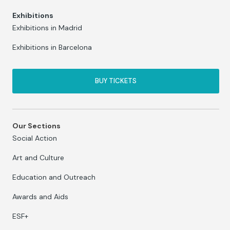
Exhibitions
Exhibitions in Madrid
Exhibitions in Barcelona
BUY TICKETS
Our Sections
Social Action
Art and Culture
Education and Outreach
Awards and Aids
ESF+