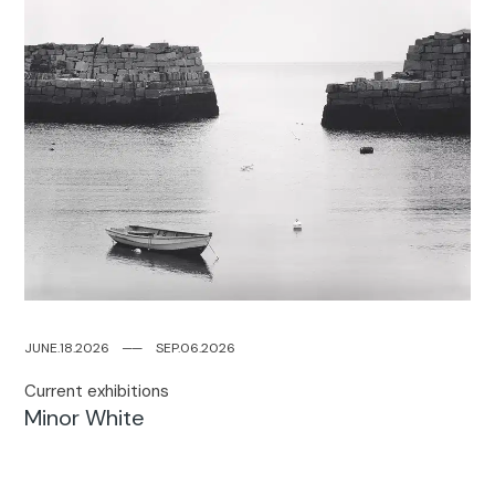
JUNE.18.2026
─
─
SEP.06.2026
Current exhibitions​
Minor White