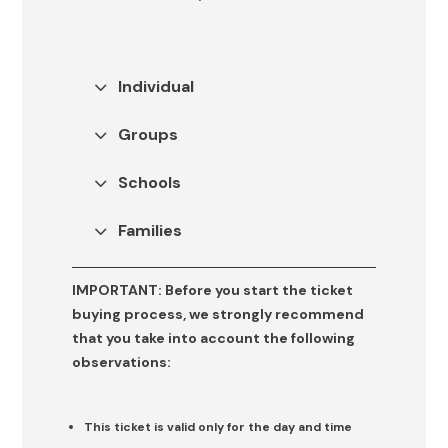
If you wish to contact our Communications Department, please
complete the following
form
(it is essential to specify the media
Eloquent Form
outlet(s) for which the information is being requested).
Individual
Select an option
Groups
Schools
Families
IMPORTANT:
Before you start the ticket
buying process, we strongly recommend
that you take into account the following
observations:
This ticket is valid only for the day and time