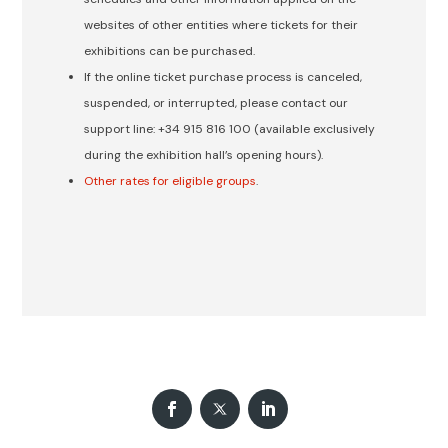
websites of other entities where tickets for their
exhibitions can be purchased.
If the online ticket purchase process is canceled,
suspended, or interrupted, please contact our
support line: +34 915 816 100 (available exclusively
during the exhibition hall’s opening hours).
Other rates for eligible groups
.