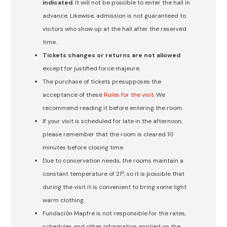
indicated
. It will not be possible to enter the hall in
advance. Likewise, admission is not guaranteed to
visitors who show up at the hall after the reserved
time.
Tickets changes or returns are not allowed
except for justified force majeure.
The purchase of tickets presupposes the
acceptance of these
Rules for the visit
. We
recommend reading it before entering the room.
If your visit is scheduled for late in the afternoon,
please remember that the room is cleared 10
minutes before closing time.
Due to conservation needs, the rooms maintain a
constant temperature of 21º, so it is possible that
during the visit it is convenient to bring some light
warm clothing.
Fundación Mapfre is not responsible for the rates,
schedules and other information applied on the