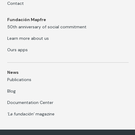
Contact
Fundación Mapfre
50th anniversary of social commitment
Learn more about us
Ours apps
News
Publications
Blog
Documentation Center
‘La fundación’
magazine