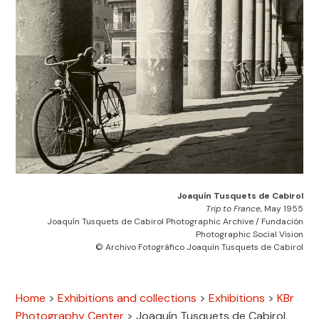
Joaquín Tusquets de Cabirol
Trip to France
, May 1955
Joaquín Tusquets de Cabirol Photographic Archive / Fundación
Photographic Social Vision
© Archivo Fotográfico Joaquín Tusquets de Cabirol
Home
>
Exhibitions and collections
>
Exhibitions
>
KBr
Photography Center
>
Joaquín Tusquets de Cabirol.