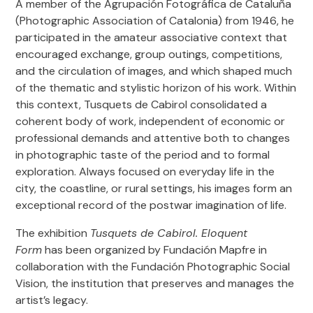
A member of the Agrupación Fotográfica de Cataluña
(Photographic Association of Catalonia) from 1946, he
How to arrive
participated in the amateur associative context that
Buses: 59, 136, V21, V27, H16, 47, V23, D20
encouraged exchange, group outings, competitions,
www.tmb.cat
and the circulation of images, and which shaped much
of the thematic and stylistic horizon of his work. Within
Subway: Line 4 and Line 1
this context, Tusquets de Cabirol consolidated a
www.tmb.cat
coherent body of work, independent of economic or
professional demands and attentive both to changes
Bicycle racks: 396; 397
in photographic taste of the period and to formal
www.bicing.barcelona/es
exploration. Always focused on everyday life in the
city, the coastline, or rural settings, his images form an
exceptional record of the postwar imagination of life.
Audio-guides
The exhibition
Tusquets de Cabirol. Eloquent
Available online in
Spanish
,
Catalan
and
English
. Accessible via
Form
has been organized by Fundación Mapfre in
mobile without downloads or installations.
collaboration with the Fundación Photographic Social
Included with the individual ticket. More information in the
Vision, the institution that preserves and manages the
“Tickets” section.
artist’s legacy.