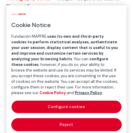
Eloquent Form
Cookie Notice
Exhibition
Fundación MAPFRE
uses its own and third-party
cookies to perform statistical analyses, authenticate
your user session, display content that is useful to you
JUNE.18.2026
─
─
SEP.06.2026
and improve and customize certain services by
analyzing your browsing habits
. You can
configure
these cookies
; however, if you do so, your ability to
browse the website and use its services may be limited. If
Where
you accept these cookies, you are consenting to the use
of cookies on this website. You can accept all the cookies,
KBr Photography Center
configure them or reject their use. For more information,
Avenida Litoral, 30 – 08005 Barcelona
please see our
Cookie Policy
and
Privacy Policy
.
Tel: +34 93 272 31 80 (Attention only during the opening hours of
Configure cookies
the exhibition hall)
infokbr@fundacionmapfre.org
Reject
Opening times
: