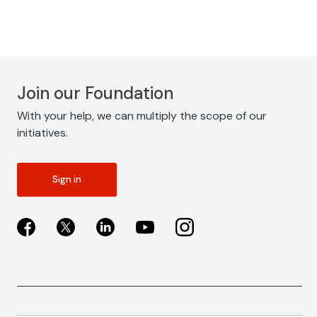
Join our Foundation
With your help, we can multiply the scope of our
initiatives.
Sign in