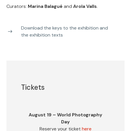
Curators:
Marina Balagué
and
Arola Valls
.
Accessibility
Ramp for wheelchair access – The three floors of the hall are
Download the keys to the exhibition and
accessed by a generously-sized elevator.
the exhibition texts
Services
Locker Service.
Tickets
Buy tickets
Bookstore
Telf. (+34) 932 723 180
Joaquín Tusquets
August 19 – World Photography
Press
Day
de Cabirol.
Reserve your ticket
here