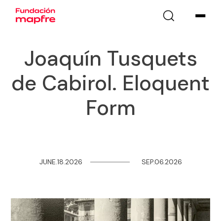
Joaquín Tusquets
de Cabirol. Eloquent
Form
JUNE.18.2026
─
─
─
─
─
─
─
─
SEP.06.2026