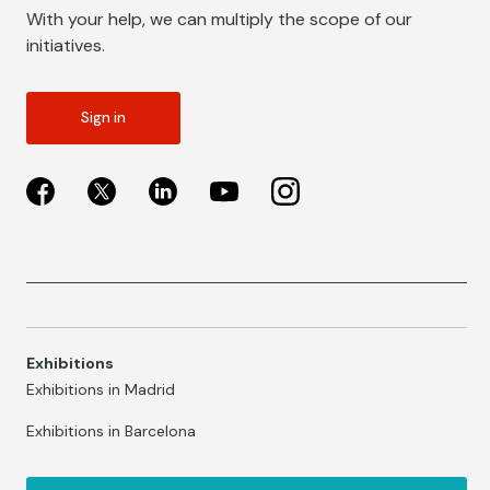
With your help, we can multiply the scope of our
initiatives.
Sign in
Exhibitions
Exhibitions in Madrid
Exhibitions in Barcelona