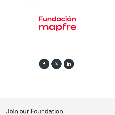
Join our Foundation