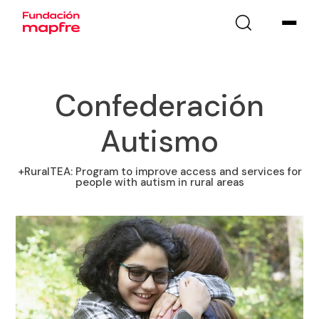
Confederación
Autismo
+RuralTEA: Program to improve access and services for
people with autism in rural areas