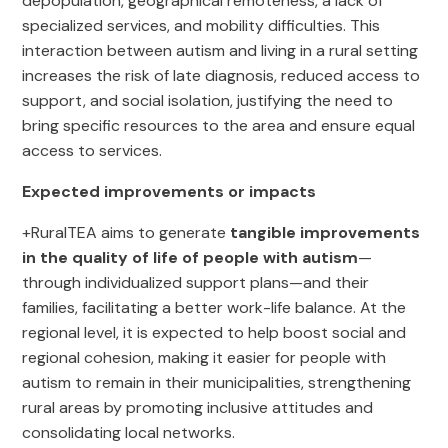
depopulation, geographical remoteness, a lack of
specialized services, and mobility difficulties. This
interaction between autism and living in a rural setting
increases the risk of late diagnosis, reduced access to
support, and social isolation, justifying the need to
bring specific resources to the area and ensure equal
access to services.
Expected improvements or impacts
+RuralTEA aims to generate
tangible improvements
in the quality of life of people with autism
—
through individualized support plans—and their
families, facilitating a better work-life balance. At the
regional level, it is expected to help boost social and
regional cohesion, making it easier for people with
autism to remain in their municipalities, strengthening
rural areas by promoting inclusive attitudes and
consolidating local networks.