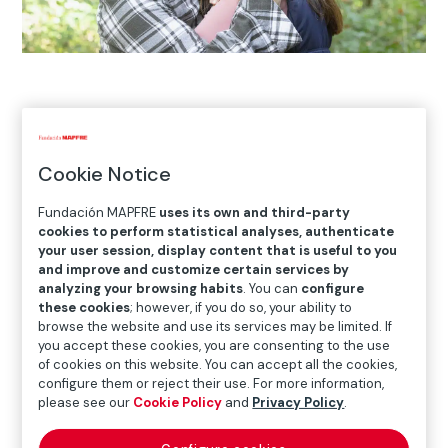
Home
>
European Social Fund Plus
>
Call for +Rural
Grants
>
Projects underway in 2025
>
Confederación
Autismo
Cookie Notice
Fundación MAPFRE
uses its own and third-party
cookies to perform statistical analyses, authenticate
your user session, display content that is useful to you
and improve and customize certain services by
analyzing your browsing habits
. You can
configure
these cookies
; however, if you do so, your ability to
browse the website and use its services may be limited. If
you accept these cookies, you are consenting to the use
of cookies on this website. You can accept all the cookies,
configure them or reject their use. For more information,
please see our
Cookie Policy
and
Privacy Policy
.
Main project goals