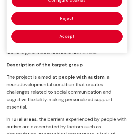
Configure cookies
+RuralTEA’s main objective is to
ensure equal access
to services for people with autism living in rural
Reject
municipalities
. The project also seeks to strengthen
community support networks and create more
Accept
inclusive rural environments by raising social
awareness and promoting coordination between
social organizations and local authorities.
Description of the target group
The project is aimed at
people with autism
, a
neurodevelopmental condition that creates
challenges related to social communication and
cognitive flexibility, making personalized support
essential.
In
rural areas
, the barriers experienced by people with
autism are exacerbated by factors such as