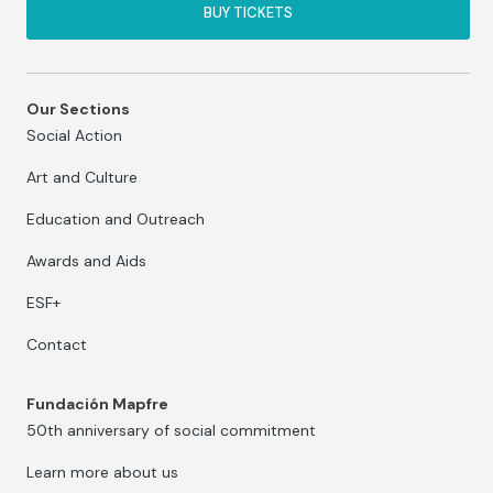
BUY TICKETS
Our Sections
Social Action
Art and Culture
Education and Outreach
Awards and Aids
ESF+
Contact
Fundación Mapfre
50th anniversary of social commitment
Learn more about us