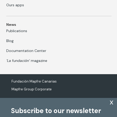
Ours apps
News
Publications
Blog
Documentation Center
‘La fundación’
magazine
Fundación Mapfre Canarias
Mapfre Group Corporate
x
Subscribe to our newsletter
The processing of personal data