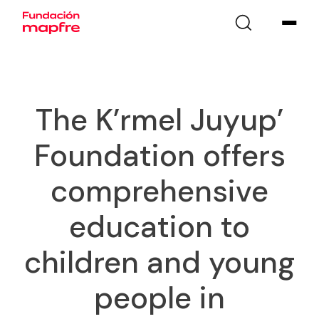
The K’rmel Juyup’
Foundation offers
comprehensive
education to
children and young
people in