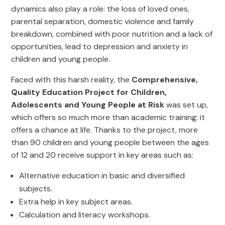
dynamics also play a role: the loss of loved ones,
parental separation, domestic violence and family
breakdown, combined with poor nutrition and a lack of
opportunities, lead to depression and anxiety in
children and young people.
Faced with this harsh reality, the
Comprehensive,
Quality Education Project for Children,
Adolescents and Young People at Risk
was set up,
which offers so much more than academic training: it
offers a chance at life. Thanks to the project, more
than 90 children and young people between the ages
of 12 and 20 receive support in key areas such as:
Alternative education in basic and diversified
subjects.
Extra help in key subject areas.
Calculation and literacy workshops.