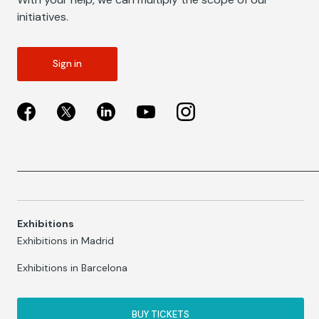
initiatives.
Sign in
Exhibitions
Exhibitions in Madrid
Exhibitions in Barcelona
BUY TICKETS