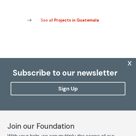
See all
Projects in Guatemala
x
Subscribe to our newsletter
Sign Up
Join our Foundation
With your help, we can multiply the scope of our