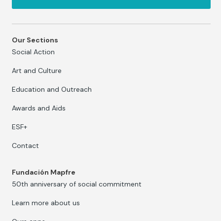
Our Sections
Social Action
Art and Culture
Education and Outreach
Awards and Aids
ESF+
Contact
Fundación Mapfre
50th anniversary of social commitment
Learn more about us