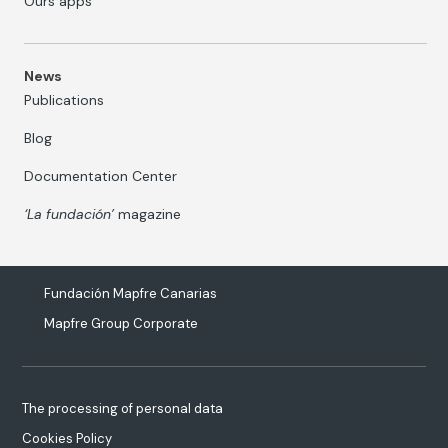
Ours apps
News
Publications
Blog
Documentation Center
‘La fundación’
magazine
Fundación Mapfre Canarias
Mapfre Group Corporate
The processing of personal data
Cookies Policy