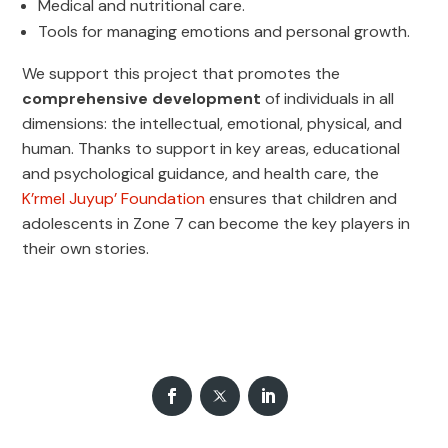
Medical and nutritional care.
Tools for managing emotions and personal growth.
We support this project that promotes the
comprehensive development
of individuals in all
dimensions: the intellectual, emotional, physical, and
human. Thanks to support in key areas, educational
and psychological guidance, and health care, the
K’rmel Juyup’ Foundation
ensures that children and
adolescents in Zone 7 can become the key players in
their own stories.