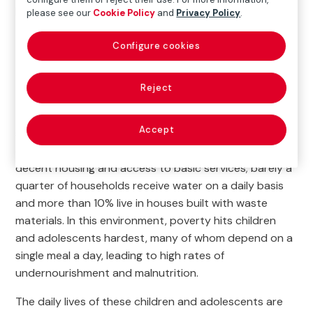
people in Guatemala
please see our
Cookie Policy
and
Privacy Policy
.
Configure cookies

Current Project
Reject
Zone 7 of Guatemala City is home to 60 informal
Accept
settlements where thousands of families survive in
extremely vulnerable conditions. Most of them lack
decent housing and access to basic services; barely a
quarter of households receive water on a daily basis
and more than 10% live in houses built with waste
materials. In this environment, poverty hits children
and adolescents hardest, many of whom depend on a
single meal a day, leading to high rates of
undernourishment and malnutrition.
The daily lives of these children and adolescents are