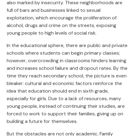
also marked by insecurity. These neighborhoods are
full of bars and businesses linked to sexual
exploitation, which encourage the proliferation of
alcohol, drugs and crime on the streets, exposing
young people to high levels of social risk.
In the educational sphere, there are public and private
schools where students can begin primary classes;
however, overcrowding in classrooms hinders learning
and increases school failure and dropout rates. By the
time they reach secondary school, the picture is even
bleaker: cultural and economic factors reinforce the
idea that education should end in sixth grade,
especially for girls. Due to a lack of resources, many
young people, instead of continuing their studies, are
forced to work to support their families, giving up on
building a future for themselves.
But the obstacles are not only academic. Family