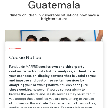
Guatemala
Ninety children in vulnerable situations now have a
brighter future
Cookie Notice
Fundación MAPFRE
uses its own and third-party
cookies to perform statistical analyses, authenticate
your user session, display content that is useful to you
and improve and customize certain services by
analyzing your browsing habits
. You can
configure
these cookies
; however, if you do so, your ability to
Home
>
Solidarity and inclusion
>
International Social
browse the website and use its services may be limited. If
Projects
>
Guatemala
>
The Krmel Juyup Foundation
you accept these cookies, you are consenting to the use
of cookies on this website. You can accept all the cookies,
offers comprehensive education to children and young
configure them or reject their use. For more information,