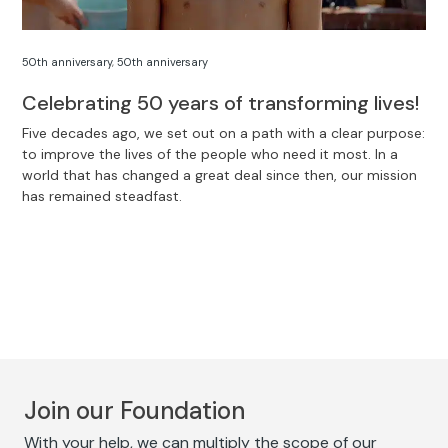
50th anniversary
,
50th anniversary
Celebrating 50 years of transforming lives!
Five decades ago, we set out on a path with a clear purpose:
to improve the lives of the people who need it most. In a
world that has changed a great deal since then, our mission
has remained steadfast.
Join our Foundation
With your help, we can multiply the scope of our