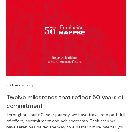
50th anniversary
Twelve milestones that reflect 50 years of
commitment
Throughout our 50-year journey, we have traveled a path full
of effort, commitment and achievements. Each step we
have taken has paved the way to a better future. We tell you