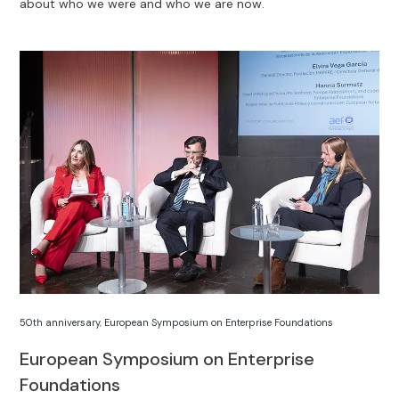
about who we were and who we are now.
50th anniversary
,
European Symposium on Enterprise Foundations
European Symposium on Enterprise
Foundations