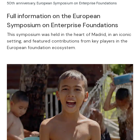
50th anniversary
,
European Symposium on Enterprise Foundations
Full information on the European
Symposium on Enterprise Foundations
This symposium was held in the heart of Madrid, in an iconic
setting, and featured contributions from key players in the
European foundation ecosystem.