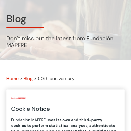
Blog
Don’t miss out the latest from Fundación
MAPFRE
Home
>
Blog
>
50th anniversary
5
results
Cookie Notice
Fundación MAPFRE
uses its own and third-party
Visualizando:
cookies to perform statistical analyses, authenticate