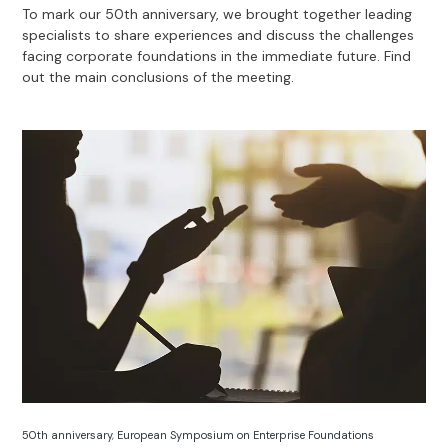
To mark our 50th anniversary, we brought together leading
specialists to share experiences and discuss the challenges
facing corporate foundations in the immediate future. Find
out the main conclusions of the meeting.
50th anniversary
,
European Symposium on Enterprise Foundations