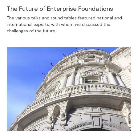
The Future of Enterprise Foundations
The various talks and round tables featured national and
international experts, with whom we discussed the
challenges of the future.