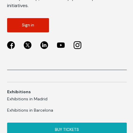
initiatives.
Sign in
Exhibitions
Exhibitions in Madrid
Exhibitions in Barcelona
BUY TICKETS