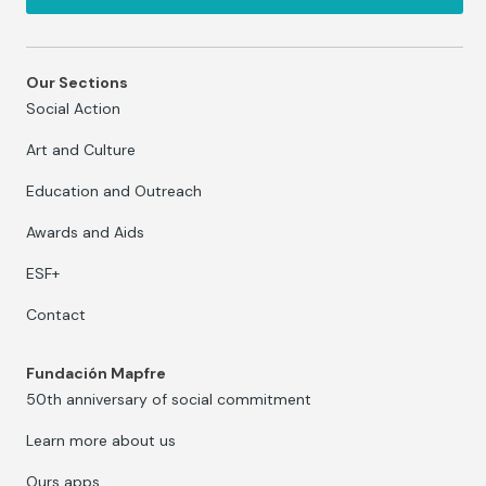
Our Sections
Social Action
Art and Culture
Education and Outreach
Awards and Aids
ESF+
Contact
Fundación Mapfre
50th anniversary of social commitment
Learn more about us
Ours apps