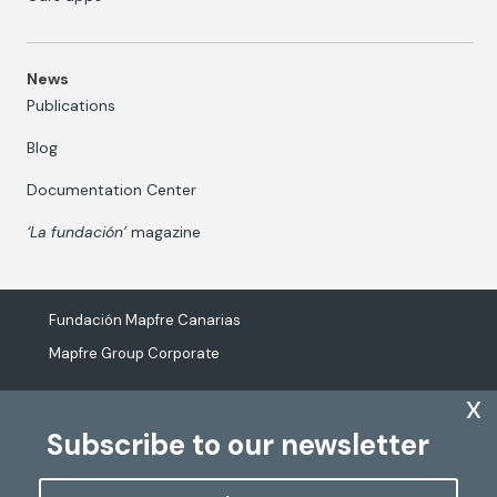
News
Publications
Blog
Documentation Center
‘La fundación’
magazine
Fundación Mapfre Canarias
Mapfre Group Corporate
x
Subscribe to our newsletter
The processing of personal data
Cookies Policy