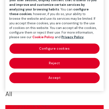
your user session, display content that is useful to you
and improve and customize certain services by
All
#AyudasDANA
50th anniversary
analyzing your browsing habits
. You can
configure
these cookies
; however, if you do so, your ability to
Art
Awards
ESF+
browse the website and use its services may be limited. If
you accept these cookies, you are consenting to the use
European Symposium on Enterprise Foundations
of cookies on this website. You can accept all the cookies,
configure them or reject their use. For more information,
please see our
Cookie Policy
and
Privacy Policy
.
Health
Insurance and Social Protection
Configure cookies
Others
Prevention
Road Safety
Social Action
Reject
Accept
All