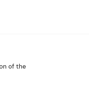
on of the