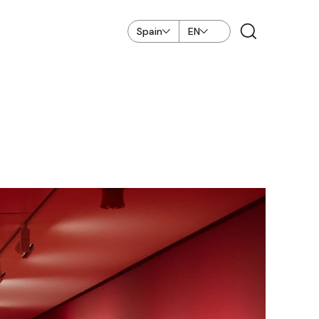
Spain
EN