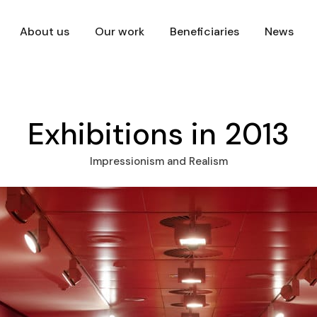
About us
Our work
Beneficiaries
News
Exhibitions in 2013
Impressionism and Realism