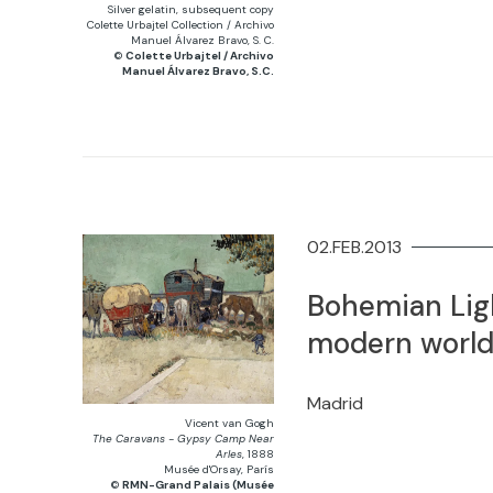
Silver gelatin, subsequent copy
Colette Urbajtel Collection / Archivo
Manuel Álvarez Bravo, S. C.
©
Colette Urbajtel / Archivo
Manuel Álvarez Bravo, S.C.
02.FEB.2013
Bohemian Ligh
modern worl
Madrid
Vicent van Gogh
The Caravans - Gypsy Camp Near
Arles
, 1888
Musée d'Orsay, París
©
RMN-Grand Palais (Musée