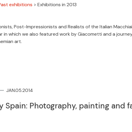
Past exhibitions
>
Exhibitions in 2013
nists, Post-Impressionists and Realists of the Italian Macchiai
ar in which we also featured work by Giacometti and a journe
hemian art.
JAN.05.2014
 Spain: Photography, painting and f