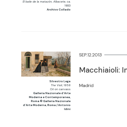
El baile de la matazón, Albacete
, ca.
1900
Archivo Collado
SEP.12.2013
Macchiaioli: I
Silvestro Lega
Madrid
The Visit
, 1858
Oil on canvass
Galleria Nazionale d’Arte
Moderna e Contemporanea,
Roma © Galleria Nazionale
d’Arte Moderna, Roma / Antonio
Idini