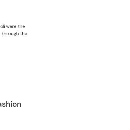
oli were the
y through the
ashion