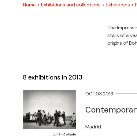
Home
>
Exhibitions and collections
>
Exhibitions
>
The Impressio
stars of a ye
origins of Bo
8
exhibitions in 2013
OCT.03.2013
Contemporary
Madrid
Julián Collado