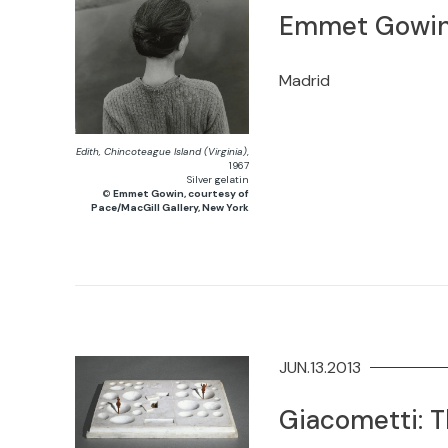
Emmet Gowi
Madrid
Edith, Chincoteague Island (Virginia)
,
1967
Silver gelatin
©
Emmet Gowin, courtesy of
Pace/MacGill Gallery, New York
JUN.13.2013
Giacometti: T