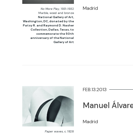
Madrid
No More Play
, 1931-1932
Marble, wood and bronze
National Gallery of Art,
Washington, DC, donated by the
Patsy R. and Raymond D. Nasher
Collection, Dallas, Texas, to
commemorate the 50th
anniversary of the National
Gallery of Art
FEB.13.2013
Manuel Álvare
Madrid
Paper waves
, c. 1928