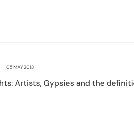
05.MAY.2013
ts: Artists, Gypsies and the definiti
d