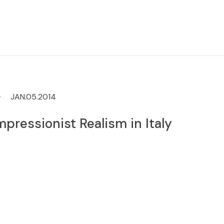
JAN.05.2014
mpressionist Realism in Italy