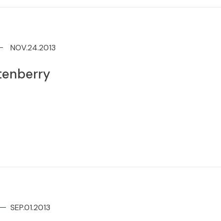
NOV.24.2013
tenberry
SEP.01.2013