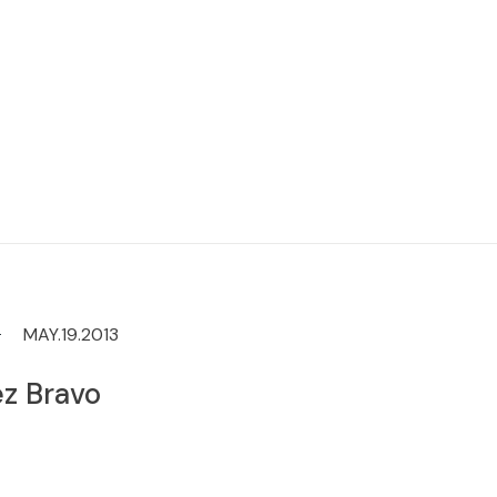
MAY.19.2013
z Bravo