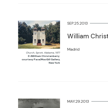
SEP.25.2013
William Chris
Madrid
Church, Sprott, Alabama
, 1977
©
AWilliam Christenberry;
courtesy Pace/MacGill Gallery,
New York
MAY.29.2013