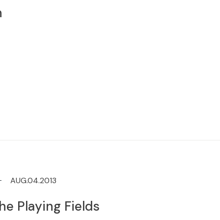
n
AUG.04.2013
he Playing Fields