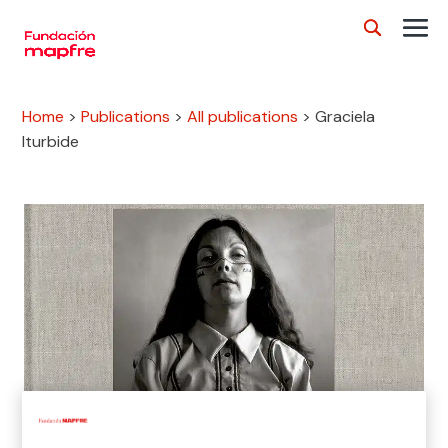
Home
>
Publications
>
All publications
>
Graciela
Iturbide