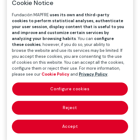
Cookie Notice
Fundación MAPFRE
uses its own and third-party
ART
cookies to perform statistical analyses, authenticate
your user session, display content that is useful to you
and improve and customize certain services by
Graciela Iturbide
analyzing your browsing habits
. You can
configure
these cookies
; however, if you do so, your ability to
browse the website and use its services may be limited. If
you accept these cookies, you are consenting to the use
The work of Graciela Iturbide (Mexico City, 1942) is
of cookies on this website. You can accept all the cookies,
particularly significant for Fundación Mapfre, as it not
configure them or reject their use. For more information,
only constituted one of the first exhibitions dedicated
please see our
Cookie Policy
and
Privacy Policy
.
to the fledgling photography program we launched in
2008, but was also one of the first acquisitions for our
Configure cookies
Photography Collection.
Reject
This catalog offers an extensive overview of more
than four decades of work by this Mexican artist, from
her earliest photographs to her latest pieces, which
Accept
display a novel temporality, of time dilated across
landscapes, found objects and the details that