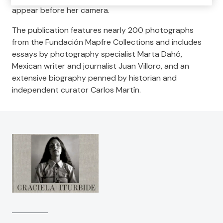
appear before her camera.
The publication features nearly 200 photographs
from the Fundación Mapfre Collections and includes
essays by photography specialist Marta Dahó,
Mexican writer and journalist Juan Villoro, and an
extensive biography penned by historian and
independent curator Carlos Martín.