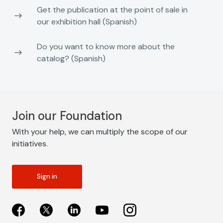
Get the publication at the point of sale in
our exhibition hall (Spanish)
Do you want to know more about the
catalog? (Spanish)
Join our Foundation
With your help, we can multiply the scope of our
initiatives.
Sign in