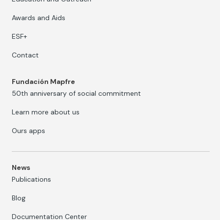
Awards and Aids
ESF+
Contact
Fundación Mapfre
50th anniversary of social commitment
Learn more about us
Ours apps
News
Publications
Blog
Documentation Center