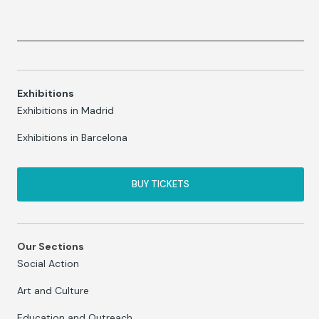
Exhibitions
Exhibitions in Madrid
Exhibitions in Barcelona
BUY TICKETS
Our Sections
Social Action
Art and Culture
Education and Outreach