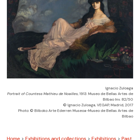
Ignacio Zuloaga
Portrait of Countess Mathieu de Noailles
, 1913. Museo de Bellas Artes de
Bilbao Inv. 82/50
© Ignacio Zuloaga, VEGAP, Madrid, 2017
Photo: © Bilboko Arte Ederren Museoa-Museo de Bellas Artes de
Bilbao
Home
>
Exhibitions and collections
>
Exhibitions
>
Past