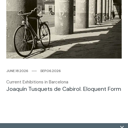
JUNE.18.2026
─
─
SEP.06.2026
Current Exhibitions in Barcelona
Joaquín Tusquets de Cabirol. Eloquent Form
x