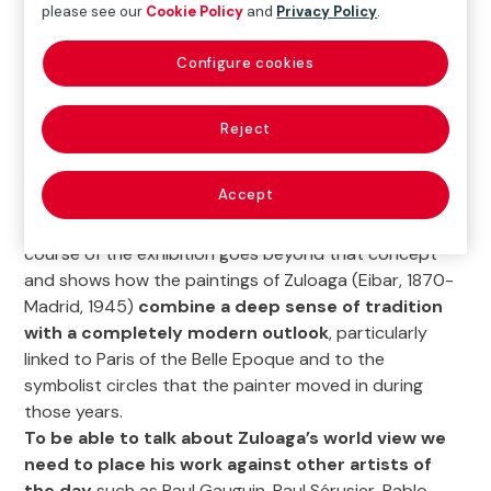
please see our
Cookie Policy
and
Privacy Policy
.
Configure cookies
The exhibition
Ignacio Zuloaga in Belle Époque Paris
Reject
seeks to provide an impression of the work of this
painter from Eibar not often seen in Spain. Without
Accept
overlooking the hackneyed conventional
interpretation that links him to ‘Black Spain’, the
course of the exhibition goes beyond that concept
and shows how the paintings of Zuloaga (Eibar, 1870-
Madrid, 1945)
combine a deep sense of tradition
with a completely modern outlook
, particularly
linked to Paris of the Belle Epoque and to the
symbolist circles that the painter moved in during
those years.
To be able to talk about Zuloaga’s world view we
need to place his work against other artists of
the day
such as Paul Gauguin, Paul Sérusier, Pablo