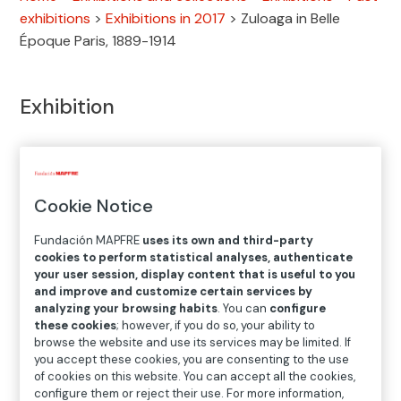
exhibitions
>
Exhibitions in 2017
>
Zuloaga in Belle
Époque Paris, 1889-1914
Exhibition
SEP.28.2017
─
─
JAN.07.2018
Cookie Notice
Location
Fundación MAPFRE
uses its own and third-party
cookies to perform statistical analyses, authenticate
Recoletos Exhibition Hall
your user session, display content that is useful to you
and improve and customize certain services by
Paseo Recoletos 23, 28004 Madrid
analyzing your browsing habits
. You can
configure
these cookies
; however, if you do so, your ability to
browse the website and use its services may be limited. If
you accept these cookies, you are consenting to the use
of cookies on this website. You can accept all the cookies,
configure them or reject their use. For more information,