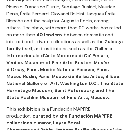
Picasso, Francisco Durrio, Santiago Rusiñol, Maurice
Denis, Émile Bernard, Giovanni Boldini, Jacques Émile
Blanche and the sculptor Auguste Rodin, among
others. The show, with more than 90 works, has relied
on more than
40 lenders
, between domestic and
international private collections as well as the
Zuloaga
family
itself, and institutions such as the
Galleria
Internazionale d’Arte Moderna di Ca’ Pesaro,
Venice; Museum of Fine Arts, Boston; Musée
d’Orsay, Paris; Musée National Picasso, Paris;
Musée Rodin, París; Museo de Bellas Artes, Bilbao;
National Gallery of Art, Washington D.C.; The State
Hermitage Museum, Saint Petersburg and The
State Pushkin Museum of Fine Arts, Moscow
.
This exhibition
is a
Fundación MAPFRE
production,
curated by the Fundación MAPFRE
collections curator, Leyre Bozal
Chamorro
and
Pablo Jiménez Burillo
, director of the