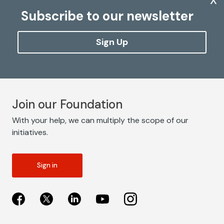
Subscribe to our newsletter
Sign Up
Join our Foundation
With your help, we can multiply the scope of our
initiatives.
Sign in