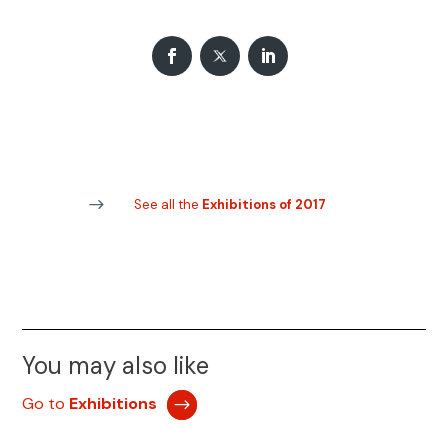
See all the
Exhibitions of 2017
You may also like
Go to
Exhibitions