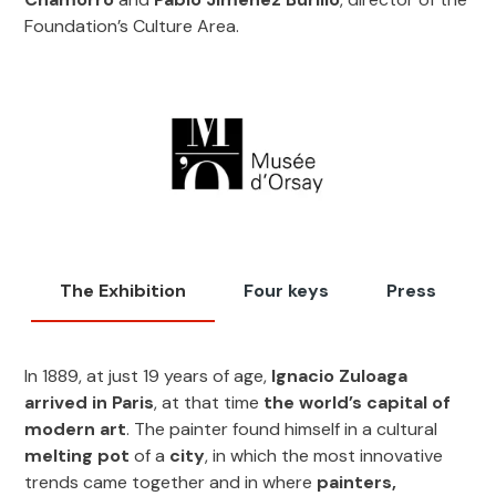
Foundation’s Culture Area.
The Exhibition
Four keys
Press
In 1889, at just 19 years of age,
Ignacio Zuloaga
arrived in Paris
, at that time
the world’s capital of
modern art
. The painter found himself in a cultural
melting pot
of a
city
, in which the most innovative
trends came together and in where
painters,