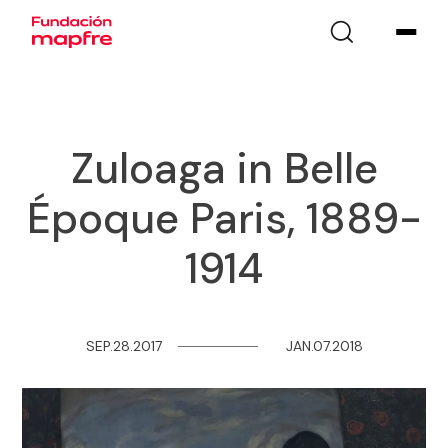
Zuloaga in Belle
Époque Paris, 1889-
1914
SEP.28.2017
─
─
─
─
─
─
─
─
JAN.07.2018