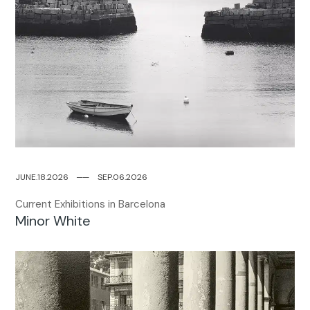
JUNE.18.2026
─
─
SEP.06.2026
Current Exhibitions in Barcelona
Minor White