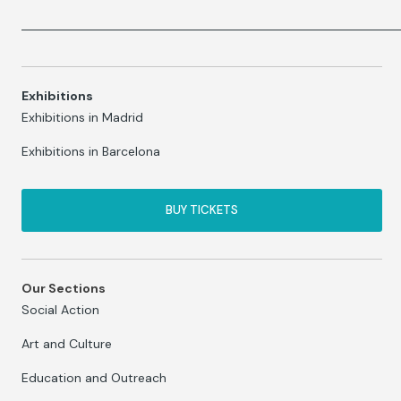
Exhibitions
Exhibitions in Madrid
Exhibitions in Barcelona
BUY TICKETS
Our Sections
Social Action
Art and Culture
Education and Outreach