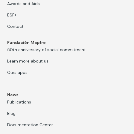
Awards and Aids
ESF+
Contact
Fundación Mapfre
50th anniversary of social commitment
Learn more about us
Ours apps
News
Publications
Blog
Documentation Center