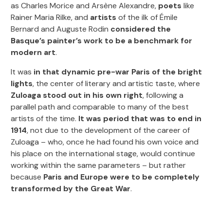
as Charles Morice and Arsène Alexandre,
poets
like
Rainer Maria Rilke, and
artists
of the ilk of Émile
Bernard and Auguste Rodin
considered the
Basque’s painter’s work to be a benchmark for
modern art
.
It was
in that dynamic pre-war Paris of the bright
lights
, the center of literary and artistic taste, where
Zuloaga stood out in his own right
, following a
parallel path and comparable to many of the best
artists of the time.
It was period that was to end in
1914
, not due to the development of the career of
Zuloaga – who, once he had found his own voice and
his place on the international stage, would continue
working within the same parameters – but rather
because
Paris and Europe were to be completely
transformed by the Great War
.