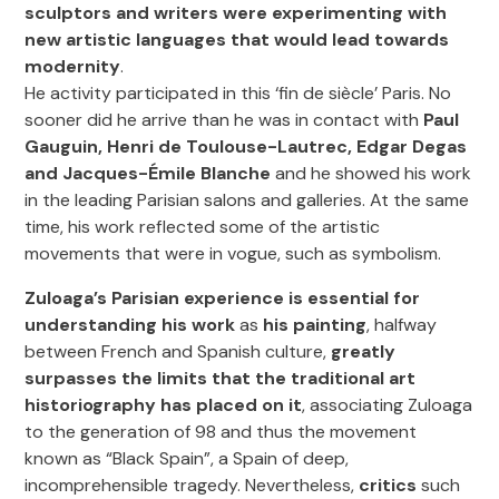
sculptors and writers were experimenting with
new artistic languages that would lead towards
modernity
.
He activity participated in this ‘fin de siècle’ Paris. No
sooner did he arrive than he was in contact with
Paul
Gauguin, Henri de Toulouse-Lautrec, Edgar Degas
and Jacques-Émile Blanche
and he showed his work
in the leading Parisian salons and galleries. At the same
time, his work reflected some of the artistic
movements that were in vogue, such as symbolism.
Zuloaga’s Parisian experience is essential for
understanding his work
as
his painting
, halfway
between French and Spanish culture,
greatly
surpasses the limits that the traditional art
historiography has placed on it
, associating Zuloaga
to the generation of 98 and thus the movement
known as “Black Spain”, a Spain of deep,
incomprehensible tragedy. Nevertheless,
critics
such