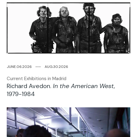
JUNE.06.2026
─
─
AUG.30.2026
Current Exhibitions in Madrid
Richard Avedon.
In the American West
,
1979-1984