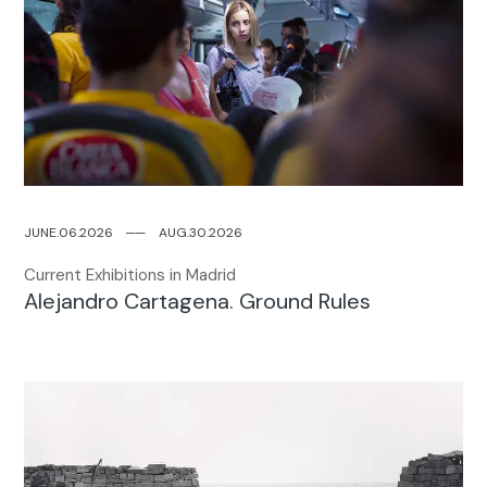
JUNE.06.2026
─
─
AUG.30.2026
Current Exhibitions in Madrid
Alejandro Cartagena. Ground Rules