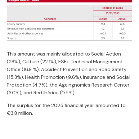
This amount was mainly allocated to Social Action
(28%), Culture (22.1%), ESF+ Technical Management
Office (16.8 %), Accident Prevention and Road Safety
(15.3%), Health Promotion (9.6%), Insurance and Social
Protection (4.7%), the Ageingnomics Research Center
(3.0%), and Red Ibérica (0.5%).
The surplus for the 2025 financial year amounted to
€3.8 million.