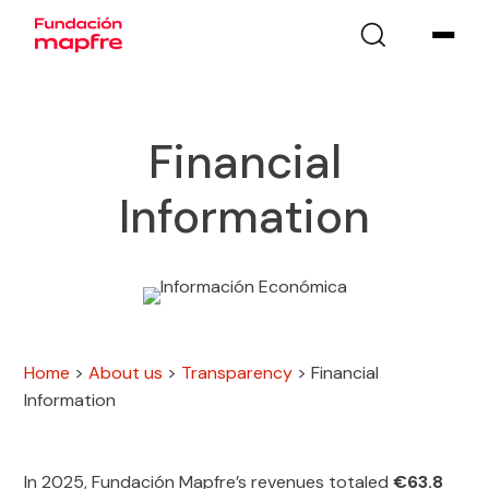
Financial
Information
Home
>
About us
>
Transparency
>
Financial
Information
In 2025, Fundación Mapfre’s revenues totaled
€63.8