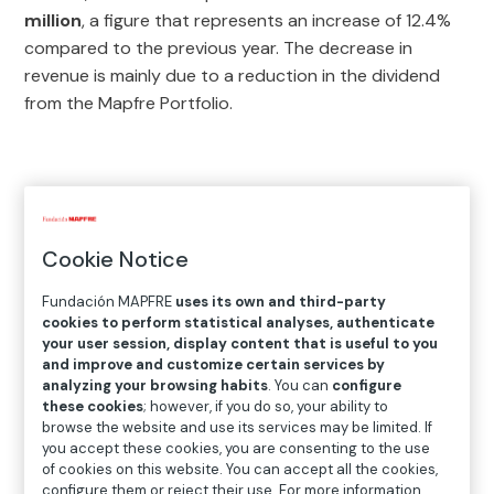
million
, a figure that represents an increase of 12.4%
compared to the previous year. The decrease in
revenue is mainly due to a reduction in the dividend
from the Mapfre Portfolio.
Cookie Notice
Fundación MAPFRE
uses its own and third-party
cookies to perform statistical analyses, authenticate
your user session, display content that is useful to you
and improve and customize certain services by
analyzing your browsing habits
. You can
configure
these cookies
; however, if you do so, your ability to
browse the website and use its services may be limited. If
you accept these cookies, you are consenting to the use
of cookies on this website. You can accept all the cookies,
configure them or reject their use. For more information,