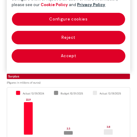
please see our
Cookie Policy
and
Privacy Policy
.
Configure cookies
Reject
Accept