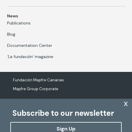
News
Publications
Blog
Documentation Center
‘La fundación’
magazine
Fundación Mapfre Canarias
Mapfre Group Corporate
x
Subscribe to our newsletter
The processing of personal data
Cookies Policy
Sign Up
Configure cookies