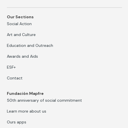
Our Sections
Social Action
Art and Culture
Education and Outreach
Awards and Aids
ESF+
Contact
Fundación Mapfre
50th anniversary of social commitment
Learn more about us
Ours apps