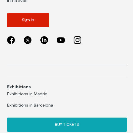
initiatives.
Sign in
Exhibitions
Exhibitions in Madrid
Exhibitions in Barcelona
BUY TICKETS