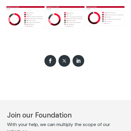
Join our Foundation
With your help, we can multiply the scope of our