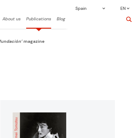
Spain
EN
About us
Publications
Blog
 fundación’
magazine