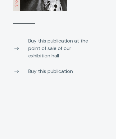
Buy this publication at the
point of sale of our
exhibition hall
Buy this publication