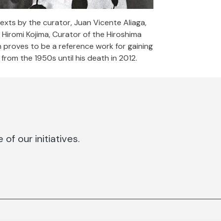
xts by the curator, Juan Vicente Aliaga,
Hiromi Kojima, Curator of the Hiroshima
proves to be a reference work for gaining
from the 1950s until his death in 2012.
of our initiatives.