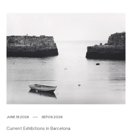
JUNE.18.2026
─
─
SEP.06.2026
Current Exhibitions in Barcelona