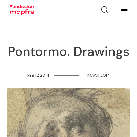
Pontormo. Drawings
FEB.12.2014
─
─
─
─
─
─
─
─
MAY.11.2014