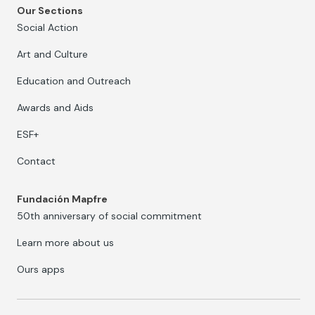
Our Sections
Social Action
Art and Culture
Education and Outreach
Awards and Aids
ESF+
Contact
Fundación Mapfre
50th anniversary of social commitment
Learn more about us
Ours apps