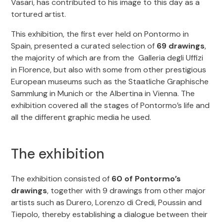
Vasari, has contributed to his image to this day as a
tortured artist.
This exhibition, the first ever held on Pontormo in
Spain, presented a curated selection of
69 drawings
,
the majority of which are from the Galleria degli Uffizi
in Florence, but also with some from other prestigious
European museums such as the Staatliche Graphische
Sammlung in Munich or the Albertina in Vienna. The
exhibition covered all the stages of Pontormo’s life and
all the different graphic media he used.
The exhibition
The exhibition consisted of
60 of Pontormo’s
drawings
, together with 9 drawings from other major
artists such as Durero, Lorenzo di Credi, Poussin and
Tiepolo, thereby establishing a dialogue between their