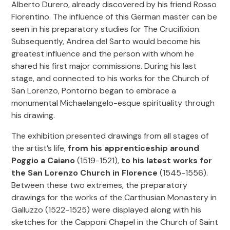
Alberto Durero, already discovered by his friend Rosso
Fiorentino. The influence of this German master can be
seen in his preparatory studies for The Crucifixion.
Subsequently, Andrea del Sarto would become his
greatest influence and the person with whom he
shared his first major commissions. During his last
stage, and connected to his works for the Church of
San Lorenzo, Pontorno began to embrace a
monumental Michaelangelo-esque spirituality through
his drawing.
The exhibition presented drawings from all stages of
the artist’s life,
from his apprenticeship around
Poggio a Caiano
(1519-1521),
to his latest works for
the San Lorenzo Church in Florence
(1545-1556).
Between these two extremes, the preparatory
drawings for the works of the Carthusian Monastery in
Galluzzo (1522-1525) were displayed along with his
sketches for the Capponi Chapel in the Church of Saint