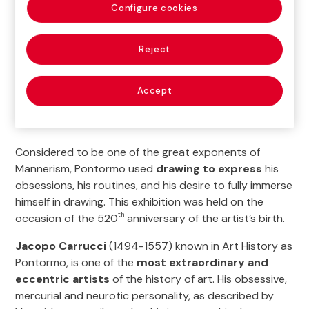
Configure cookies
Reject
Accept
Considered to be one of the great exponents of
Mannerism, Pontormo used
drawing to express
his
obsessions, his routines, and his desire to fully immerse
himself in drawing. This exhibition was held on the
th
occasion of the 520
anniversary of the artist’s birth.
Jacopo Carrucci
(1494-1557) known in Art History as
Pontormo, is one of the
most extraordinary and
eccentric artists
of the history of art. His obsessive,
mercurial and neurotic personality, as described by