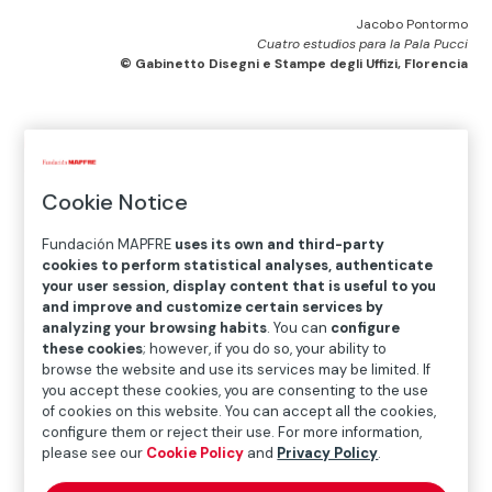
Jacobo Pontormo
Cuatro estudios para la Pala Pucci
© Gabinetto Disegni e Stampe degli Uffizi, Florencia
Home
>
Exhibitions and collections
>
Exhibitions
>
Past
exhibitions
>
Exhibitions in 2014
>
Pontormo. Drawings
Cookie Notice
Exhibition
Fundación MAPFRE
uses its own and third-party
cookies to perform statistical analyses, authenticate
your user session, display content that is useful to you
and improve and customize certain services by
analyzing your browsing habits
. You can
configure
FEB.12.2014
─
─
MAY.11.2014
these cookies
; however, if you do so, your ability to
browse the website and use its services may be limited. If
you accept these cookies, you are consenting to the use
of cookies on this website. You can accept all the cookies,
Location
configure them or reject their use. For more information,
please see our
Cookie Policy
and
Privacy Policy
.
Recoletos Exhibition Hall
Paseo Recoletos 23, 28004 Madrid