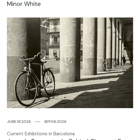
Minor White
JUNE.18.2026
─
─
SEP.06.2026
Current Exhibitions in Barcelona