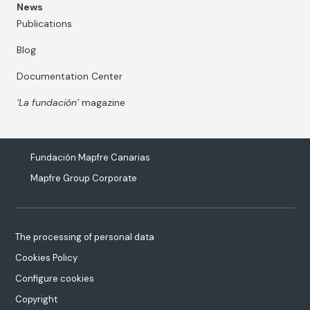
News
Publications
Blog
Documentation Center
‘La fundación’
magazine
Fundación Mapfre Canarias
Mapfre Group Corporate
The processing of personal data
Cookies Policy
Configure cookies
Copyright