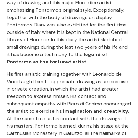
way of drawing and this major Florentine artist,
emphasizing Pontormo’s original style. Exceptionally,
together with the body of drawings on display,
Pontormo’s Diary was also exhibited for the first time
outside of Italy where it is kept in the National Central
Library of Florence. In this diary the artist sketched
small drawings during the last two years of his life and
it has become a testimony to the
legend of
Pontormo as the tortured artist
.
His first artistic training together with Leonardo de
Vinci taught him to appreciate drawing as an exercise
in private creation, in which the artist had greater
freedom to express himself. His contact and
subsequent empathy with Piero di Cosimo encouraged
the artist to exercise his
imagination and creativity
.
At the same time as his contact with the drawings of
his masters, Pontormo learned, during his stage at the
Carthusian Monastery in Galluzzo, all the hallmarks of