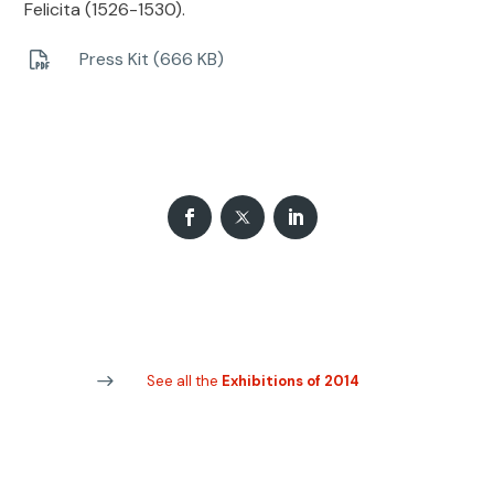
Felicita (1526-1530).
Press Kit (666 KB)
See all the
Exhibitions of 2014