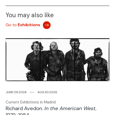
You may also like
Go to
Exhibitions
JUNE.06.2026
─
─
AUG.30.2026
Current Exhibitions in Madrid
Richard Avedon.
In the American West
,
1979-1984