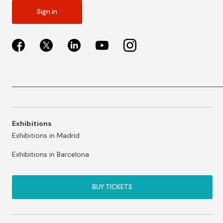
Sign in
Exhibitions
Exhibitions in Madrid
Exhibitions in Barcelona
BUY TICKETS