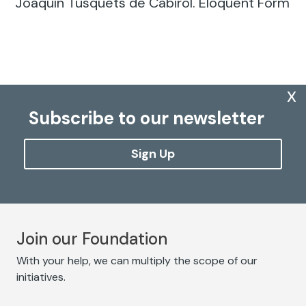
Joaquín Tusquets de Cabirol. Eloquent Form
x
Subscribe to our newsletter
Sign Up
Join our Foundation
With your help, we can multiply the scope of our
initiatives.