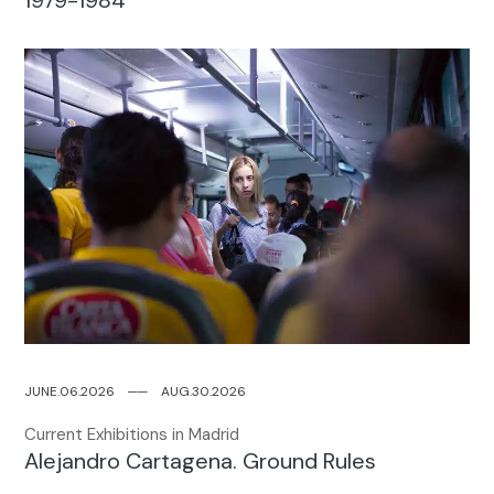
JUNE.06.2026
─
─
AUG.30.2026
Current Exhibitions in Madrid
Alejandro Cartagena. Ground Rules