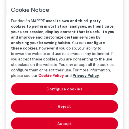
Cookie Notice
Fundación MAPFRE
uses its own and third-party
cookies to perform statistical analyses, authenticate
your user session, display content that is useful to you
Home
>
Blog
>
Fundación MAPFRE Monday
and improve and customize certain services by
analyzing your browsing habits
. You can
configure
these cookies
; however, if you do so, your ability to

Social Action
browse the website and use its services may be limited. If
you accept these cookies, you are consenting to the use
of cookies on this website. You can accept all the cookies,
configure them or reject their use. For more information,
please see our
Cookie Policy
and
Privacy Policy
.
Since the year 2000, the
association Pay y Amor
has
dedicated all its efforts to improve the lives of children
Configure cookies
and adolescents at
risk of social exclusion in
Managua, Nicaragua
. Its objective is to provide them
with a quality education that will enable them to enter
Reject
the work force successfully and with a high level of
ethical, technical and scientific knowledge. In addition,
Accept
children and young people receive
balanced