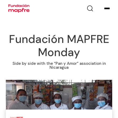
Fundación MAPFRE
Monday
Side by side with the “Pan y Amor” association in
Nicaragua