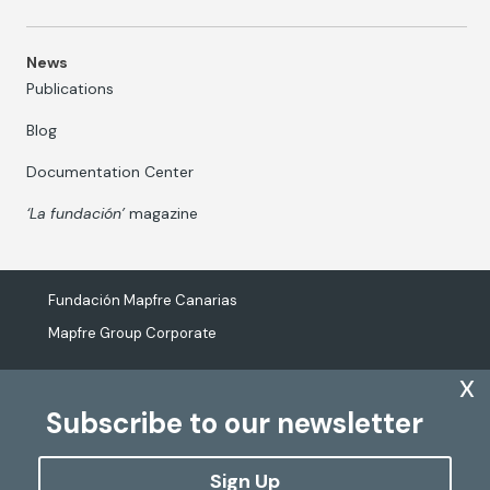
News
Publications
Blog
Documentation Center
‘La fundación’
magazine
Fundación Mapfre Canarias
Mapfre Group Corporate
x
Subscribe to our newsletter
The processing of personal data
Cookies Policy
Sign Up