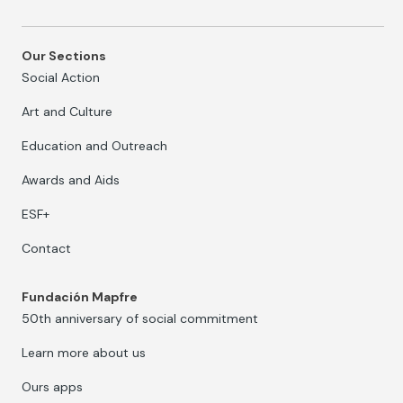
Our Sections
Social Action
Art and Culture
Education and Outreach
Awards and Aids
ESF+
Contact
Fundación Mapfre
50th anniversary of social commitment
Learn more about us
Ours apps