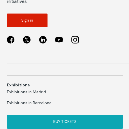
initiatives.
Sign in
Exhibitions
Exhibitions in Madrid
Exhibitions in Barcelona
BUY TICKETS