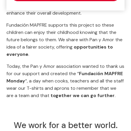
nutrition and medical and psychological care
to
enhance their overall development.
Fundación MAPFRE supports this project so these
children can enjoy their childhood knowing that the
future belongs to them. We share with Pan y Amor the
idea of a fairer society, offering
opportunities to
everyone
.
Today, the Pan y Amor association wanted to thank us
for our support and created the “
Fundación MAPFRE
Monday
“, a day when cooks, teachers and all the staff
wear our T-shirts and aprons to remember that we
are a team and that
together we can go further
.
We work for a better world.