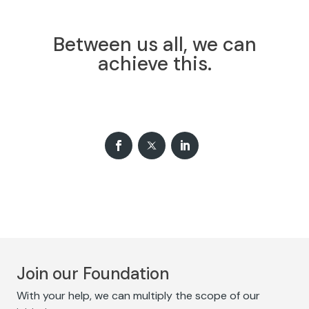
Between us all, we can
achieve this.
Join our Foundation
With your help, we can multiply the scope of our