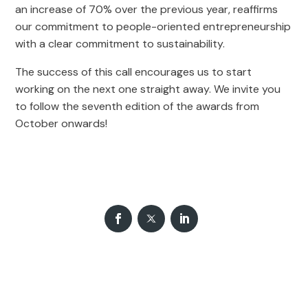
an increase of 70% over the previous year, reaffirms
our commitment to people-oriented entrepreneurship
with a clear commitment to sustainability.
The success of this call encourages us to start
working on the next one straight away. We invite you
to follow the seventh edition of the awards from
October onwards!