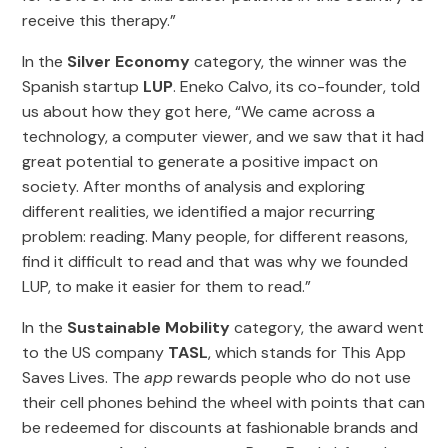
receive this therapy.”
In the
Silver Economy
category, the winner was the
Spanish startup
LUP
. Eneko Calvo, its co-founder, told
us about how they got here, “We came across a
technology, a computer viewer, and we saw that it had
great potential to generate a positive impact on
society. After months of analysis and exploring
different realities, we identified a major recurring
problem: reading. Many people, for different reasons,
find it difficult to read and that was why we founded
LUP, to make it easier for them to read.”
In the
Sustainable Mobility
category, the award went
to the US company
TASL
, which stands for This App
Saves Lives. The
app
rewards people who do not use
their cell phones behind the wheel with points that can
be redeemed for discounts at fashionable brands and