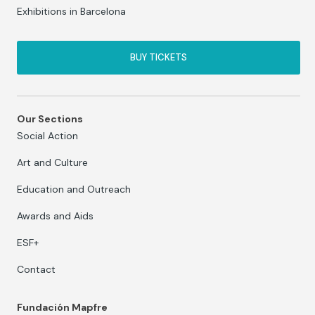
Exhibitions in Barcelona
BUY TICKETS
Our Sections
Social Action
Art and Culture
Education and Outreach
Awards and Aids
ESF+
Contact
Fundación Mapfre