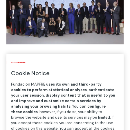
Home
>
Blog
>
Winners of the Fundación MAPFRE
Social Innovation Awards
Cookie Notice
Fundación MAPFRE
uses its own and third-party

cookies to perform statistical analyses, authenticate
Awards
your user session, display content that is useful to you
and improve and customize certain services by
analyzing your browsing habits
. You can
configure
these cookies
; however, if you do so, your ability to
Once again, the adventure of our awards has come to
browse the website and use its services may be limited. If
an end. At the awards ceremony we got to know the
you accept these cookies, you are consenting to the use
finalists better and the panel chose the winners
of cookies on this website. You can accept all the cookies,