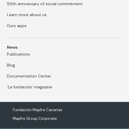
50th anniversary of social commitment
Learn more about us
Ours apps
News
Publications
Blog
Documentation Center
‘La fundación’
magazine
Fundación Mapfre Canarias
Mapfre Group Corporate