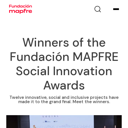
Winners of the
Fundación MAPFRE
Social Innovation
Awards
Twelve innovative, social and inclusive projects have
made it to the grand final. Meet the winners.