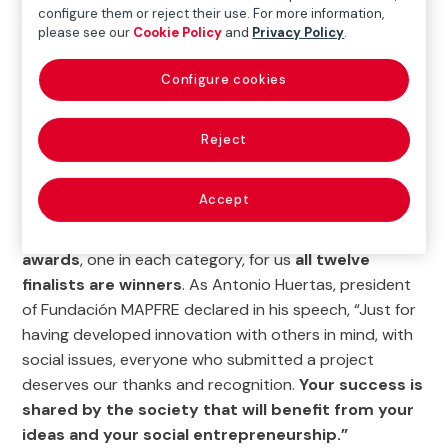
configure them or reject their use. For more information,
according to their
potential for social impact, their
please see our
Cookie Policy
and
Privacy Policy
.
technical and economic viability, and the skills
and experience of the team.
Configure cookies
Reject
WATCH THE FINAL GALA HERE
Accept
Despite the fact that
only three projects have won
awards
, one in each category, for us
all twelve
finalists are winners
. As Antonio Huertas, president
of Fundación MAPFRE declared in his speech, “Just for
having developed innovation with others in mind, with
social issues, everyone who submitted a project
deserves our thanks and recognition.
Your success is
shared by the society that will benefit from your
ideas and your social entrepreneurship.”