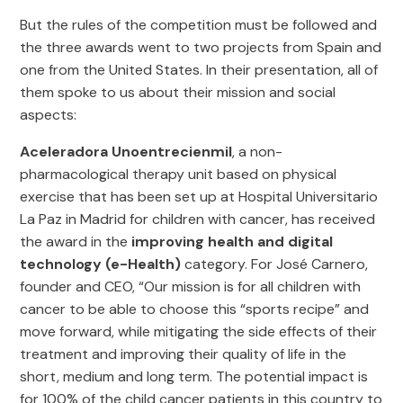
But the rules of the competition must be followed and
the three awards went to two projects from Spain and
one from the United States. In their presentation, all of
them spoke to us about their mission and social
aspects:
Aceleradora Unoentrecienmil
, a non-
pharmacological therapy unit based on physical
exercise that has been set up at Hospital Universitario
La Paz in Madrid for children with cancer, has received
the award in the
improving health and digital
technology (e-Health)
category. For José Carnero,
founder and CEO, “Our mission is for all children with
cancer to be able to choose this “sports recipe” and
move forward, while mitigating the side effects of their
treatment and improving their quality of life in the
short, medium and long term. The potential impact is
for 100% of the child cancer patients in this country to