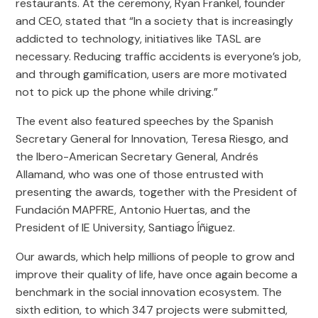
restaurants. At the ceremony, Ryan Frankel, founder
and CEO, stated that “In a society that is increasingly
addicted to technology, initiatives like TASL are
necessary. Reducing traffic accidents is everyone’s job,
and through gamification, users are more motivated
not to pick up the phone while driving.”
The event also featured speeches by the Spanish
Secretary General for Innovation, Teresa Riesgo, and
the Ibero-American Secretary General, Andrés
Allamand, who was one of those entrusted with
presenting the awards, together with the President of
Fundación MAPFRE, Antonio Huertas, and the
President of IE University, Santiago Íñiguez.
Our awards, which help millions of people to grow and
improve their quality of life, have once again become a
benchmark in the social innovation ecosystem. The
sixth edition, to which 347 projects were submitted,