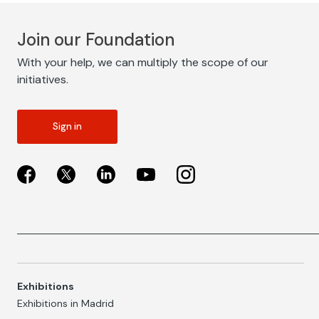
Join our Foundation
With your help, we can multiply the scope of our
initiatives.
Sign in
Exhibitions
Exhibitions in Madrid