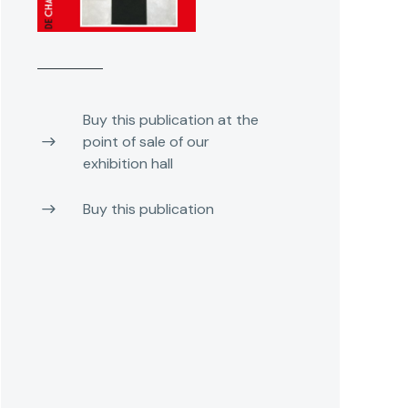
Buy this publication at the
point of sale of our
exhibition hall
Buy this publication