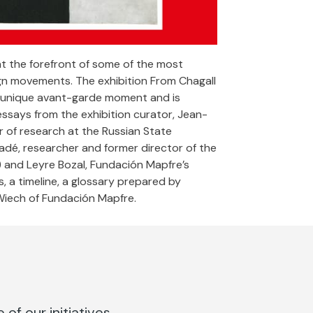
at the forefront of some of the most
ign movements. The exhibition From Chagall
his unique avant-garde moment and is
ssays from the exhibition curator, Jean-
r of research at the Russian State
dé, researcher and former director of the
) and Leyre Bozal, Fundación Mapfre’s
s, a timeline, a glossary prepared by
Wiech of Fundación Mapfre.
of our initiatives.