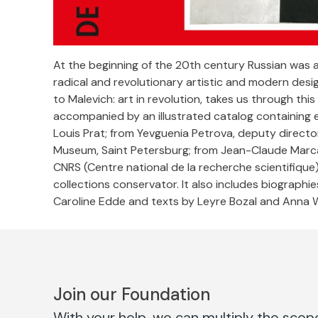
At the beginning of the 20th century Russian was 
radical and revolutionary artistic and modern des
to Malevich: art in revolution, takes us through t
accompanied by an illustrated catalog containing e
Louis Prat; from Yevguenia Petrova, deputy directo
Museum, Saint Petersburg; from Jean-Claude Marca
CNRS (Centre national de la recherche scientifique
collections conservator. It also includes biographie
Caroline Edde and texts by Leyre Bozal and Anna 
Join our Foundation
With your help, we can multiply the scope 