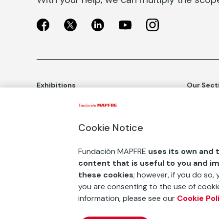
Exhibitions
Our Sect
Exhibitions in Madrid
Social Ac
Exhibitions in Barcelona
Art and C
Cookie Notice
Educatio
BUY TICKETS
Fundación MAPFRE
uses its own and t
Awards an
content that is useful to you and i
ESF+
these cookies
; however, if you do so,
you are consenting to the use of cookie
Contact
information, please see our
Cookie Pol