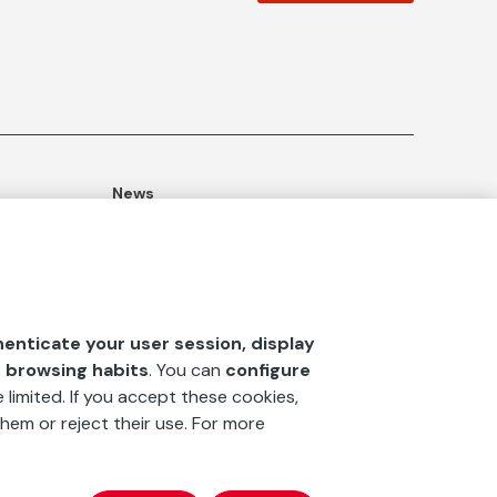
News
ommitment
Publications
Blog
Documentation Center
henticate your user session, display
‘La fundación’
magazine
r browsing habits
. You can
configure
 limited. If you accept these cookies,
hem or reject their use. For more
x