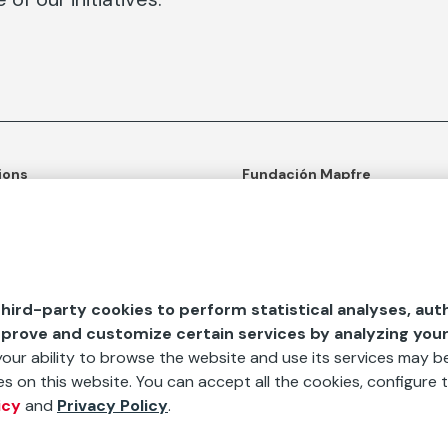
ions
Fundación Mapfre
tion
50th anniversary of social c
ulture
Learn more about us
n and Outreach
Ours apps
hird-party cookies to perform statistical analyses, aut
d Aids
mprove and customize certain services by analyzing you
 your ability to browse the website and use its services may be
s on this website. You can accept all the cookies, configure t
icy
and
Privacy Policy
.