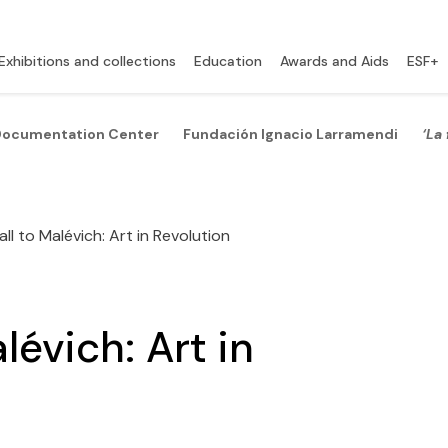
Exhibitions and collections
Education
Awards and Aids
ESF+
ocumentation Center
Fundación Ignacio Larramendi
‘La
l to Malévich: Art in Revolution
évich: Art in