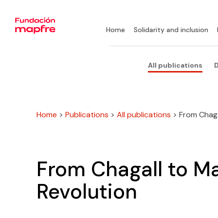
Home
Solidarity and inclusion
All publications
D
Home
>
Publications
>
All publications
>
From Chagal
From Chagall to Mal
Revolution