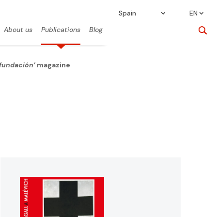
Spain
EN
About us
Publications
Blog
 fundación’
magazine