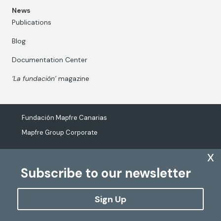
News
Publications
Blog
Documentation Center
‘La fundación’
magazine
Fundación Mapfre Canarias
Mapfre Group Corporate
x
Subscribe to our newsletter
The processing of personal data
Cookies Policy
Sign Up
Configure cookies
Copyright