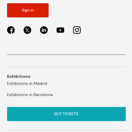
Sign in
Exhibitions
Exhibitions in Madrid
Exhibitions in Barcelona
BUY TICKETS