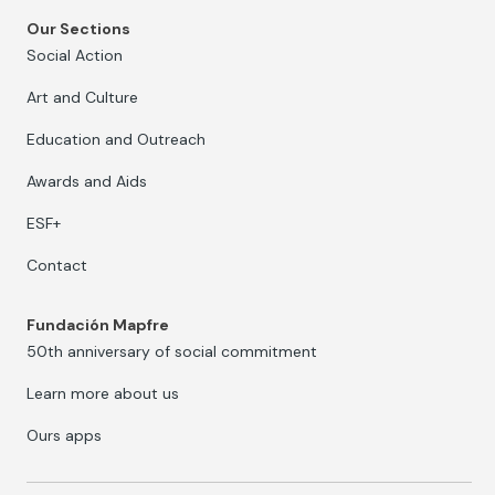
Our Sections
Social Action
Art and Culture
Education and Outreach
Awards and Aids
ESF+
Contact
Fundación Mapfre
50th anniversary of social commitment
Learn more about us
Ours apps