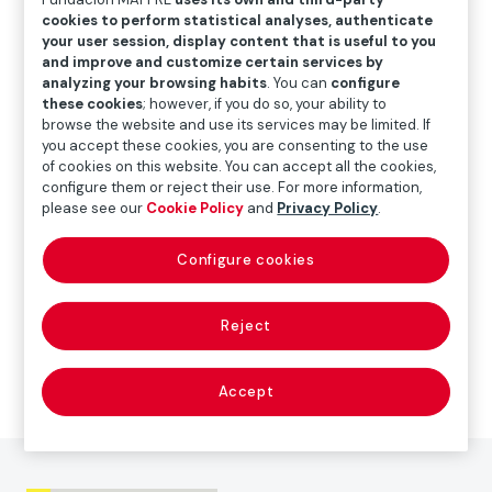
cookies to perform statistical analyses, authenticate
your user session, display content that is useful to you
and improve and customize certain services by
ART
analyzing your browsing habits
. You can
configure
these cookies
; however, if you do so, your ability to
browse the website and use its services may be limited. If
Paolo Gasparini
you accept these cookies, you are consenting to the use
of cookies on this website. You can accept all the cookies,
configure them or reject their use. For more information,
The exhibition
Paolo Gasparini. Field of images
is
please see our
Cookie Policy
and
Privacy Policy
.
accompanied by a catalogue with reproductions of all
the works on display. It also includes essays by the
Configure cookies
curator, María Wills Londoño, the photography
historian Horacio Fernández, the art historian and
Reject
visual cultural researcher Sagrario Berti, the writer and
journalist Juan Villoro and Antonio Muñoz Molina,
holder of the Prince of Asturias Award for Literature.
Accept