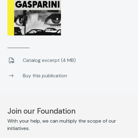
Catalog excerpt (4 MB)
Buy this publication
Join our Foundation
With your help, we can multiply the scope of our
initiatives.