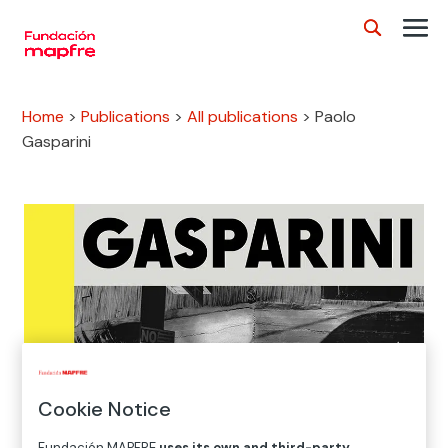
Home
>
Publications
>
All publications
>
Paolo
Gasparini
Cookie Notice
Fundación MAPFRE
uses its own and third-party