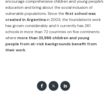
encourage comprehensive children and young people’s
education and bring about the social inclusion of
vulnerable populations. Since the
first school was
created in Argentina
in 2003, the foundation’s work
has grown considerably and it currently has 261
schools in more than 72 countries on five continents
where
more than 33,986 children and young
people from at-risk backgrounds benefit from
their work
.