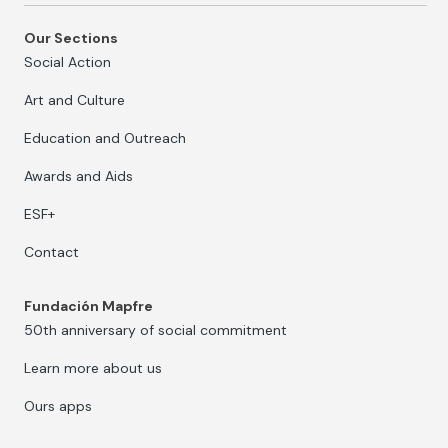
Our Sections
Social Action
Art and Culture
Education and Outreach
Awards and Aids
ESF+
Contact
Fundación Mapfre
50th anniversary of social commitment
Learn more about us
Ours apps