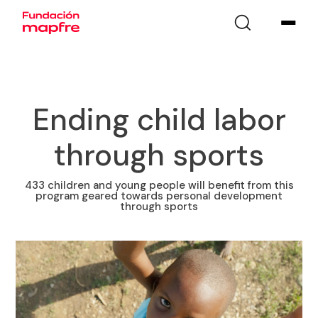
Ending child labor
through sports
433 children and young people will benefit from this
program geared towards personal development
through sports