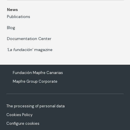
News
Publications
Blog
Documentation Center
‘La fundación’
magazine
Fundación Mapfre Canarias
Mapfre Group Corporate
The processing of personal data
Cookies Policy
Configure cookies