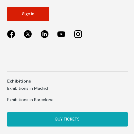
Sign in
Exhibitions
Exhibitions in Madrid
Exhibitions in Barcelona
BUY TICKETS