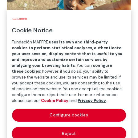
Cookie Notice
Fundación MAPFRE
uses its own and third-party
Home
>
Solidarity and inclusion
>
International Social
cookies to perform statistical analyses, authenticate
your user session, display content that is useful to you
Projects
>
Dominican Republic
>
Ending child labor
and improve and customize certain services by
through sports
analyzing your browsing habits
. You can
configure
these cookies
; however, if you do so, your ability to
browse the website and use its services may be limited. If

you accept these cookies, you are consenting to the use
Current Project
of cookies on this website. You can accept all the cookies,
configure them or reject their use. For more information,
please see our
Cookie Policy
and
Privacy Policy
.
The entity
Fundación Real Madrid
, with
Fundación
Configure cookies
MAPFRE
‘s support, has rolled out the FRM’s Social
Sports School project in Santo Domingo in order to
combat child labor and crime.
Reject