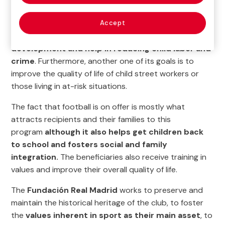
This project, which was started in 2011 by the Salesian
Society of the Dominican Republic, continues to
offer
Accept
comprehensive training to its beneficiaries, social
development and help in reducing child labor and
crime
. Furthermore, another one of its goals is to
improve the quality of life of child street workers or
those living in at-risk situations.
The fact that football is on offer is mostly what
attracts recipients and their families to this
program
although it also helps get children back
to school and fosters social and family
integration.
The beneficiaries also receive training in
values and improve their overall quality of life.
The
Fundación Real Madrid
works to preserve and
maintain the historical heritage of the club, to foster
the
values inherent in sport as their main asset
, to