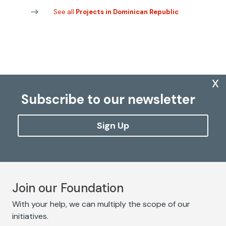
See all
Projects in Dominican Republic
x
Subscribe to our newsletter
Sign Up
Join our Foundation
With your help, we can multiply the scope of our
initiatives.