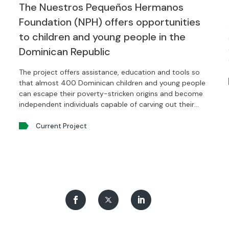
The Nuestros Pequeños Hermanos
Foundation (NPH) offers opportunities
to children and young people in the
Dominican Republic
The project offers assistance, education and tools so
that almost 400 Dominican children and young people
can escape their poverty-stricken origins and become
independent individuals capable of carving out their
own future.
Current Project