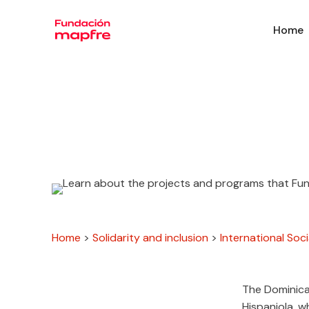
Home
Home
>
Solidarity and inclusion
>
International Soci
The Dominica
Hispaniola, w