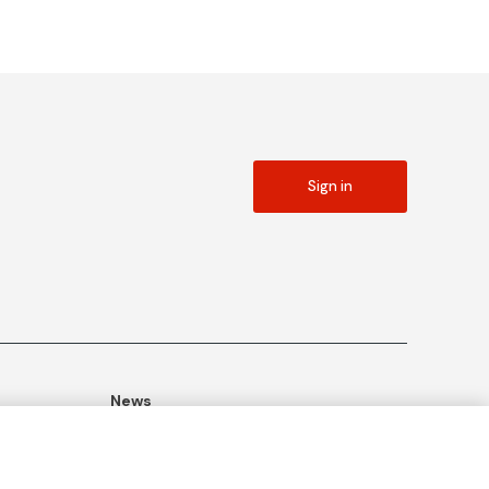
Sign in
News
ommitment
Publications
Blog