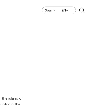
Spain
EN
the island of
ountry in the