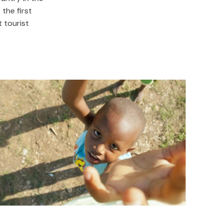
the first
 tourist