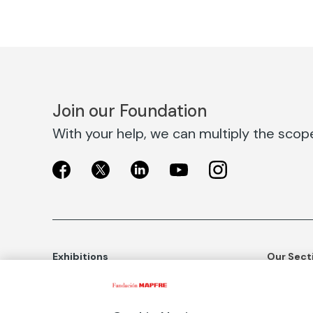
Join our Foundation
With your help, we can multiply the scope 
Exhibitions
Our Sect
Exhibitions in Madrid
Social Ac
Exhibitions in Barcelona
Art and C