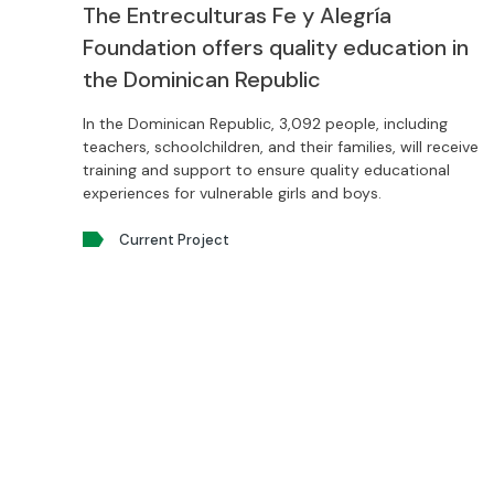
The Entreculturas Fe y Alegría
Foundation offers quality education in
the Dominican Republic
In the Dominican Republic, 3,092 people, including
teachers, schoolchildren, and their families, will receive
training and support to ensure quality educational
experiences for vulnerable girls and boys.
Current Project