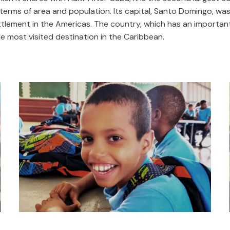
terms of area and population. Its capital, Santo Domingo, was 
tlement in the Americas. The country, which has an important
the most visited destination in the Caribbean.