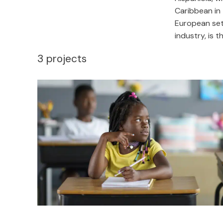
Caribbean in 
European set
industry, is 
3
projects