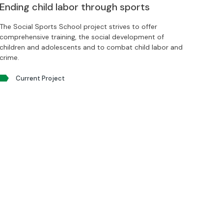
Ending child labor through sports
The Social Sports School project strives to offer
comprehensive training, the social development of
children and adolescents and to combat child labor and
crime.
Current Project