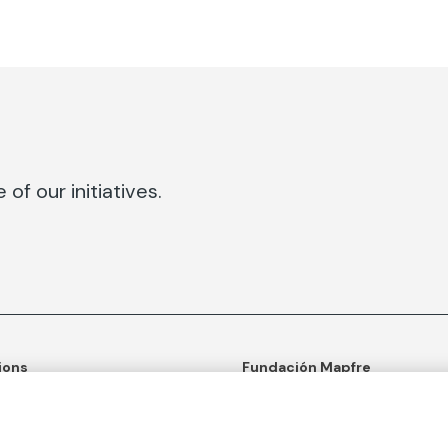
of our initiatives.
ions
Fundación Mapfre
tion
50th anniversary of social c
ulture
Learn more about us