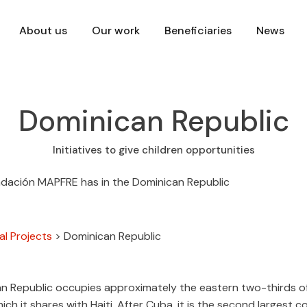
About us
Our work
Beneficiaries
News
Dominican Republic
Initiatives to give children opportunities
al Projects
>
Dominican Republic
n Republic occupies approximately the eastern two-thirds of 
hich it shares with Haiti. After Cuba, it is the second largest c