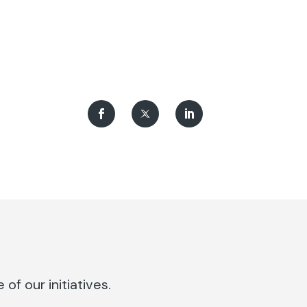
of our initiatives.