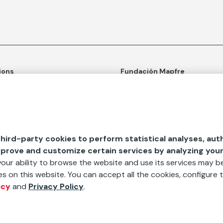
ions
Fundación Mapfre
tion
50th anniversary of social c
ulture
Learn more about us
n and Outreach
Ours apps
hird-party cookies to perform statistical analyses, aut
d Aids
mprove and customize certain services by analyzing you
 your ability to browse the website and use its services may be
s on this website. You can accept all the cookies, configure t
icy
and
Privacy Policy
.
bscribe to our newsletter
Sign Up
te
The processing of personal
Cookies