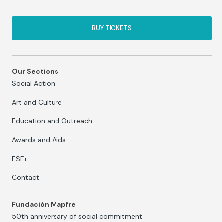
BUY TICKETS
Our Sections
Social Action
Art and Culture
Education and Outreach
Awards and Aids
ESF+
Contact
Fundación Mapfre
50th anniversary of social commitment