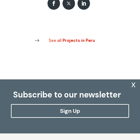
See all
Projects in Peru
x
Subscribe to our newsletter
Sign Up