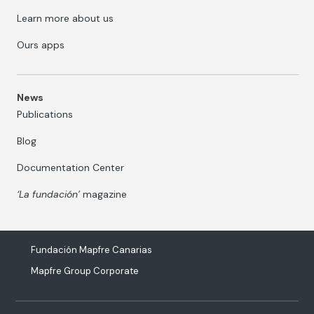
Learn more about us
Ours apps
News
Publications
Blog
Documentation Center
‘La fundación’
magazine
Fundación Mapfre Canarias
Mapfre Group Corporate