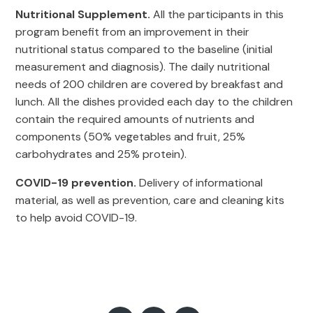
Nutritional Supplement.
All the participants in this
program benefit from an improvement in their
nutritional status compared to the baseline (initial
measurement and diagnosis). The daily nutritional
needs of 200 children are covered by breakfast and
lunch. All the dishes provided each day to the children
contain the required amounts of nutrients and
components (50% vegetables and fruit, 25%
carbohydrates and 25% protein).
COVID-19 prevention.
Delivery of informational
material, as well as prevention, care and cleaning kits
to help avoid COVID-19.