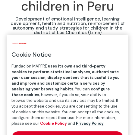
children in Peru
Development of emotional intelligence, learning
development, health and nutrition, reinforcement of
autonomy and study strategies for children in the
district of Los Chorrillos (Lima)
Cookie Notice
Fundación MAPFRE
uses its own and third-party
cookies to perform statistical analyses, authenticate
your user session, display content that is useful to you
and improve and customize certain services by
analyzing your browsing habits
. You can
configure
these cookies
; however, if you do so, your ability to
browse the website and use its services may be limited. If
you accept these cookies, you are consenting to the use
of cookies on this website. You can accept all the cookies,
configure them or reject their use. For more information,
please see our
Cookie Policy
and
Privacy Policy
.
Home
>
Solidarity and inclusion
>
International Social
Projects
>
Peru
>
Together with Mensajeros de la Paz,