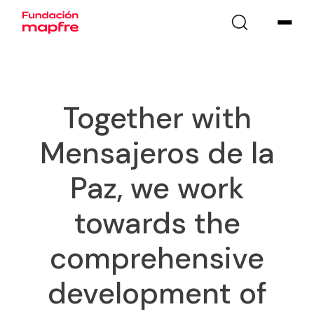
Together with
Mensajeros de la
Paz, we work
towards the
comprehensive
development of