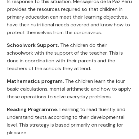
In response to this situation, Mensajeros de la Paz Peru
provides the resources required so that children in
primary education can meet their learning objectives,
have their nutritional needs covered and know how to
protect themselves from the coronavirus.
Schoolwork Support.
The children do their
schoolwork with the support of the teacher. This is
done in coordination with their parents and the
teachers of the schools they attend.
Mathematics program.
The children learn the four
basic calculations, mental arithmetic and how to apply
these operations to solve everyday problems.
Reading Programme.
Learning to read fluently and
understand texts according to their developmental
level. This strategy is based primarily on reading for
pleasure.