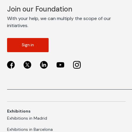
Join our Foundation
With your help, we can multiply the scope of our
initiatives.
Sign in
Exhibitions
Exhibitions in Madrid
Exhibitions in Barcelona