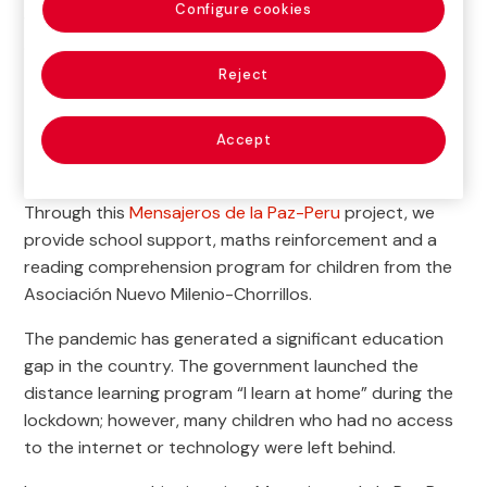
Configure cookies
we work towards the comprehensive development of
children in Peru
Reject

Current Project
Accept
Through this
Mensajeros de la Paz-Peru
project, we
provide school support, maths reinforcement and a
reading comprehension program for children from the
Asociación Nuevo Milenio-Chorrillos.
The pandemic has generated a significant education
gap in the country. The government launched the
distance learning program “I learn at home” during the
lockdown; however, many children who had no access
to the internet or technology were left behind.