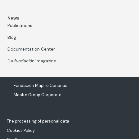
News
Publications
Blog
Documentation Center
‘La fundación’
magazine
Fundación Mapfre Canarias
Mapfre Group Corporate
The processing of personal data
Cookies Policy