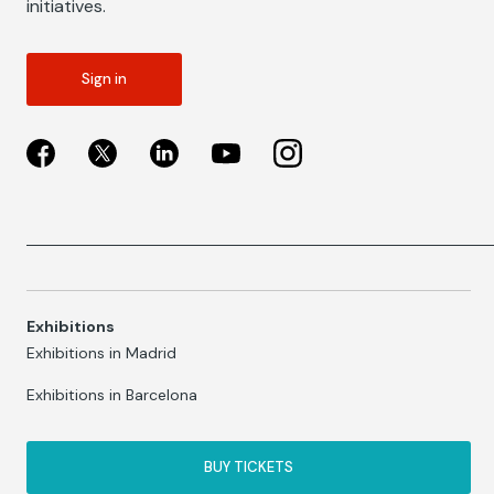
initiatives.
Sign in
Exhibitions
Exhibitions in Madrid
Exhibitions in Barcelona
BUY TICKETS