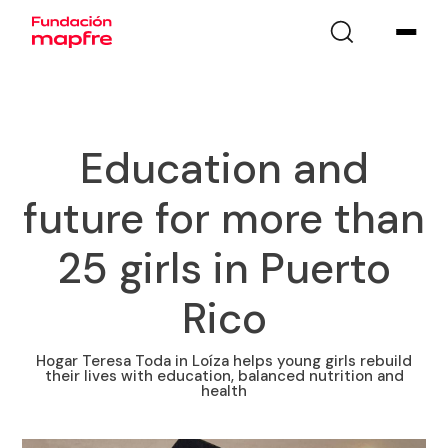
Education and
future for more than
25 girls in Puerto
Rico
Hogar Teresa Toda in Loíza helps young girls rebuild
their lives with education, balanced nutrition and
health