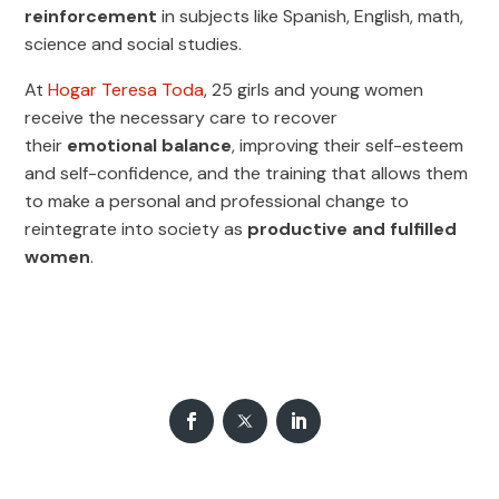
reinforcement
in subjects like Spanish, English, math,
science and social studies.
At
Hogar Teresa Toda
, 25 girls and young women
receive the necessary care to recover
their
emotional balance
, improving their self-esteem
and self-confidence, and the training that allows them
to make a personal and professional change to
reintegrate into society as
productive and fulfilled
women
.