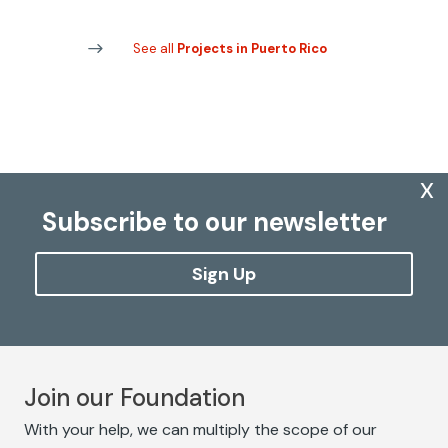
See all
Projects in Puerto Rico
x
Subscribe to our newsletter
Sign Up
Join our Foundation
With your help, we can multiply the scope of our