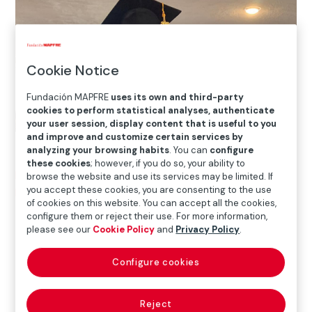
Cookie Notice
Fundación MAPFRE
uses its own and third-party
cookies to perform statistical analyses, authenticate
your user session, display content that is useful to you
and improve and customize certain services by
analyzing your browsing habits
. You can
configure
these cookies
; however, if you do so, your ability to
Home
>
Solidarity and inclusion
>
International Social
browse the website and use its services may be limited. If
you accept these cookies, you are consenting to the use
Projects
>
Puerto Rico
>
Education and future for more
of cookies on this website. You can accept all the cookies,
than 25 girls in Puerto Rico
configure them or reject their use. For more information,
please see our
Cookie Policy
and
Privacy Policy
.

Current Project
Configure cookies
Reject