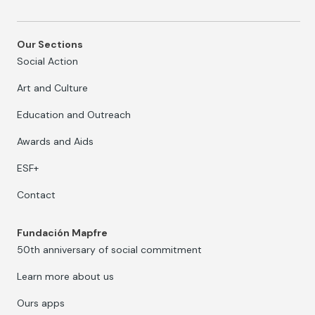
Our Sections
Social Action
Art and Culture
Education and Outreach
Awards and Aids
ESF+
Contact
Fundación Mapfre
50th anniversary of social commitment
Learn more about us
Ours apps