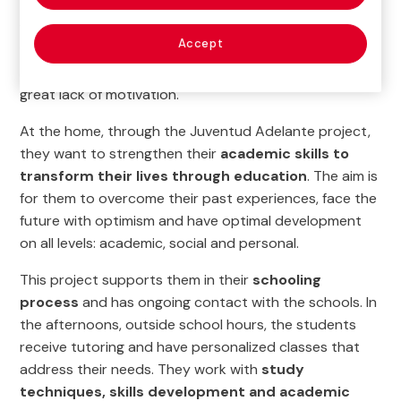
The girls who live in the Teresa Toda homes, who come
from all over the country, have wounds of abuse and
Accept
violence. Many of them have dropped out of school,
are behind academically and, most importantly, have a
great lack of motivation.
At the home, through the Juventud Adelante project,
they want to strengthen their
academic skills to
transform their lives through education
. The aim is
for them to overcome their past experiences, face the
future with optimism and have optimal development
on all levels: academic, social and personal.
This project supports them in their
schooling
process
and has ongoing contact with the schools. In
the afternoons, outside school hours, the students
receive tutoring and have personalized classes that
address their needs. They work with
study
techniques, skills development and academic