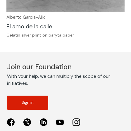
Alberto García-Alix
El amo de la calle
Gelatin silver print on baryta paper
Join our Foundation
With your help, we can multiply the scope of our
initiatives.
Sign in