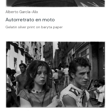
Alberto García-Alix
Autorretrato en moto
Gelatin silver print on baryta paper