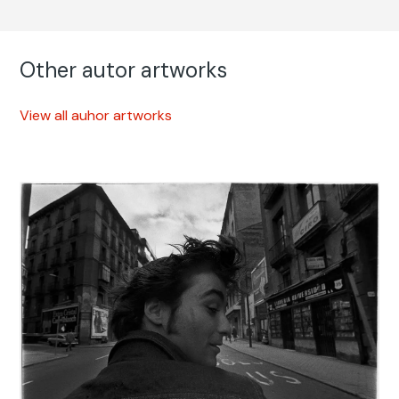
Other autor artworks
View all auhor artworks