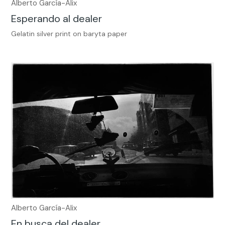
Alberto García-Alix
Esperando al dealer
Gelatin silver print on baryta paper
Alberto García-Alix
En busca del dealer