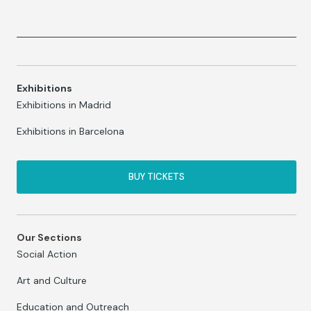
Exhibitions
Exhibitions in Madrid
Exhibitions in Barcelona
BUY TICKETS
Our Sections
Social Action
Art and Culture
Education and Outreach