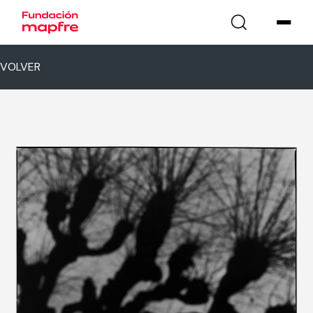
VOLVER