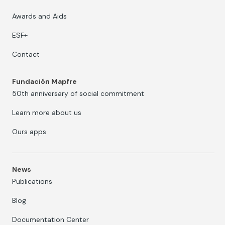
Awards and Aids
ESF+
Contact
Fundación Mapfre
50th anniversary of social commitment
Learn more about us
Ours apps
News
Publications
Blog
Documentation Center