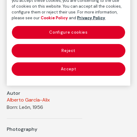
you accept these cookies, you are consenting to the use
Dimensions
of cookies on this website. You can accept all the cookies,
Printed area size: 47,7 × 47,2 cm
configure them or reject their use. For more information,
please see our
Cookie Policy
and
Privacy Policy
.
Paper size: 56,9 × 50,1 cm
Inventory
Configure cookies
FM002209
Date
Reject
2010
Inscription/Legend
Accept
7/7
Autor
Alberto García-Alix
Born: León, 1956
Photography