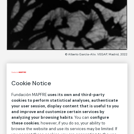
© Alberto García-Alix. VEGAP, Madrid, 2022
COLLECTION CATALOG
Cookie Notice
Testigos de un crimen
Witnesses to a Crime
Fundación MAPFRE
uses its own and third-party
cookies to perform statistical analyses, authenticate
your user session, display content that is useful to you
Alberto García-Alix
and improve and customize certain services by
analyzing your browsing habits
. You can
configure
Medium
these cookies
; however, if you do so, your ability to
Gelatin silver print on baryta paper
browse the website and use its services may be limited. If