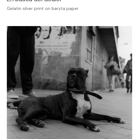
Gelatin silver print on baryta paper