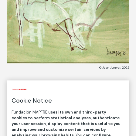
© Joan Junyer, 2022
COLLECTION CATALOG
Tres mujeres sentadas
Cookie Notice
Three Women Sitting
Fundación MAPFRE
uses its own and third-party
cookies to perform statistical analyses, authenticate
Joan Junyer
your user session, display content that is useful to you
and improve and customize certain services by
analyzing your browsing habits
. You can
configure