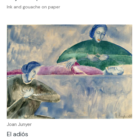
Ink and gouache on paper
Joan Junyer
El adiós