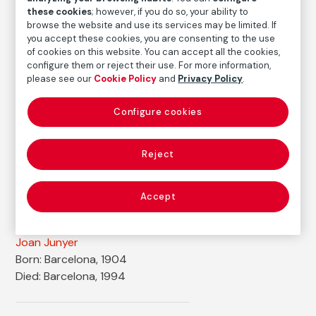
Medium
these cookies
; however, if you do so, your ability to
Ink, goauche and tempera on paper
browse the website and use its services may be limited. If
you accept these cookies, you are consenting to the use
Dimensions
of cookies on this website. You can accept all the cookies,
Printed area size: 16,2 × 15,8 cm
configure them or reject their use. For more information,
please see our
Cookie Policy
and
Privacy Policy
.
Inventory
FM002039
Configure cookies
Date
1935
Reject
Inscription/Legend
Signed in the lower right corner: "Junyer 35"
Accept
Autor
Joan Junyer
Born: Barcelona, 1904
Died: Barcelona, 1994