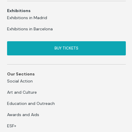
Exhibitions
Exhibitions in Madrid
Exhibitions in Barcelona
BUY TICKETS
Our Sections
Social Action
Art and Culture
Education and Outreach
Awards and Aids
ESF+