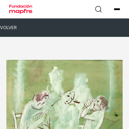
VOLVER