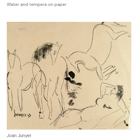
Water and tempera on paper
Joan Junyer