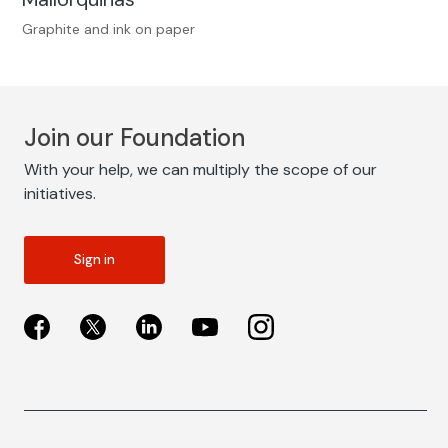
Graphite and ink on paper
Join our Foundation
With your help, we can multiply the scope of our
initiatives.
Sign in