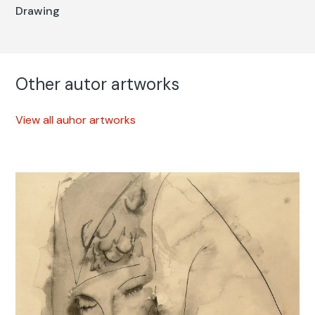
Drawing
Other autor artworks
View all auhor artworks