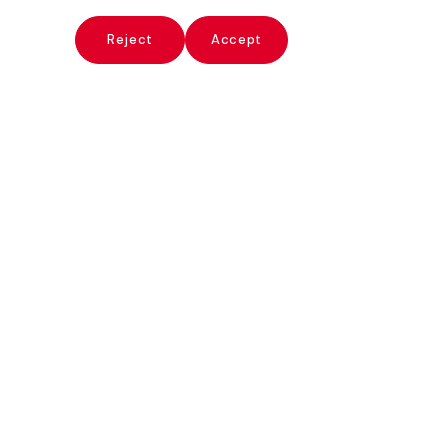
x
Reject
Accept