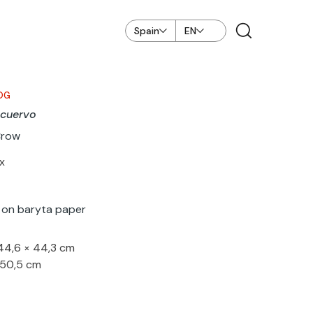
Spain
EN
OG
 cuervo
Crow
x
nt on baryta paper
 44,6 × 44,3 cm
 50,5 cm