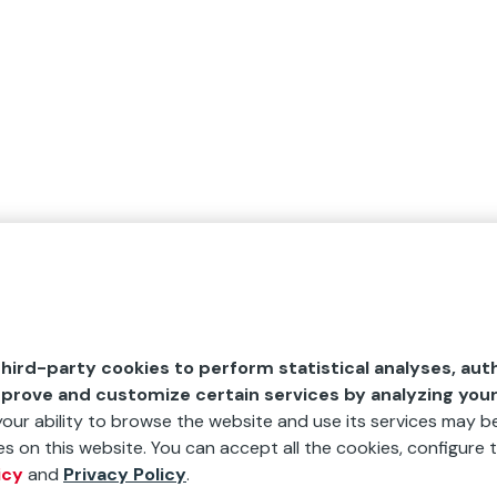
hird-party cookies to perform statistical analyses, aut
mprove and customize certain services by analyzing you
 your ability to browse the website and use its services may be
s on this website. You can accept all the cookies, configure t
icy
and
Privacy Policy
.