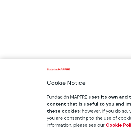
Cookie Notice
Fundación MAPFRE
uses its own and t
content that is useful to you and i
these cookies
; however, if you do so,
you are consenting to the use of cookie
information, please see our
Cookie Pol