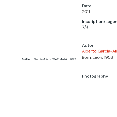
Date
2011
Inscription/Lege
7/4
Autor
Alberto García-Ali
Born: León, 1956
© Alberto García-Alix. VEGAP, Madrid, 2022
Photography