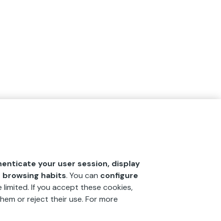
henticate your user session, display
r browsing habits
. You can
configure
 limited. If you accept these cookies,
hem or reject their use. For more