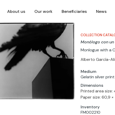
About us
Our work
Beneficiaries
News
COLLECTION CATAL
Monólogo con un
Monlogue with a 
Alberto García-Ali
Medium
Gelatin silver pri
Dimensions
Printed area size:
Paper size: 60,9 ×
Inventory
FM002210