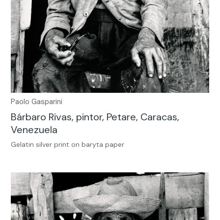
Paolo Gasparini
Bárbaro Rivas, pintor, Petare, Caracas,
Venezuela
Gelatin silver print on baryta paper