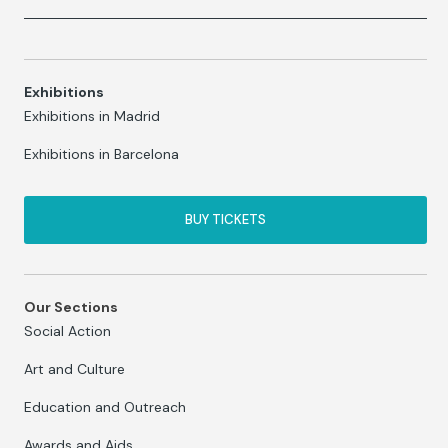
Exhibitions
Exhibitions in Madrid
Exhibitions in Barcelona
BUY TICKETS
Our Sections
Social Action
Art and Culture
Education and Outreach
Awards and Aids