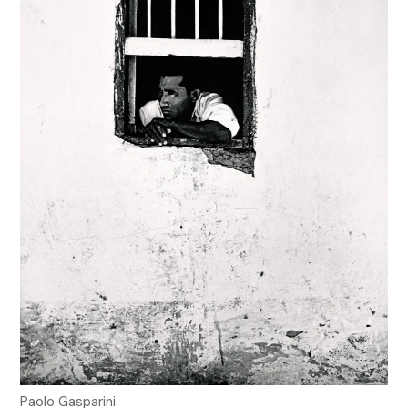
Paolo Gasparini