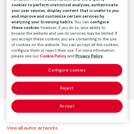
Date
cookies to perform statistical analyses, authenticate
2000
/
2012-2013
your user session, display content that is useful to you
and improve and customize certain services by
analyzing your browsing habits
. You can
configure
these cookies
; however, if you do so, your ability to
Autor
browse the website and use its services may be limited. If
Paolo Gasparini
you accept these cookies, you are consenting to the use
Born: Gorizia, Italia, 1934
of cookies on this website. You can accept all the cookies,
configure them or reject their use. For more information,
please see our
Cookie Policy
and
Privacy Policy
.
Photography
Configure cookies
Series:
La calle (1969-1999)
(Paolo Gasparini)
Reject
Accept
Other autor artworks
View all auhor artworks