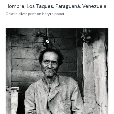
Hombre, Los Taques, Paraguaná, Venezuela
Gelatin silver print on baryta paper