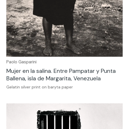
Paolo Gasparini
Mujer en la salina. Entre Pampatar y Punta
Ballena, isla de Margarita, Venezuela
Gelatin silver print on baryta paper