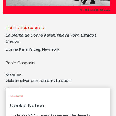
© Paolo Gasparini, 2022
COLLECTION CATALOG
La pierna de Donna Karan, Nueva York, Estados
Unidos
Donna Karan’s Leg, New York
Paolo Gasparini
Medium
Gelatin silver print on baryta paper
Dimensions
Paper size: 40 × 60 cm
Inventory
Cookie Notice
FM003073
Fundación MAPFRE
uses its own and third-party