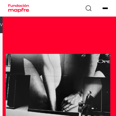
VOLVER