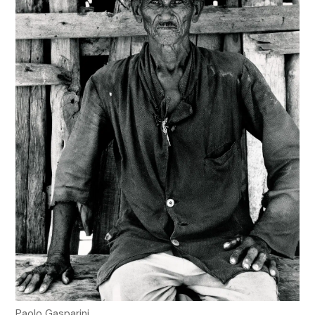
Paolo Gasparini