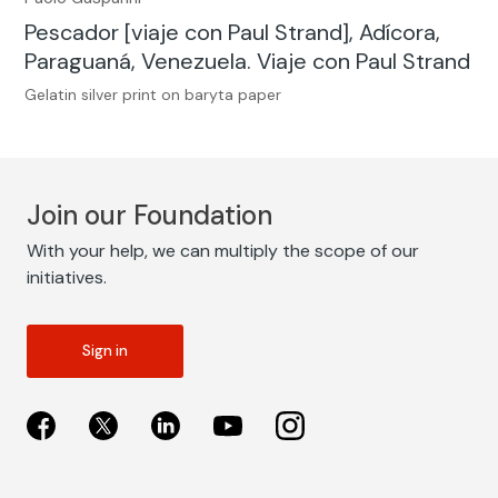
Pescador [viaje con Paul Strand], Adícora,
Paraguaná, Venezuela. Viaje con Paul Strand
Gelatin silver print on baryta paper
Join our Foundation
With your help, we can multiply the scope of our
initiatives.
Sign in