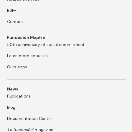
ESF+
Contact
Fundación Mapfre
50th anniversary of social commitment
Learn more about us
Ours apps
News
Publications
Blog
Documentation Center
‘La fundación’
magazine