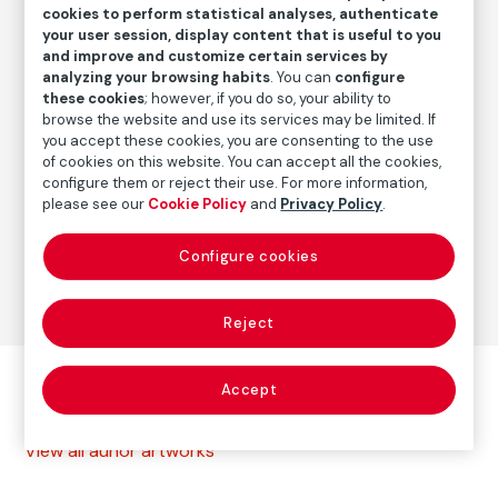
2000
/
2012-2013
cookies to perform statistical analyses, authenticate
your user session, display content that is useful to you
and improve and customize certain services by
analyzing your browsing habits
. You can
configure
Autor
these cookies
; however, if you do so, your ability to
Paolo Gasparini
browse the website and use its services may be limited. If
Born: Gorizia, Italia, 1934
you accept these cookies, you are consenting to the use
of cookies on this website. You can accept all the cookies,
configure them or reject their use. For more information,
please see our
Cookie Policy
and
Privacy Policy
.
Photography
Configure cookies
Series:
La calle (1969-1999)
(Paolo Gasparini)
Reject
Other autor artworks
Accept
View all auhor artworks