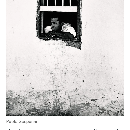
Paolo Gasparini