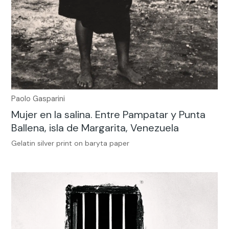
Paolo Gasparini
Mujer en la salina. Entre Pampatar y Punta
Ballena, isla de Margarita, Venezuela
Gelatin silver print on baryta paper