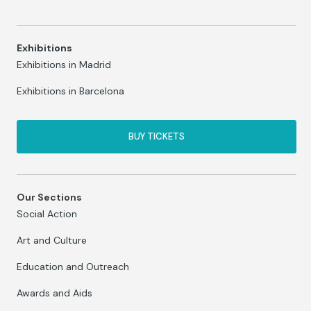
Exhibitions
Exhibitions in Madrid
Exhibitions in Barcelona
BUY TICKETS
Our Sections
Social Action
Art and Culture
Education and Outreach
Awards and Aids