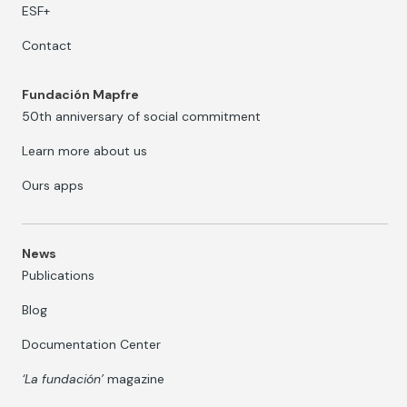
ESF+
Contact
Fundación Mapfre
50th anniversary of social commitment
Learn more about us
Ours apps
News
Publications
Blog
Documentation Center
‘La fundación’
magazine