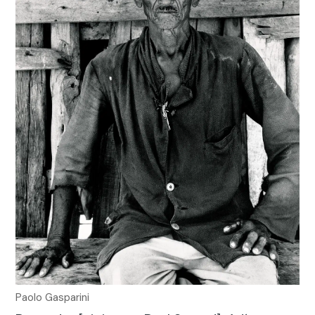
Paolo Gasparini