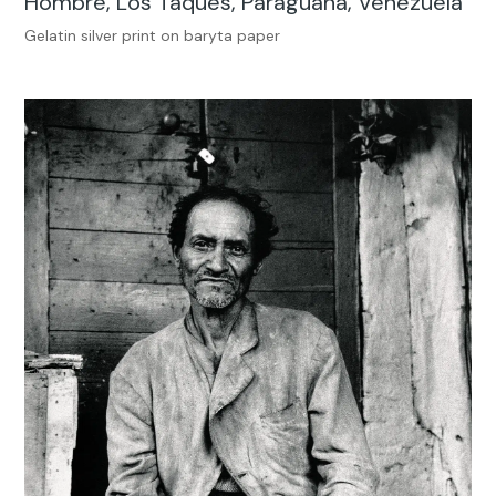
Hombre, Los Taques, Paraguaná, Venezuela
Gelatin silver print on baryta paper