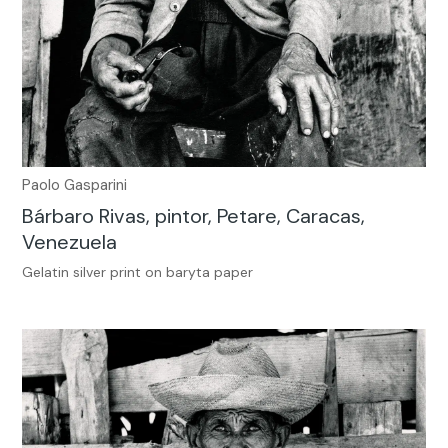
Paolo Gasparini
Bárbaro Rivas, pintor, Petare, Caracas,
Venezuela
Gelatin silver print on baryta paper