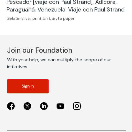
Pescador [viaje con Paul Strand], Adícora,
Paraguaná, Venezuela. Viaje con Paul Strand
Gelatin silver print on baryta paper
Join our Foundation
With your help, we can multiply the scope of our
initiatives.
Sign in