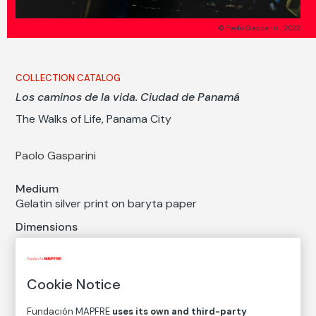
© Paolo Gasparini, 2022
COLLECTION CATALOG
Los caminos de la vida. Ciudad de Panamá
The Walks of Life, Panama City
Paolo Gasparini
Medium
Gelatin silver print on baryta paper
Dimensions
Paper size: 40 × 60 cm
Inventory
Cookie Notice
FM003067
Date
Fundación MAPFRE
uses its own and third-party