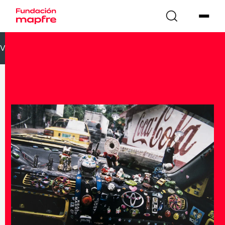
VOLVER