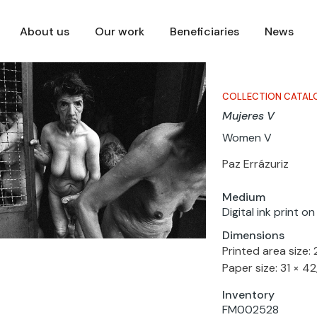
About us
Our work
Beneficiaries
News
COLLECTION CATAL
Mujeres V
Women V
Paz Errázuriz
Medium
Digital ink print o
Dimensions
Printed area size:
Paper size: 31 × 4
Inventory
FM002528