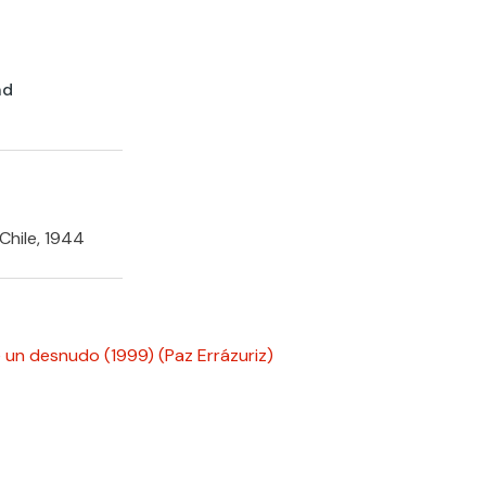
nd
Chile, 1944
 un desnudo (1999)
(Paz Errázuriz)