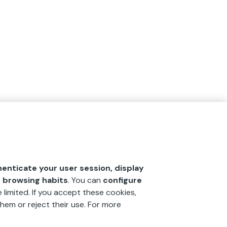
henticate your user session, display
r browsing habits
. You can
configure
 limited. If you accept these cookies,
hem or reject their use. For more