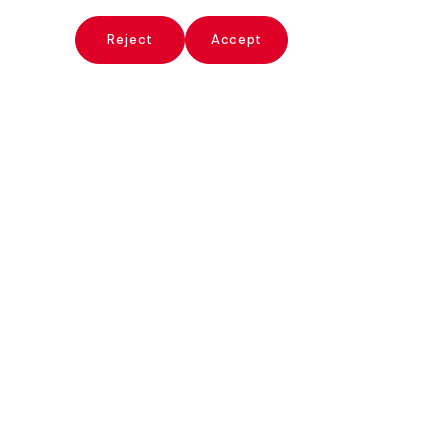
x
Reject
Accept