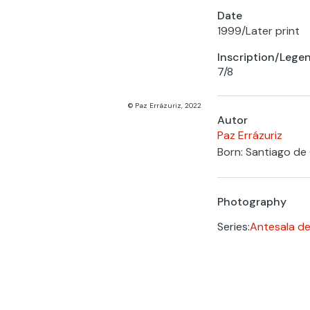
Date
1999
/
Later print
Inscription/Lege
7/8
© Paz Errázuriz, 2022
Autor
Paz Errázuriz
Born: Santiago de 
Photography
Series:
Antesala de