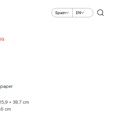
Spain
EN
OG
n paper
 25,9 × 38,7 cm
2,6 cm