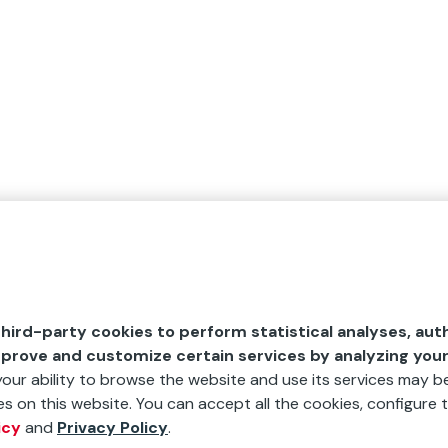
hird-party cookies to perform statistical analyses, aut
mprove and customize certain services by analyzing you
 your ability to browse the website and use its services may be
s on this website. You can accept all the cookies, configure t
icy
and
Privacy Policy
.