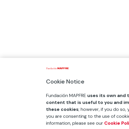
Cookie Notice
Fundación MAPFRE
uses its own and t
content that is useful to you and i
these cookies
; however, if you do so,
you are consenting to the use of cookie
information, please see our
Cookie Pol