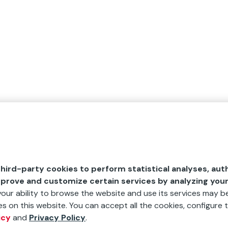
hird-party cookies to perform statistical analyses, aut
mprove and customize certain services by analyzing you
 your ability to browse the website and use its services may be
s on this website. You can accept all the cookies, configure t
icy
and
Privacy Policy
.