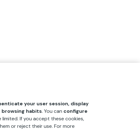
henticate your user session, display
r browsing habits
. You can
configure
 limited. If you accept these cookies,
hem or reject their use. For more