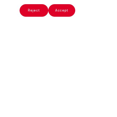
x
Reject
Accept