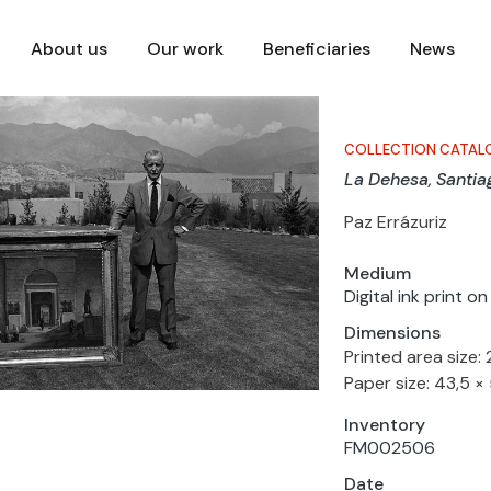
About us
Our work
Beneficiaries
News
COLLECTION CATAL
La Dehesa, Santia
Paz Errázuriz
Medium
Digital ink print o
Dimensions
Printed area size:
Paper size: 43,5 ×
Inventory
FM002506
Date