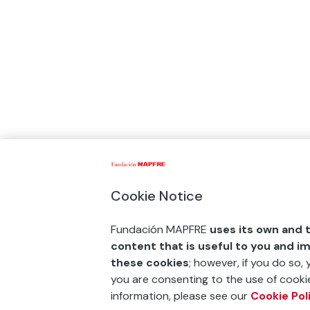
Cookie Notice
Fundación MAPFRE
uses its own and t
content that is useful to you and i
these cookies
; however, if you do so,
you are consenting to the use of cookie
information, please see our
Cookie Pol