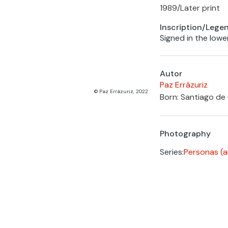
1989
/
Later print
Inscription/Lege
Signed in the lowe
Autor
Paz Errázuriz
© Paz Errázuriz, 2022
Born: Santiago de 
Photography
Series:
Personas (