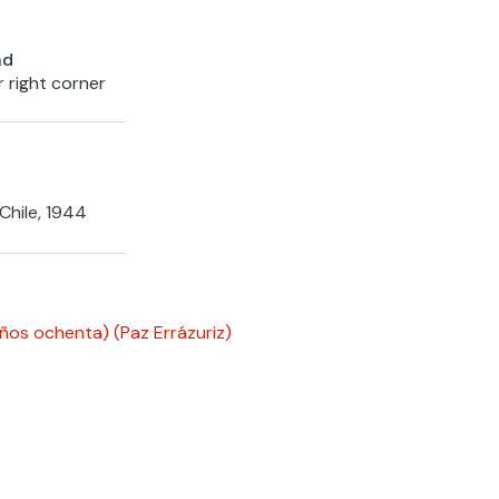
nd
r right corner
Chile, 1944
años ochenta)
(Paz Errázuriz)