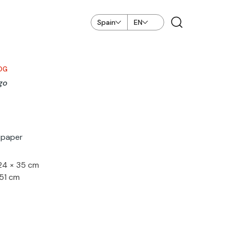
Spain
EN
OG
go
n paper
 24 × 35 cm
 51 cm