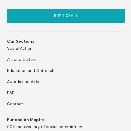
BUY TICKETS
Our Sections
Social Action
Art and Culture
Education and Outreach
Awards and Aids
ESF+
Contact
Fundación Mapfre
50th anniversary of social commitment