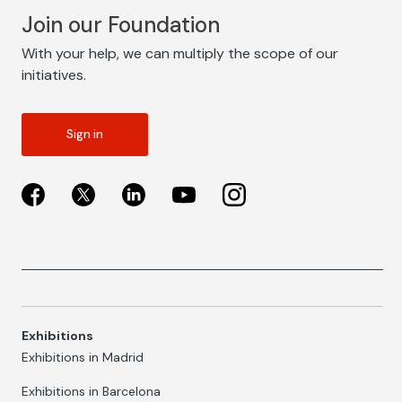
Join our Foundation
With your help, we can multiply the scope of our
initiatives.
Sign in
Exhibitions
Exhibitions in Madrid
Exhibitions in Barcelona