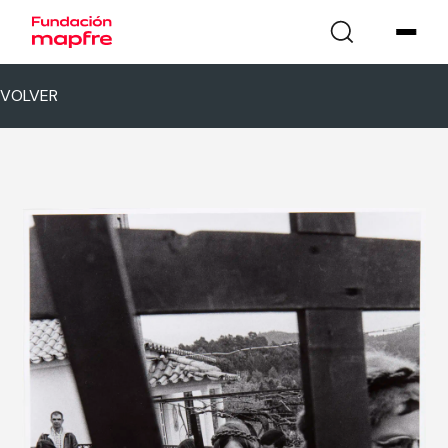
VOLVER