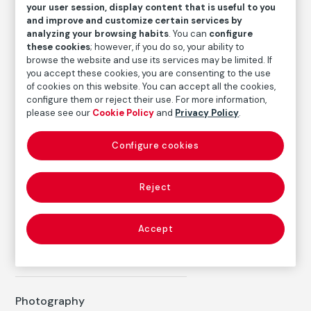
your user session, display content that is useful to you
Medium
and improve and customize certain services by
analyzing your browsing habits
. You can
configure
Silver gelatin print
these cookies
; however, if you do so, your ability to
Dimensions
browse the website and use its services may be limited. If
Paper size: 50.5 x 40.5 cm
you accept these cookies, you are consenting to the use
of cookies on this website. You can accept all the cookies,
Inventory
configure them or reject their use. For more information,
please see our
Cookie Policy
and
Privacy Policy
.
FM003616
Date
Configure cookies
1999
/
Later copy
Reject
Autor
Ricard Terré
Accept
Born: Barcelona, 5 de julio de 1928
Died: Vigo, 29 octubre 2009
Photography