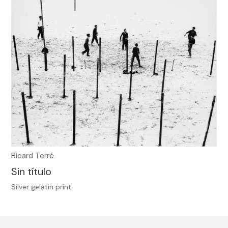
Ricard Terré
Sin título
Silver gelatin print