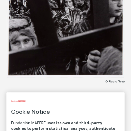
© Ricard Terré
COLLECTION CATALOG
Braga, Portugal
Cookie Notice
Fundación MAPFRE
uses its own and third-party
Ricard Terré
cookies to perform statistical analyses, authenticate