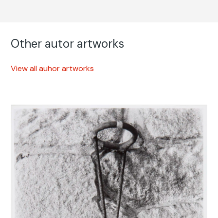
Other autor artworks
View all auhor artworks