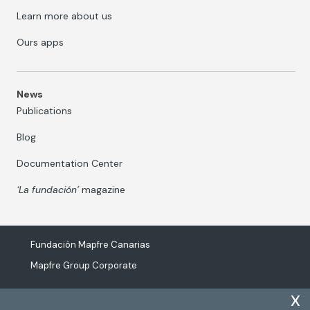
Learn more about us
Ours apps
News
Publications
Blog
Documentation Center
‘La fundación’
magazine
Fundación Mapfre Canarias
Mapfre Group Corporate
x