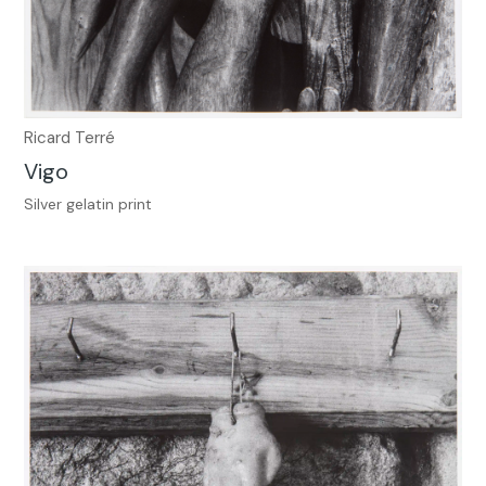
Ricard Terré
Vigo
Silver gelatin print