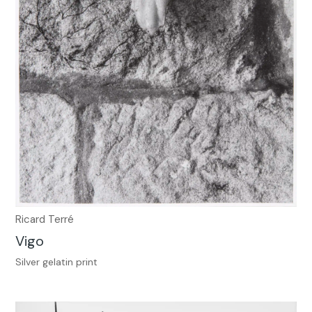
Ricard Terré
Vigo
Silver gelatin print