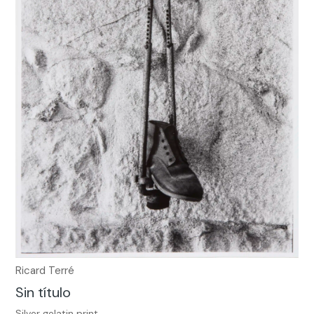
Ricard Terré
Sin título
Silver gelatin print