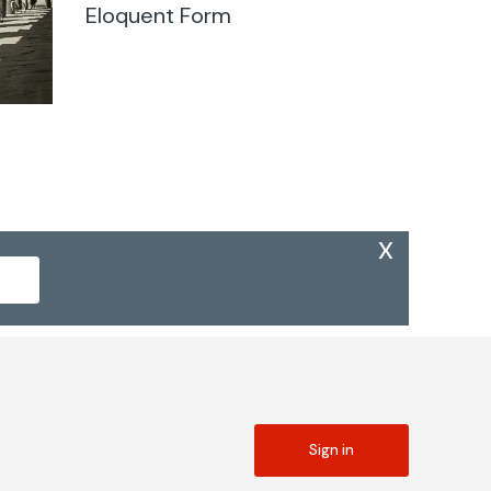
Eloquent Form
x
Sign in