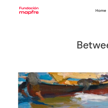
Home
Betwee