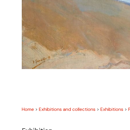
Home
>
Exhibitions and collections
>
Exhibitions
>