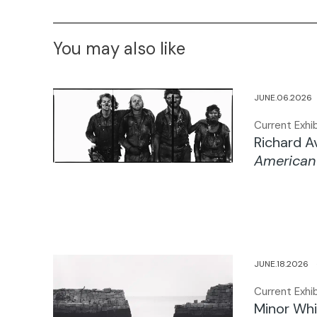
You may also like
JUNE.06.202
Current Exhib
Richard 
American
JUNE.18.2026
Current Exhib
Minor Whi