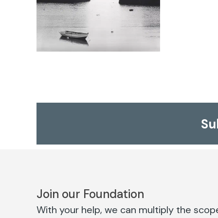
Su
Join our Foundation
With your help, we can multiply the scope 