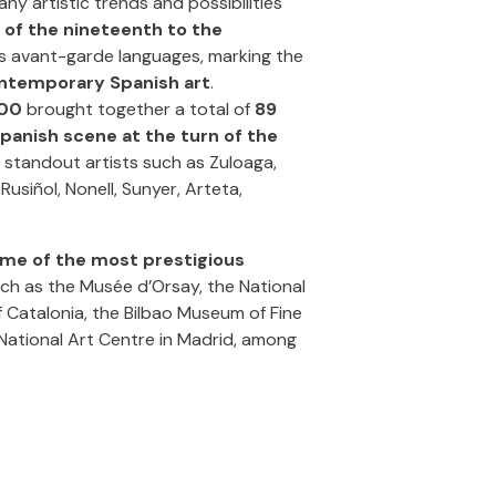
y artistic trends and possibilities
 of the nineteenth to the
rds avant-garde languages, marking the
ntemporary Spanish art
.
900
brought together a total of
89
panish scene at the turn of the
r standout artists such as Zuloaga,
usiñol, Nonell, Sunyer, Arteta,
me of the most prestigious
uch as the Musée d’Orsay, the National
 Catalonia, the Bilbao Museum of Fine
 National Art Centre in Madrid, among