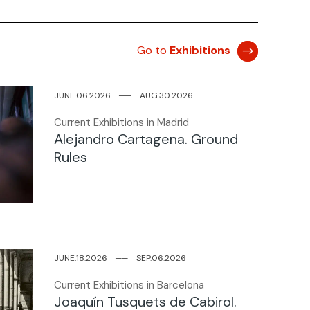
Go to
Exhibitions
JUNE.06.2026
─
─
AUG.30.2026
Current Exhibitions in Madrid
Alejandro Cartagena. Ground
Rules
JUNE.18.2026
─
─
SEP.06.2026
Current Exhibitions in Barcelona
Joaquín Tusquets de Cabirol.