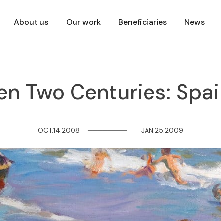
About us
Our work
Beneficiaries
News
n Two Centuries: Spa
OCT.14.2008
─
─
─
─
─
─
─
─
JAN.25.2009