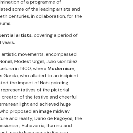
lmination of a programme of
ated some of the leading artists and
eth centuries, in collaboration, for the
eums.
ential artists
, covering a period of
 years.
nd artistic movements, encompassed
 Nonell, Modest Urgell, Julio González
celona in 1900, where
Modernism
,
s García, who alluded to an incipient
cted the impact of Nabi painting
 representatives of the pictorial
e creator of the festive and cheerful
terranean light and achieved huge
ch, who proposed an image midway
ure and reality; Darío de Regoyos, the
sionism; Echevarría, Iturrino and
 avant-garde languages in Basque