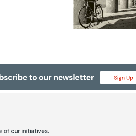
bscribe to our newsletter
Sign Up
of our initiatives.