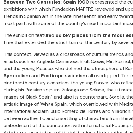
Between Two Centuries: Spain 1900
represented the cu
exhibitions with which Fundación MAPFRE reviewed and upd
trends in Spanish art in the late nineteenth and early twenti
most part, with some of the country’s most important mus
The exhibition featured
89 key pieces from the most ess
time that extended the strict turn of the century by several
This context, viewed as a crossroads of cultural trends a
artists such as Anglada Camarasa, Brull, Casas, Mir, Rusiñol,
and the young Picasso, who defined the atmosphere of Bar
Symbolism
and
Postimpressionism
all overlapped: Torre
nineteenth century classicism; the young Sunyer, who refle
during his Parisian sojourn; Zuloaga and Solana, the ultimate
images of ‘Black Spain’; and also its counterpart, Sorolla, th
artistic image of ‘White Spain’, which overflowed with Medi
international acclaim; Julio Romero de Torres and Viladri
between authentic and unsettling of characters from literat
embodiment of the connection with international Postimpres
Arteta, representatives of the infiltration of international