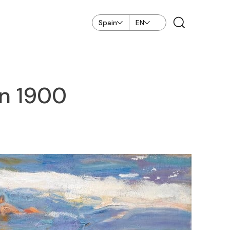
Spain
EN
in 1900