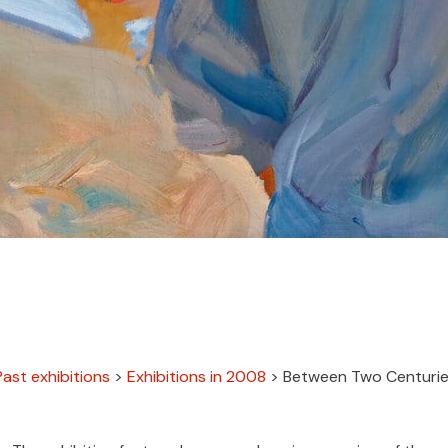
Past exhibitions
>
Exhibitions in 2008
>
Between Two Centurie