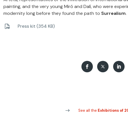
painting, and the very young Miró and Dalí, who were exper
modernity long before they found the path to
Surrealism
.
Press kit (354 KB)
See all the
Exhibitions of 