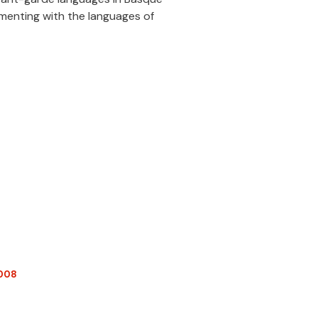
imenting with the languages of
2008