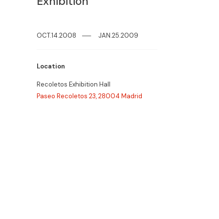
Exhibition
OCT.14.2008
─
─
JAN.25.2009
Location
Recoletos Exhibition Hall
Paseo Recoletos 23, 28004 Madrid