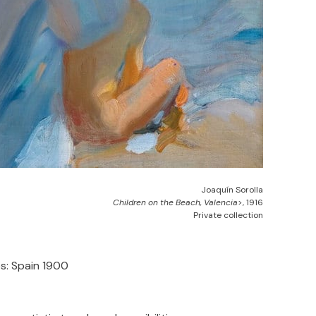
Joaquín Sorolla
Children on the Beach, Valencia
>, 1916
Private collection
s: Spain 1900