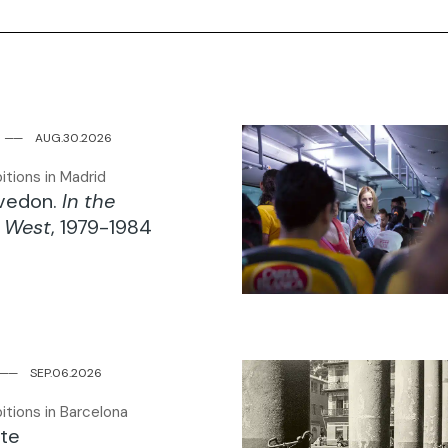
6
─
─
AUG.30.2026
itions in Madrid
Avedon.
In the
 West
, 1979-1984
─
─
SEP.06.2026
itions in Barcelona
te