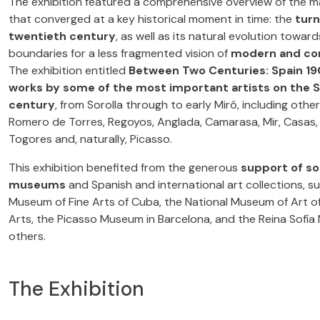
The exhibition featured a comprehensive overview of the man
that converged at a key historical moment in time: the
turn
twentieth century
, as well as its natural evolution towa
boundaries for a less fragmented vision of
modern and co
The exhibition entitled
Between Two Centuries: Spain 1
works by some of the most important artists on the S
century
, from Sorolla through to early Miró, including othe
Romero de Torres, Regoyos, Anglada, Camarasa, Mir, Casas, R
Togores and, naturally, Picasso.
This exhibition benefited from the generous
support of so
museums
and Spanish and international art collections, s
Museum of Fine Arts of Cuba, the National Museum of Art of
Arts, the Picasso Museum in Barcelona, and the Reina Sofía
others.
The Exhibition